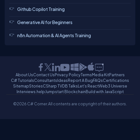
Github Copilot Training
Generative AI for Beginners
n8n Automation & AI Agents Training
About Us
Contact Us
Privacy Policy
Terms
Media Kit
Partners
C# Tutorials
Consultants
Ideas
Report A Bug
FAQs
Certifications
Sitemap
Stories
CSharp TV
DB Talks
Let's React
Web3 Universe
Interviews.help
Jumpstart Blockchain
Build with JavaScript
©2026 C# Corner.
All contents are copyright of their authors.