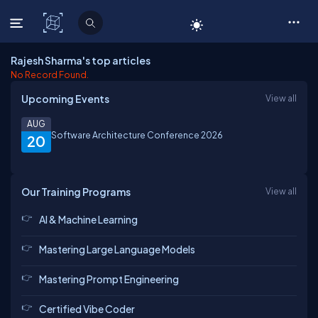
C# Corner
Rajesh Sharma's top articles
No Record Found.
Upcoming Events
View all
AUG
Software Architecture Conference 2026
20
Our Training Programs
View all
AI & Machine Learning
Mastering Large Language Models
Mastering Prompt Engineering
Certified Vibe Coder