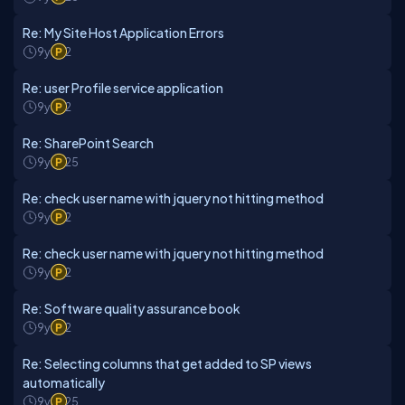
Re: My Site Host Application Errors
9y
2
Re: user Profile service application
9y
2
Re: SharePoint Search
9y
25
Re: check user name with jquery not hitting method
9y
2
Re: check user name with jquery not hitting method
9y
2
Re: Software quality assurance book
9y
2
Re: Selecting columns that get added to SP views
automatically
9y
25