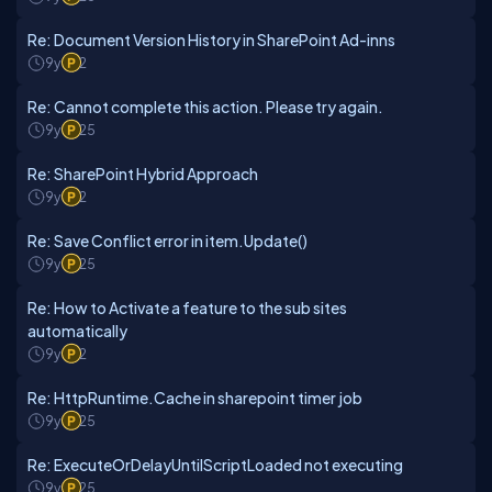
Re: Document Version History in SharePoint Ad-inns
9y
2
Re: Cannot complete this action. Please try again.
9y
25
Re: SharePoint Hybrid Approach
9y
2
Re: Save Conflict error in item.Update()
9y
25
Re: How to Activate a feature to the sub sites
automatically
9y
2
Re: HttpRuntime.Cache in sharepoint timer job
9y
25
Re: ExecuteOrDelayUntilScriptLoaded not executing
9y
25