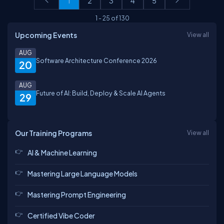
1
2
3
4
5
1
-
25
of
130
Upcoming Events
View all
AUG
Software Architecture Conference 2026
20
AUG
Future of AI: Build, Deploy & Scale AI Agents
29
Our Training Programs
View all
AI & Machine Learning
Mastering Large Language Models
Mastering Prompt Engineering
Certified Vibe Coder