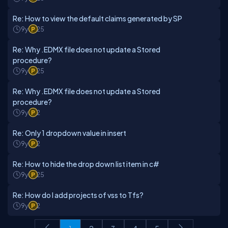
Re: How to view the default claims generated by SP
9y
25
Re: Why .EDMX file does not update a Stored
procedure?
9y
25
Re: Why .EDMX file does not update a Stored
procedure?
9y
2
Re: Only 1 dropdown value in insert
9y
2
Re: How to hide the drop down list item in c#
9y
25
Re: How do I add projects of vss to Tfs?
9y
2