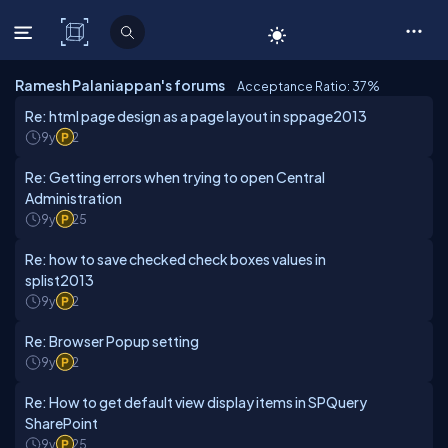
C# Corner
Ramesh Palaniappan's forums
Acceptance Ratio: 37
%
Re: html page design as a page layout in sppage2013
9y
2
Re: Getting errors when trying to open Central
Administration
9y
25
Re: how to save checked check boxes values in
splist2013
9y
2
Re: Browser Popup setting
9y
2
Re: How to get default view display items in SPQuery
SharePoint
9y
25