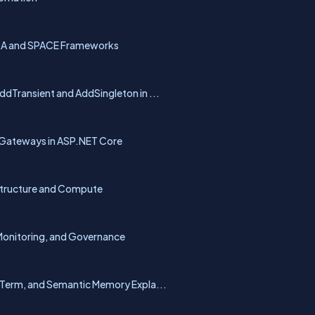
ORA and SPACE Frameworks
dTransient and AddSingleton in ...
 Gateways in ASP.NET Core
astructure and Compute
Monitoring, and Governance
Term, and Semantic Memory Expla...