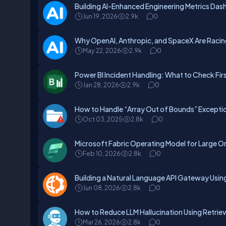
Building AI-Enhanced Engineering Metrics Das
Jun 19, 2026
2.9k
0
Why OpenAI, Anthropic, and SpaceX Are Raci
May 22, 2026
2.9k
0
Power BI Incident Handling: What to Check Fi
Jan 28, 2026
2.9k
0
How to Handle “Array Out of Bounds” Exceptio
Oct 03, 2025
2.8k
0
Microsoft Fabric Operating Model for Large O
Feb 10, 2026
2.8k
0
Building a Natural Language API Gateway Usin
Jun 08, 2026
2.8k
0
How to Reduce LLM Hallucination Using Retri
Mar 26, 2026
2.8k
0