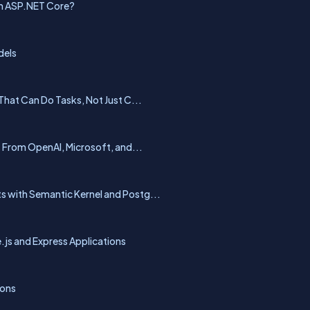
in ASP.NET Core?
dels
That Can Do Tasks, Not Just C...
From OpenAI, Microsoft, and...
 with Semantic Kernel and Postg...
js and Express Applications
ions