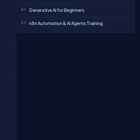
Generative AI for Beginners
n8n Automation & AI Agents Training