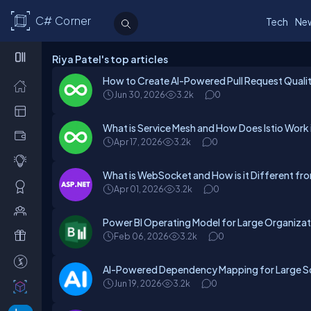
C# Corner
Tech
Ne
Riya Patel's top articles
How to Create AI-Powered Pull Request Qualit
Jun 30, 2026
3.2k
0
What is Service Mesh and How Does Istio Work i
Apr 17, 2026
3.2k
0
What is WebSocket and How is it Different f
Apr 01, 2026
3.2k
0
Power BI Operating Model for Large Organizat
Feb 06, 2026
3.2k
0
AI-Powered Dependency Mapping for Large 
Jun 19, 2026
3.2k
0