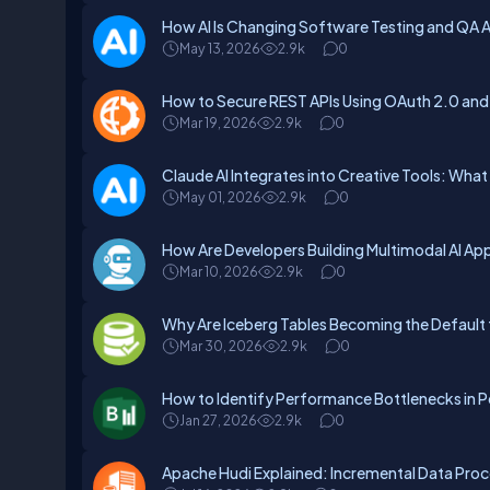
How AI Is Changing Software Testing and QA
May 13, 2026
2.9k
0
How to Secure REST APIs Using OAuth 2.0 and
Mar 19, 2026
2.9k
0
Claude AI Integrates into Creative Tools: What
May 01, 2026
2.9k
0
How Are Developers Building Multimodal AI App
Mar 10, 2026
2.9k
0
Why Are Iceberg Tables Becoming the Default 
Mar 30, 2026
2.9k
0
How to Identify Performance Bottlenecks in P
Jan 27, 2026
2.9k
0
Apache Hudi Explained: Incremental Data Proc