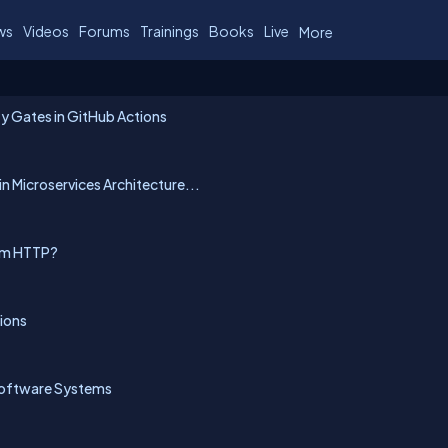
ws
Videos
Forums
Trainings
Books
Live
More
y Gates in GitHub Actions
n Microservices Architecture...
rom HTTP?
ions
Software Systems