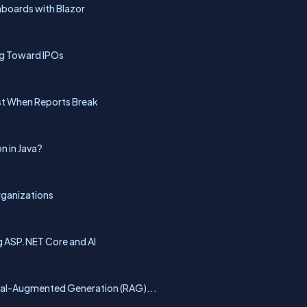
hboards with Blazor
ng Toward IPOs
rst When Reports Break
n in Java?
rganizations
g ASP.NET Core and AI
eval-Augmented Generation (RAG)...