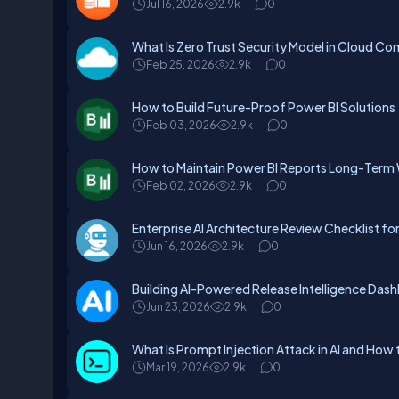
Jul 16, 2026
2.9k
0
What Is Zero Trust Security Model in Cloud C
Feb 25, 2026
2.9k
0
How to Build Future-Proof Power BI Solutions
Feb 03, 2026
2.9k
0
How to Maintain Power BI Reports Long-Term 
Feb 02, 2026
2.9k
0
Enterprise AI Architecture Review Checklist fo
Jun 16, 2026
2.9k
0
Building AI-Powered Release Intelligence Das
Jun 23, 2026
2.9k
0
What Is Prompt Injection Attack in AI and How 
Mar 19, 2026
2.9k
0