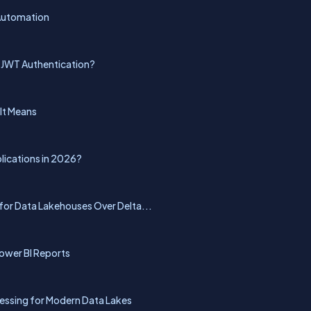
 Automation
 JWT Authentication?
 It Means
lications in 2026?
for Data Lakehouses Over Delta...
ower BI Reports
essing for Modern Data Lakes