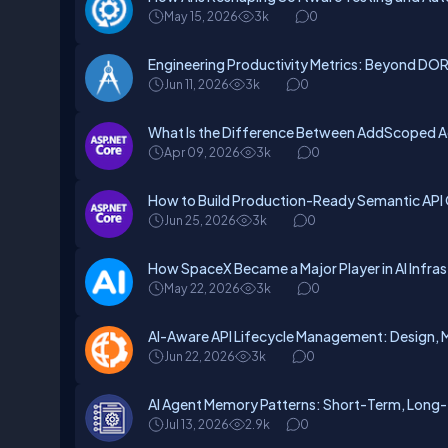
May 15, 2026
3k
0
Engineering Productivity Metrics: Beyond D
Jun 11, 2026
3k
0
What Is the Difference Between AddScoped Ad
Apr 09, 2026
3k
0
How to Build Production-Ready Semantic API
Jun 25, 2026
3k
0
How SpaceX Became a Major Player in AI Infr
May 22, 2026
3k
0
AI-Aware API Lifecycle Management: Design, 
Jun 22, 2026
3k
0
AI Agent Memory Patterns: Short-Term, Long-
Jul 13, 2026
2.9k
0