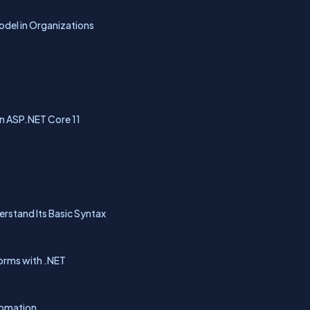
del in Organizations
in ASP.NET Core 11
erstand Its Basic Syntax
forms with .NET
tomation