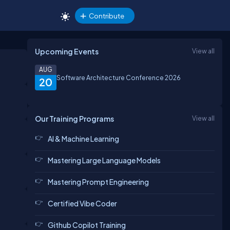
Contribute
Upcoming Events
View all
AUG
Software Architecture Conference 2026
20
Our Training Programs
View all
AI & Machine Learning
Mastering Large Language Models
Mastering Prompt Engineering
Certified Vibe Coder
Github Copilot Training