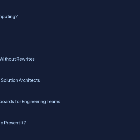
omputing?
Without Rewrites
r Solution Architects
hboards for Engineering Teams
to Prevent It?