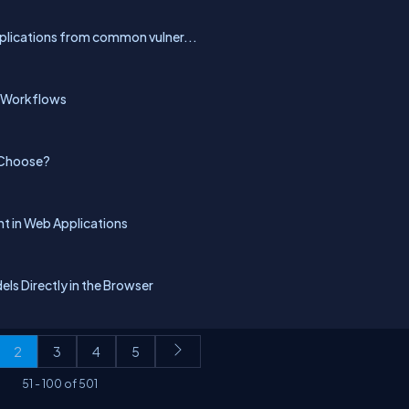
pplications from common vulner...
p Workflows
 Choose?
 in Web Applications
ls Directly in the Browser
2
3
4
5
51
-
100
of
501