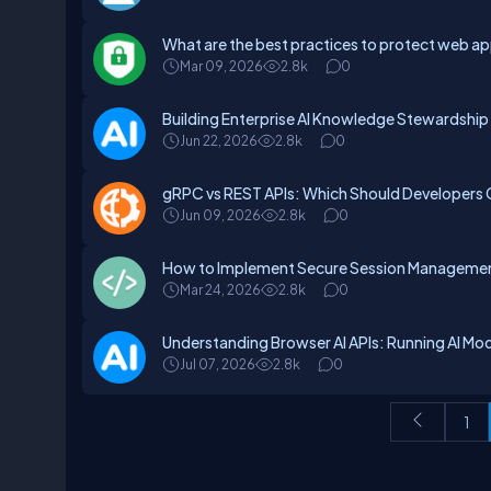
What are the best practices to protect web a
Mar 09, 2026
2.8k
0
Building Enterprise AI Knowledge Stewardshi
Jun 22, 2026
2.8k
0
gRPC vs REST APIs: Which Should Developers
Jun 09, 2026
2.8k
0
How to Implement Secure Session Management
Mar 24, 2026
2.8k
0
Understanding Browser AI APIs: Running AI Mode
Jul 07, 2026
2.8k
0
1