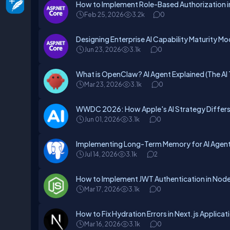
How to Implement Role-Based Authorization 
Feb 25, 2026
3.2k
0
Designing Enterprise AI Capability Maturity Mo
Jun 23, 2026
3.1k
0
What is OpenClaw? AI Agent Explained (The AI 
Mar 23, 2026
3.1k
0
WWDC 2026: How Apple's AI Strategy Differs 
Jun 01, 2026
3.1k
0
Implementing Long-Term Memory for AI Agents
Jul 14, 2026
3.1k
2
How to Implement JWT Authentication in Node.
Mar 17, 2026
3.1k
0
How to Fix Hydration Errors in Next.js Applicat
Mar 16, 2026
3.1k
0