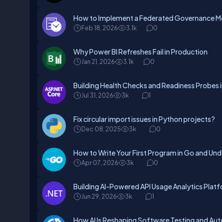
How to Implement a Federated Governance Mo
Feb 18, 2026
3.1k
0
Why Power BI Refreshes Fail in Production
Jan 21, 2026
3.1k
0
Building Health Checks and Readiness Probes 
Jul 31, 2026
3k
1
Fix circular import issues in Python projects?
Dec 08, 2025
3k
0
How to Write Your First Program in Go and Und
Apr 07, 2026
3k
0
Building AI-Powered API Usage Analytics Plat
Jun 29, 2026
3k
1
How AI Is Reshaping Software Testing and Au