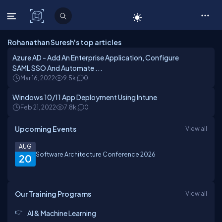
C# Corner
Rohanathan Suresh's top articles
Azure AD - Add An Enterprise Application, Configure
SAML SSO And Automate ...
Mar 16, 2022
9.5k
0
Windows 10/11 App Deployment Using Intune
Feb 21, 2022
7.8k
0
Upcoming Events
View all
AUG
Software Architecture Conference 2026
20
Our Training Programs
View all
AI & Machine Learning