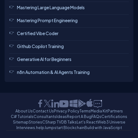
Mastering Large Language Models
Mastering Prompt Engineering
Certified Vibe Coder
Github Copilot Training
Generative AI for Beginners
n8n Automation & AI Agents Training
About Us
Contact Us
Privacy Policy
Terms
Media Kit
Partners
C# Tutorials
Consultants
Ideas
Report A Bug
FAQs
Certifications
Sitemap
Stories
CSharp TV
DB Talks
Let's React
Web3 Universe
Interviews.help
Jumpstart Blockchain
Build with JavaScript