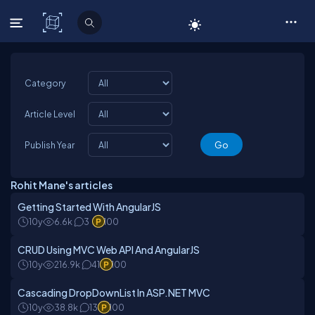
C# Corner
Category
Article Level
Publish Year
Rohit Mane's articles
Getting Started With AngularJS
10y
6.6k
3
100
CRUD Using MVC Web API And AngularJS
10y
216.9k
41
100
Cascading DropDownList In ASP.NET MVC
10y
38.8k
13
100