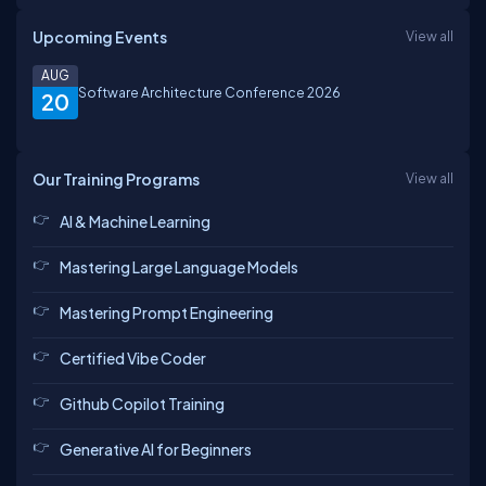
Upcoming Events
View all
AUG
Software Architecture Conference 2026
20
Our Training Programs
View all
AI & Machine Learning
Mastering Large Language Models
Mastering Prompt Engineering
Certified Vibe Coder
Github Copilot Training
Generative AI for Beginners