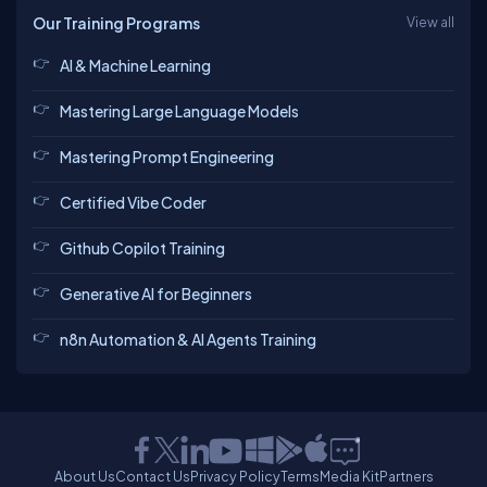
Our Training Programs
View all
AI & Machine Learning
Mastering Large Language Models
Mastering Prompt Engineering
Certified Vibe Coder
Github Copilot Training
Generative AI for Beginners
n8n Automation & AI Agents Training
About Us
Contact Us
Privacy Policy
Terms
Media Kit
Partners