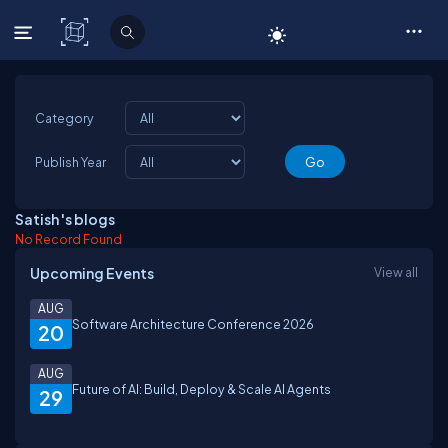
C# Corner
Category
Publish Year
Satish 's blogs
No Record Found
Upcoming Events
View all
AUG
Software Architecture Conference 2026
20
AUG
Future of AI: Build, Deploy & Scale AI Agents
29