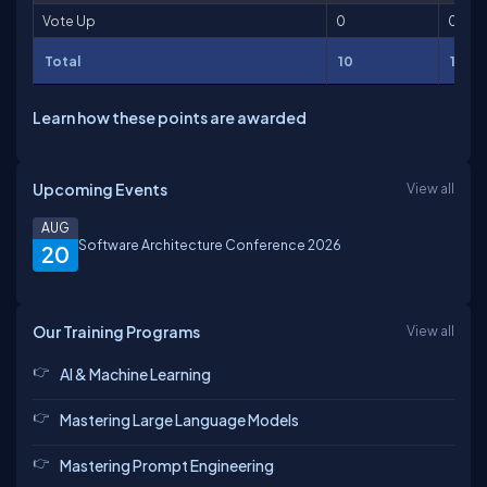
Vote Up
0
0
Total
10
10
Learn how these points are awarded
Upcoming Events
View all
AUG
Software Architecture Conference 2026
20
Our Training Programs
View all
AI & Machine Learning
Mastering Large Language Models
Mastering Prompt Engineering