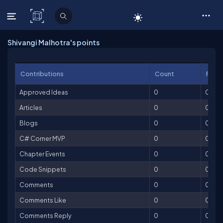
C# Corner
Shivangi Malhotra's points
Contributions
Count
Point
Approved Ideas
0
0
Articles
0
0
Blogs
0
0
C# Corner MVP
0
0
Chapter Events
0
0
Code Snippets
0
0
Comments
0
0
Comments Like
0
0
Comments Reply
0
0