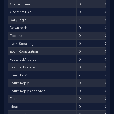
Content Email
0
0
Contents Like
0
0
Daily Login
8
8
Downloads
0
0
Ebooks
0
0
Event Speaking
0
0
Event Registration
0
0
Featured Articles
0
0
Featured Videos
0
0
Forum Post
2
2
Forum Reply
0
0
Forum Reply Accepted
0
0
Friends
0
0
Ideas
0
0