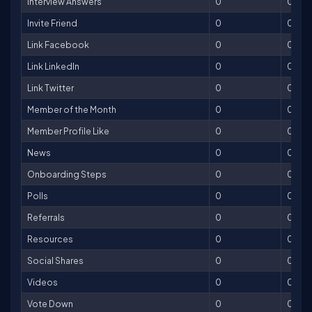
Interview Answers
0
0
Invite Friend
0
0
Link Facebook
0
0
Link LinkedIn
0
0
Link Twitter
0
0
Member of the Month
0
0
Member Profile Like
0
0
News
0
0
Onboarding Steps
0
0
Polls
0
0
Referrals
0
0
Resources
0
0
Social Shares
0
0
Videos
0
0
Vote Down
0
0