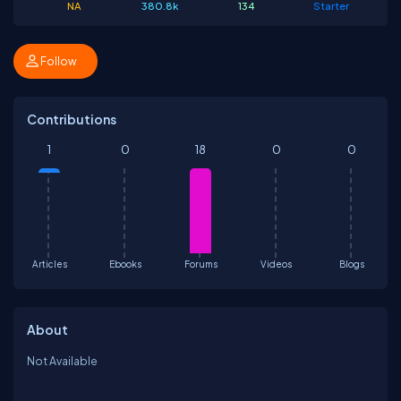
NA
380.8k
134
Starter
Follow
Contributions
1
0
18
0
0
Articles
Ebooks
Forums
Videos
Blogs
About
Not Available