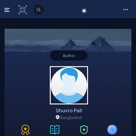
C# Corner
Author
Shuvro Pall
Bangladesh