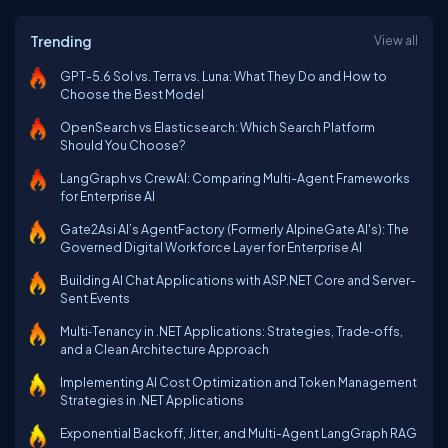
Trending
View all
GPT-5.6 Sol vs. Terra vs. Luna: What They Do and How to
Choose the Best Model
OpenSearch vs Elasticsearch: Which Search Platform
Should You Choose?
LangGraph vs CrewAI: Comparing Multi-Agent Frameworks
for Enterprise AI
Gate2Asi AI’s AgentFactory (Formerly AlpineGate AI's): The
Governed Digital Workforce Layer for Enterprise AI
Building AI Chat Applications with ASP.NET Core and Server-
Sent Events
Multi‑Tenancy in .NET Applications: Strategies, Trade‑offs,
and a Clean Architecture Approach
Implementing AI Cost Optimization and Token Management
Strategies in .NET Applications
Exponential Backoff, Jitter, and Multi-Agent LangGraph RAG