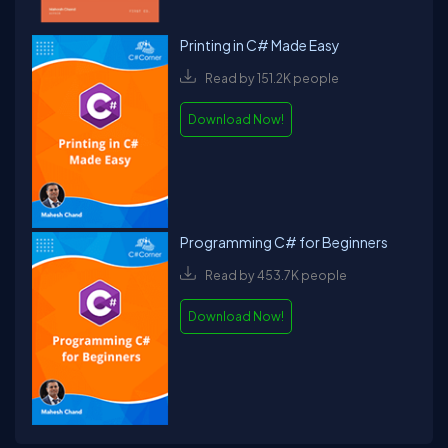
Printing in C# Made Easy
Read by 151.2K people
Download Now!
Programming C# for Beginners
Read by 453.7K people
Download Now!