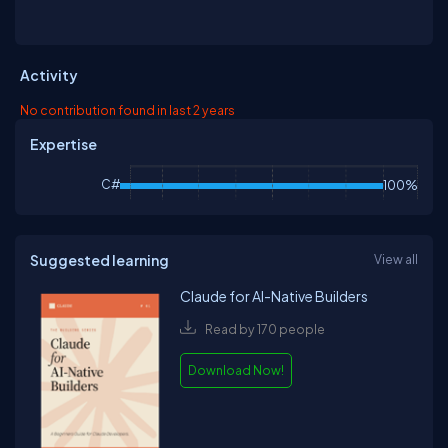
Activity
No contribution found in last 2 years
Expertise
C#
100%
Suggested learning
View all
Claude for AI-Native Builders
Read by 170 people
Download Now!