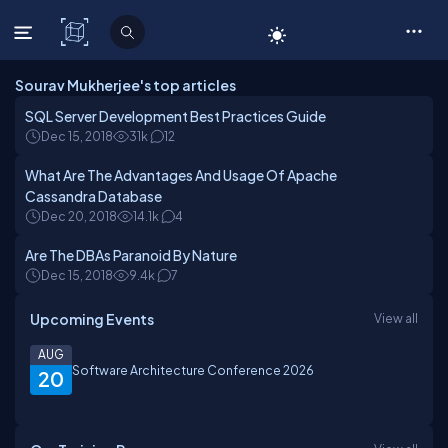
C# Corner
Sourav Mukherjee's top articles
SQL Server Development Best Practices Guide
Dec 15, 2018
31k
12
What Are The Advantages And Usage Of Apache
Cassandra Database
Dec 20, 2018
14.1k
4
Are The DBAs Paranoid By Nature
Dec 15, 2018
9.4k
7
Upcoming Events
View all
AUG
Software Architecture Conference 2026
20