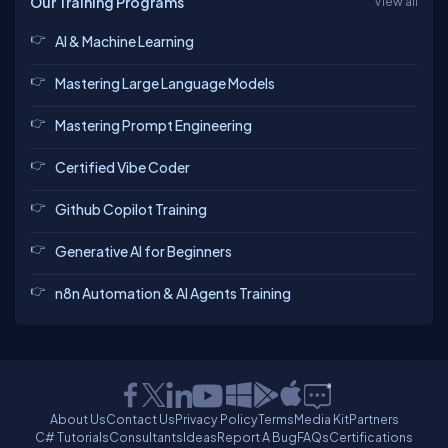
Our Training Programs
View all
AI & Machine Learning
Mastering Large Language Models
Mastering Prompt Engineering
Certified Vibe Coder
Github Copilot Training
Generative AI for Beginners
n8n Automation & AI Agents Training
About Us
Contact Us
Privacy Policy
Terms
Media Kit
Partners
C# Tutorials
Consultants
Ideas
Report A Bug
FAQs
Certifications