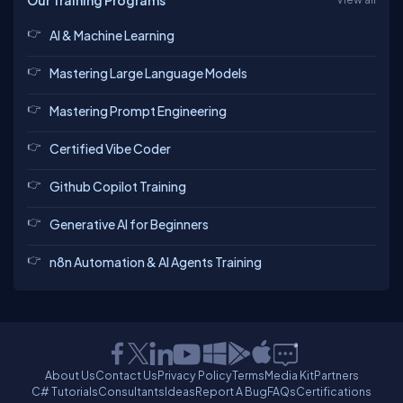
Our Training Programs
AI & Machine Learning
Mastering Large Language Models
Mastering Prompt Engineering
Certified Vibe Coder
Github Copilot Training
Generative AI for Beginners
n8n Automation & AI Agents Training
About Us
Contact Us
Privacy Policy
Terms
Media Kit
Partners
C# Tutorials
Consultants
Ideas
Report A Bug
FAQs
Certifications