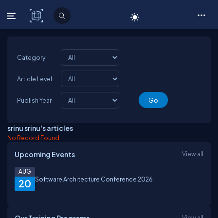
C# Corner
Category
Article Level
Publish Year
srinu srinu's articles
No Record Found
Upcoming Events
View all
AUG
Software Architecture Conference 2026
20
View all