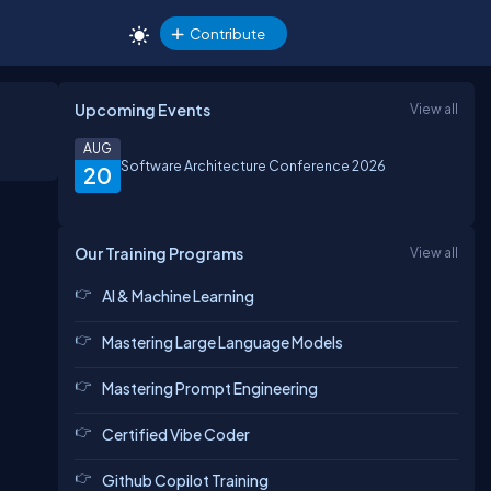
Contribute
Upcoming Events
View all
AUG
Software Architecture Conference 2026
20
Our Training Programs
View all
AI & Machine Learning
Mastering Large Language Models
Mastering Prompt Engineering
Certified Vibe Coder
Github Copilot Training