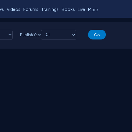
ws
Videos
Forums
Trainings
Books
Live
More
Publish Year