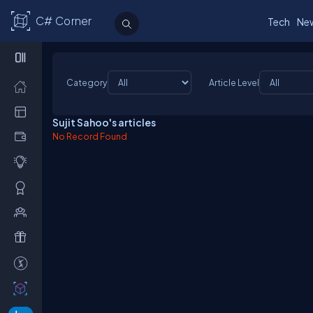
C# Corner
Tech
Ne
Category
Article Level
Sujit Sahoo's articles
No Record Found