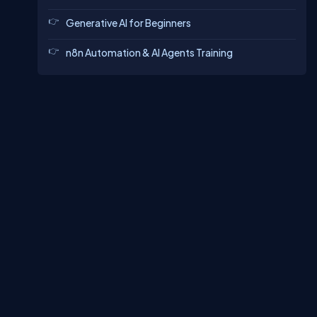
Generative AI for Beginners
n8n Automation & AI Agents Training