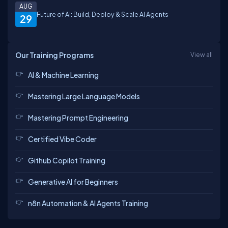
AUG
Future of AI: Build, Deploy & Scale AI Agents
29
Our Training Programs
View all
AI & Machine Learning
Mastering Large Language Models
Mastering Prompt Engineering
Certified Vibe Coder
Github Copilot Training
Generative AI for Beginners
n8n Automation & AI Agents Training