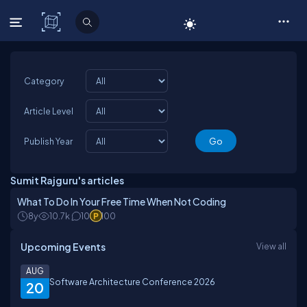
C# Corner
Category
Article Level
Publish Year
Sumit Rajguru's articles
What To Do In Your Free Time When Not Coding
8y
10.7k
10
100
Upcoming Events
View all
AUG
Software Architecture Conference 2026
20