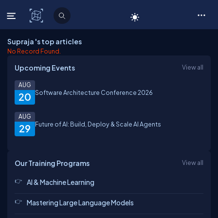
C# Corner
Supraja 's top articles
No Record Found.
Upcoming Events
View all
AUG
Software Architecture Conference 2026
20
AUG
Future of AI: Build, Deploy & Scale AI Agents
29
Our Training Programs
View all
AI & Machine Learning
Mastering Large Language Models