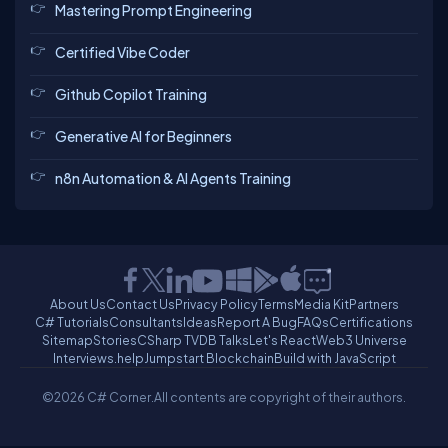
Mastering Prompt Engineering
Certified Vibe Coder
Github Copilot Training
Generative AI for Beginners
n8n Automation & AI Agents Training
About Us
Contact Us
Privacy Policy
Terms
Media Kit
Partners
C# Tutorials
Consultants
Ideas
Report A Bug
FAQs
Certifications
Sitemap
Stories
CSharp TV
DB Talks
Let's React
Web3 Universe
Interviews.help
Jumpstart Blockchain
Build with JavaScript
©2026 C# Corner.
All contents are copyright of their authors.