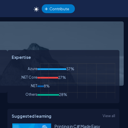
Contribute
Expertise
Azure
37%
.NET Core
27%
.NET
8%
Others
28%
Suggested learning
View all
Printing in C# Made Easy