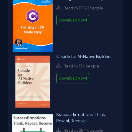
Read by 151.2K people
Download Now!
Claude for AI-Native Builders
Read by 134 people
Download Now!
Successfirmations: Think,
Reveal, Receive
Read by 28.4K people