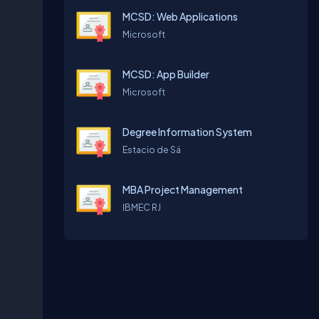
MCSD: Web Applications
Microsoft
MCSD: App Builder
Microsoft
Degree Information System
Estacio de Sá
MBA Project Management
IBMEC RJ