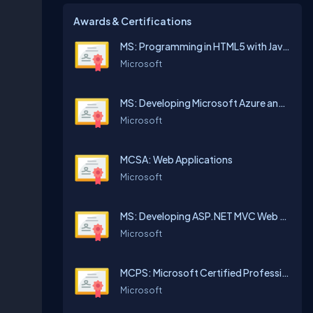
Awards & Certifications
MS: Programming in HTML5 with JavaScript and CSS3
Microsoft
MS: Developing Microsoft Azure and Web Services
Microsoft
MCSA: Web Applications
Microsoft
MS: Developing ASP.NET MVC Web Applications
Microsoft
MCPS: Microsoft Certified Professional
Microsoft