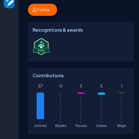
Follow
Recognitions & awards
Contributions
57
0
3
5
1
Articles
Ebooks
Forums
Videos
Blogs