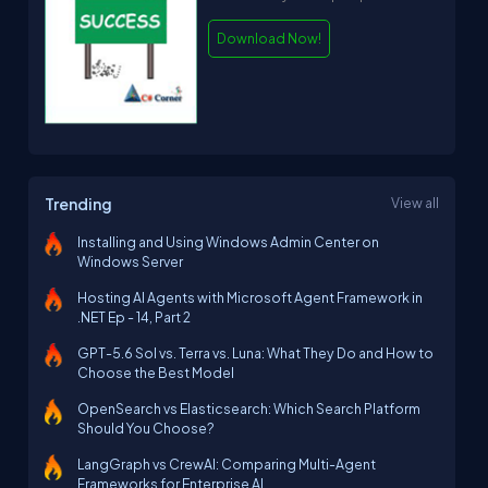
Download Now!
Trending
View all
Installing and Using Windows Admin Center on
Windows Server
Hosting AI Agents with Microsoft Agent Framework in
.NET Ep - 14, Part 2
GPT-5.6 Sol vs. Terra vs. Luna: What They Do and How to
Choose the Best Model
OpenSearch vs Elasticsearch: Which Search Platform
Should You Choose?
LangGraph vs CrewAI: Comparing Multi-Agent
Frameworks for Enterprise AI