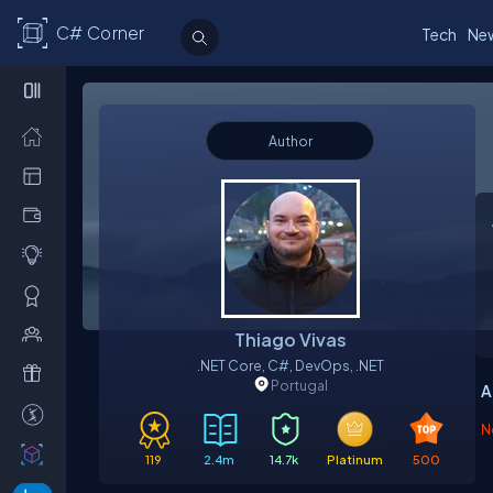
C# Corner
Tech
Ne
Author
Thiago Vivas
.NET Core, C#, DevOps, .NET
Portugal
A
N
119
2.4m
14.7k
Platinum
500