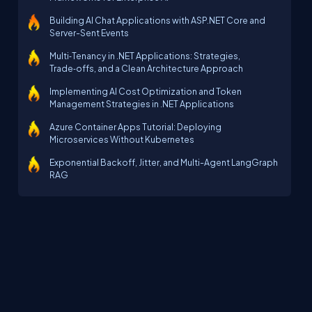
Building AI Chat Applications with ASP.NET Core and
Server-Sent Events
Multi‑Tenancy in .NET Applications: Strategies,
Trade‑offs, and a Clean Architecture Approach
Implementing AI Cost Optimization and Token
Management Strategies in .NET Applications
Azure Container Apps Tutorial: Deploying
Microservices Without Kubernetes
Exponential Backoff, Jitter, and Multi-Agent LangGraph
RAG