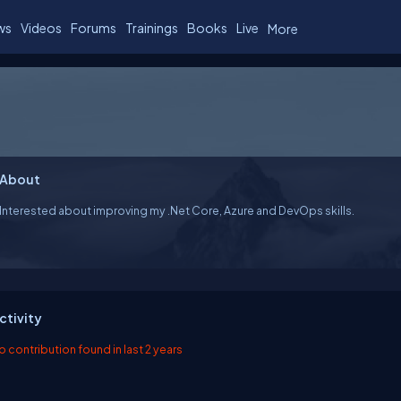
ws
Videos
Forums
Trainings
Books
Live
More
About
Interested about improving my .Net Core, Azure and DevOps skills.
ctivity
o contribution found in last 2 years