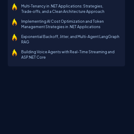
Multi‑Tenancy in .NET Applications: Strategies,
Trade‑offs, and a Clean Architecture Approach
Implementing AI Cost Optimization and Token
Management Strategies in .NET Applications
Exponential Backoff, Jitter, and Multi-Agent LangGraph
RAG
Building Voice Agents with Real-Time Streaming and
ASP.NET Core