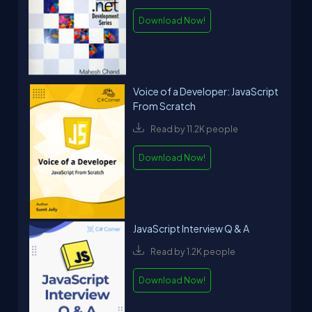
Download Now!
Voice of a Developer: JavaScript
From Scratch
Read by 11.2K people
Download Now!
JavaScript Interview Q & A
Read by 1.2K people
Download Now!