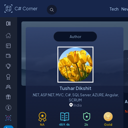
C# Corner
Tech
Ne
Author
Tushar Dikshit
.NET, ASP.NET, MVC, C#, SQL Server, AZURE, Angular,
SCRUM
A
India
N
NA
489.4k
2k
Gold