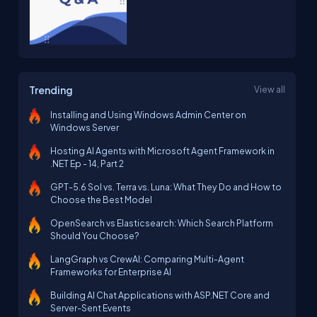
Trending
View all
Installing and Using Windows Admin Center on
Windows Server
Hosting AI Agents with Microsoft Agent Framework in
.NET Ep - 14, Part 2
GPT-5.6 Sol vs. Terra vs. Luna: What They Do and How to
Choose the Best Model
OpenSearch vs Elasticsearch: Which Search Platform
Should You Choose?
LangGraph vs CrewAI: Comparing Multi-Agent
Frameworks for Enterprise AI
Building AI Chat Applications with ASP.NET Core and
Server-Sent Events