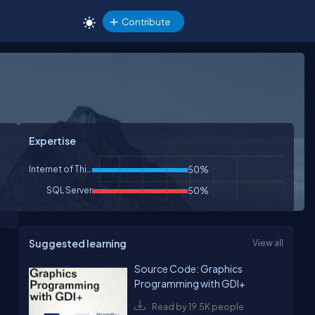
Contribute
Expertise
Internet of Things
50%
SQL Server
50%
Suggested learning
View all
Source Code: Graphics
Programming with GDI+
Read by 19.5K people