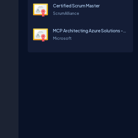
Certified Scrum Master
ScrumAlliance
MCP Architecting Azure Solutions -70534
Microsoft