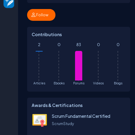
Follow
Contributions
2
0
83
0
0
Articles
Ebooks
Forums
Videos
Blogs
Awards & Certifications
Scrum Fundamental Certified
ScrumStudy