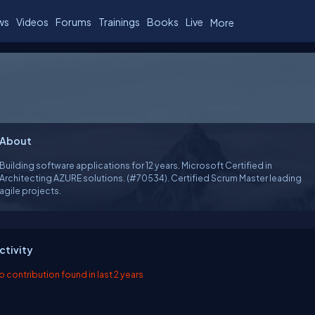
ws
Videos
Forums
Trainings
Books
Live
More
About
Building software applications for 12 years. Microsoft Certified in
Architecting AZURE solutions. (#70534). Certified Scrum Master leading
agile projects.
ctivity
o contribution found in last 2 years