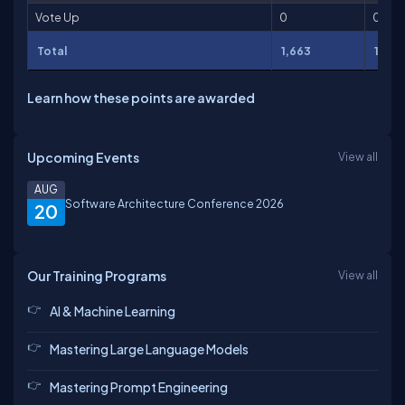
Vote Up
0
0
Total
1,663
11,02
Learn how these points are awarded
Upcoming Events
View all
AUG
Software Architecture Conference 2026
20
Our Training Programs
View all
AI & Machine Learning
Mastering Large Language Models
Mastering Prompt Engineering