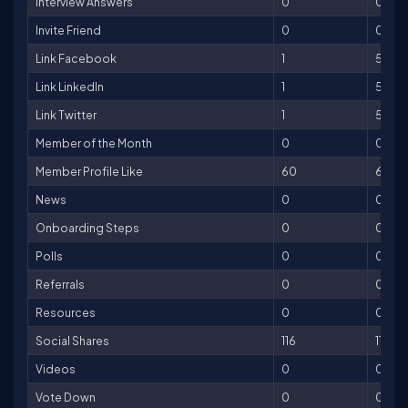
Interview Answers
0
0
Invite Friend
0
0
Link Facebook
1
5
Link LinkedIn
1
5
Link Twitter
1
5
Member of the Month
0
0
Member Profile Like
60
60
News
0
0
Onboarding Steps
0
0
Polls
0
0
Referrals
0
0
Resources
0
0
Social Shares
116
116
Videos
0
0
Vote Down
0
0