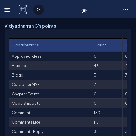
C# Corner
Vidyadharran G's points
Contributions
Count
Point
Approved Ideas
0
0
Articles
46
4,60
Blogs
3
75
C# Corner MVP
2
1,000
Chapter Events
0
0
Code Snippets
0
0
Comments
130
130
Comments Like
115
115
Comments Reply
35
35