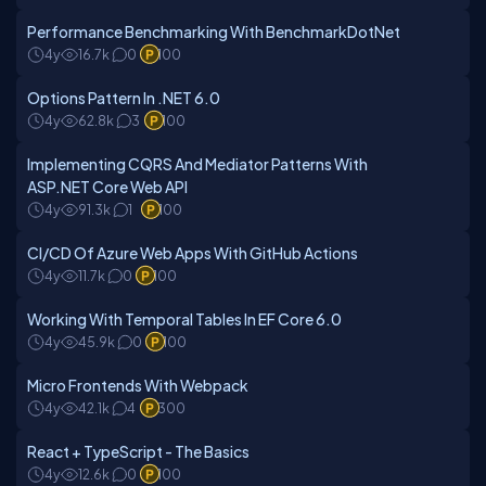
Performance Benchmarking With BenchmarkDotNet
4y
16.7k
0
100
Options Pattern In .NET 6.0
4y
62.8k
3
100
Implementing CQRS And Mediator Patterns With
ASP.NET Core Web API
4y
91.3k
1
100
CI/CD Of Azure Web Apps With GitHub Actions
4y
11.7k
0
100
Working With Temporal Tables In EF Core 6.0
4y
45.9k
0
100
Micro Frontends With Webpack
4y
42.1k
4
300
React + TypeScript - The Basics
4y
12.6k
0
100