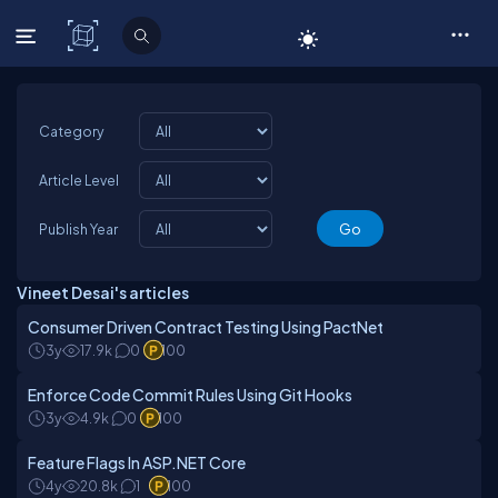
C# Corner
Category
Article Level
Publish Year
Vineet Desai's articles
Consumer Driven Contract Testing Using PactNet
3y
17.9k
0
100
Enforce Code Commit Rules Using Git Hooks
3y
4.9k
0
100
Feature Flags In ASP.NET Core
4y
20.8k
1
100