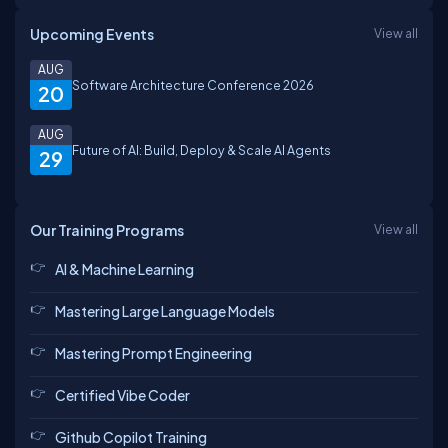
Upcoming Events
View all
AUG
Software Architecture Conference 2026
20
AUG
Future of AI: Build, Deploy & Scale AI Agents
29
Our Training Programs
View all
AI & Machine Learning
Mastering Large Language Models
Mastering Prompt Engineering
Certified Vibe Coder
Github Copilot Training