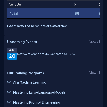
Vote Up
0
0
Total
251
946
Learn how these points are awarded
Upcoming Events
View all
AUG
Software Architecture Conference 2026
20
Our Training Programs
View all
AI & Machine Learning
Mastering Large Language Models
Mastering Prompt Engineering