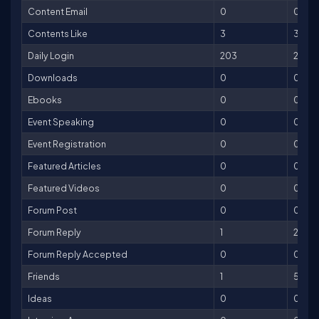
Content Email
0
0
Contents Like
3
3
Daily Login
203
203
Downloads
0
0
Ebooks
0
0
Event Speaking
0
0
Event Registration
0
0
Featured Articles
0
0
Featured Videos
0
0
Forum Post
0
0
Forum Reply
1
2
Forum Reply Accepted
0
0
Friends
1
5
Ideas
0
0