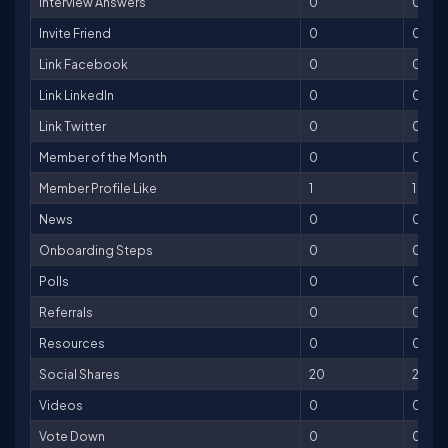
Interview Answers
0
0
Invite Friend
0
0
Link Facebook
0
0
Link LinkedIn
0
0
Link Twitter
0
0
Member of the Month
0
0
Member Profile Like
1
1
News
0
0
Onboarding Steps
0
0
Polls
0
0
Referrals
0
0
Resources
0
0
Social Shares
20
20
Videos
0
0
Vote Down
0
0