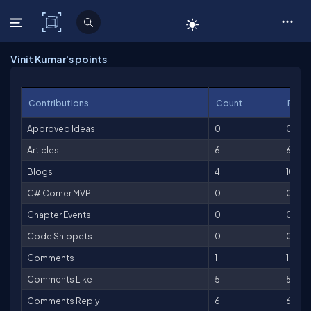
C# Corner
Vinit Kumar's points
Contributions
Count
Point
Approved Ideas
0
0
Articles
6
600
Blogs
4
100
C# Corner MVP
0
0
Chapter Events
0
0
Code Snippets
0
0
Comments
1
1
Comments Like
5
5
Comments Reply
6
6