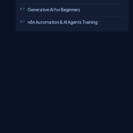
Generative AI for Beginners
n8n Automation & AI Agents Training