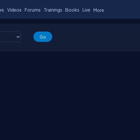
ws
Videos
Forums
Trainings
Books
Live
More