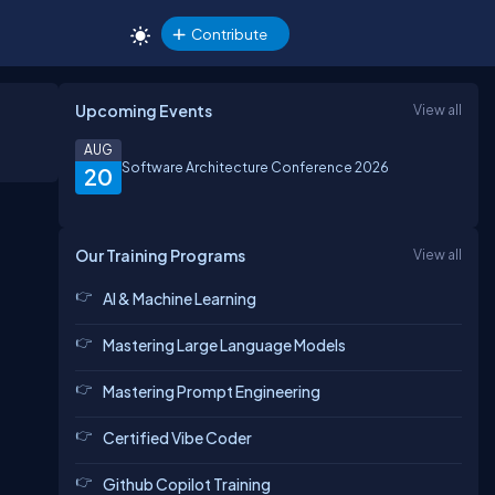
Contribute
Upcoming Events
View all
AUG
Software Architecture Conference 2026
20
Our Training Programs
View all
AI & Machine Learning
Mastering Large Language Models
Mastering Prompt Engineering
Certified Vibe Coder
Github Copilot Training