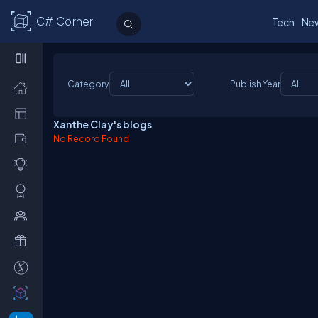
C# Corner
Tech
Ne
Category
Publish Year
Xanthe Clay's blogs
No Record Found