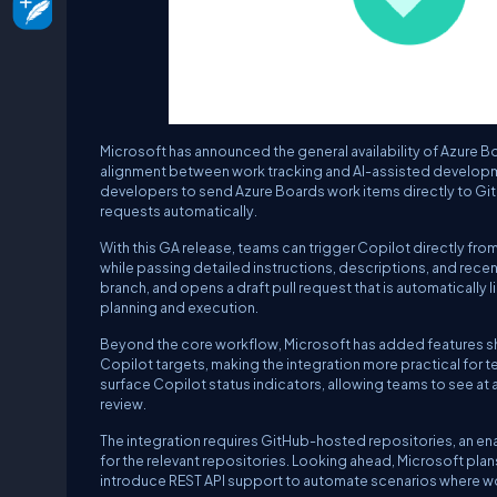
Microsoft has announced the general availability of Azure Bo
alignment between work tracking and AI-assisted development.
developers to send Azure Boards work items directly to Gi
requests automatically.
With this GA release, teams can trigger Copilot directly fr
while passing detailed instructions, descriptions, and rec
branch, and opens a draft pull request that is automaticall
planning and execution.
Beyond the core workflow, Microsoft has added features 
Copilot targets, making the integration more practical for 
surface Copilot status indicators, allowing teams to see at 
review.
The integration requires GitHub-hosted repositories, an 
for the relevant repositories. Looking ahead, Microsoft pla
introduce REST API support to automate scenarios where wo