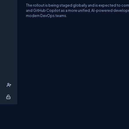
The rollout is being staged globally and is expected to com
and GitHub Copilot as a more unified, AI-powered developm
modern DevOps teams.