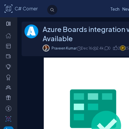
C# Corner
Tech
Ne
Azure Boards integration w
Available
Praveen Kumar
Dec 16
2.4
k
0
2
25