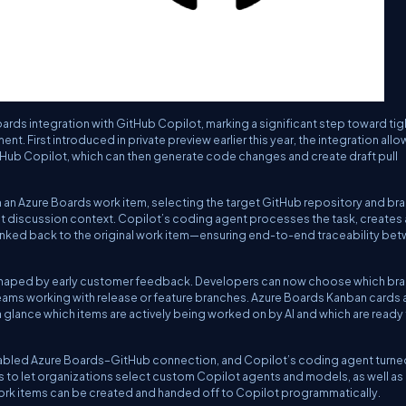
ards integration with GitHub Copilot, marking a significant step toward tig
 First introduced in private preview earlier this year, the integration allo
tHub Copilot, which can then generate code changes and create draft pull
om an Azure Boards work item, selecting the target GitHub repository and br
ent discussion context. Copilot’s coding agent processes the task, creates
y linked back to the original work item—ensuring end-to-end traceability be
shaped by early customer feedback. Developers can now choose which br
teams working with release or feature branches. Azure Boards Kanban cards 
a glance which items are actively being worked on by AI and which are ready 
enabled Azure Boards–GitHub connection, and Copilot’s coding agent turne
ns to let organizations select custom Copilot agents and models, as well as
rk items can be created and handed off to Copilot programmatically.