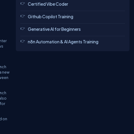
Certified Vibe Coder
Github Copilot Training
Generative AI for Beginners
hter
n8n Automation & AI Agents Training
ws
anch
 a new
tween
anch
also
for
d on