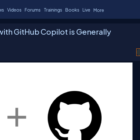
ws
Videos
Forums
Trainings
Books
Live
More
ith GitHub Copilot is Generally