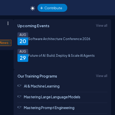
Contribute
Upcoming Events
View all
AUG
Software Architecture Conference 2026
20
News
AUG
Future of AI: Build, Deploy & Scale AI Agents
29
Our Training Programs
View all
AI & Machine Learning
Mastering Large Language Models
Mastering Prompt Engineering