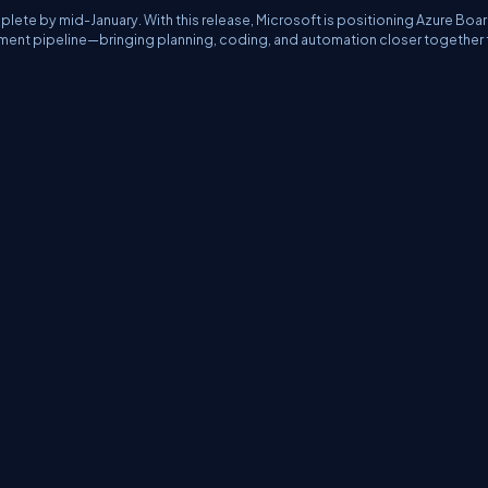
plete by mid-January. With this release, Microsoft is positioning Azure Boa
ent pipeline—bringing planning, coding, and automation closer together 