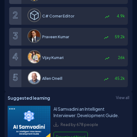
C# Corner Editor
4.9k
Praveen Kumar
59.2k
Vijay Kumari
26k
Allen Oneill
45.2k
Suggested learning
View all
AI Samvadini an Intelligent
Interviewer: Development Guide.
Read by 678 people