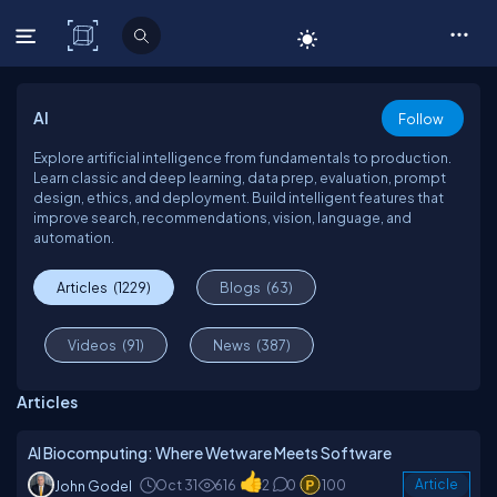
C# Corner
AI
Follow
Explore artificial intelligence from fundamentals to production.
Learn classic and deep learning, data prep, evaluation, prompt
design, ethics, and deployment. Build intelligent features that
improve search, recommendations, vision, language, and
automation.
Articles
(1229)
Blogs
(63)
Videos
(91)
News
(387)
Articles
AI Biocomputing: Where Wetware Meets Software
Oct 31
616
2
0
100
Article
John Godel