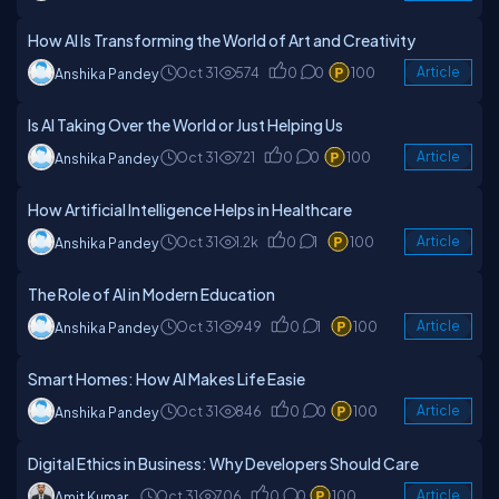
How AI Is Transforming the World of Art and Creativity
Oct 31
574
0
0
100
Article
Anshika Pandey
Is AI Taking Over the World or Just Helping Us
Oct 31
721
0
0
100
Article
Anshika Pandey
How Artificial Intelligence Helps in Healthcare
Oct 31
1.2k
0
1
100
Article
Anshika Pandey
The Role of AI in Modern Education
Oct 31
949
0
1
100
Article
Anshika Pandey
Smart Homes: How AI Makes Life Easie
Oct 31
846
0
0
100
Article
Anshika Pandey
Digital Ethics in Business: Why Developers Should Care
Oct 31
706
0
0
100
Article
Amit Kumar