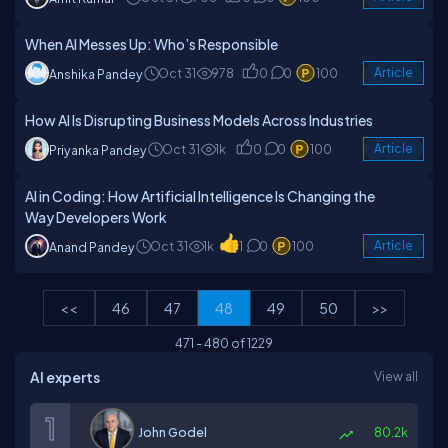
When AI Messes Up: Who’s Responsible
Oct 31
978
0
0
100
Article
Anshika Pandey
How AI Is Disrupting Business Models Across Industries
Oct 31
1k
0
0
100
Article
Priyanka Pandey
AI in Coding: How Artificial Intelligence Is Changing the
Way Developers Work
Oct 31
1k
1
0
100
Article
Anand Pandey
<<
46
47
48
49
50
>>
471
-
480
of
1229
AI experts
View all
John Godel
80.2k