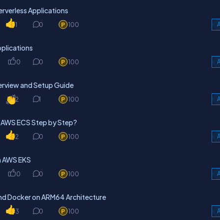
rverless Applications
1
0
100
A
plications
0
0
100
A
erview and Setup Guide
2
1
100
A
n AWS ECS Step by Step?
2
0
100
A
on AWS EKS
0
0
100
A
and Docker on ARM64 Architecture
3
0
100
A