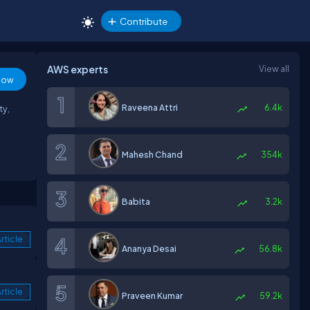
Contribute
AWS experts
View all
low
Raveena Attri
6.4k
ty,
Mahesh Chand
354k
Babita
3.2k
rticle
Ananya Desai
56.8k
rticle
Praveen Kumar
59.2k