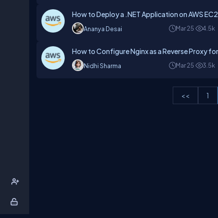
How to Deploy a .NET Application on AWS EC2
Mar 25
4.5k
Ananya Desai
How to Configure Nginx as a Reverse Proxy for
Mar 25
3.5k
Nidhi Sharma
<<
1