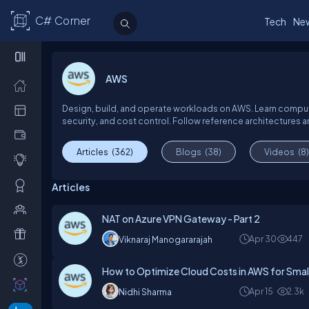
C# Corner
Tech
Ne
AWS
Design, build, and operate workloads on AWS. Learn compute
security, and cost control. Follow reference architectures an
Articles
(362)
Blogs
(38)
Videos
(8)
Articles
NAT on Azure VPN Gateway - Part 2
Apr 30
447
Viknaraj Manogararajah
How to Optimize Cloud Costs in AWS for Small
Apr 15
2.3k
Nidhi Sharma