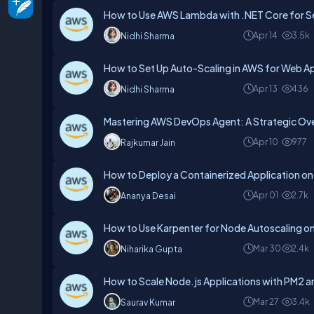
How to Use AWS Lambda with .NET Core for Se
Apr 14
3.5k
Nidhi Sharma
How to Set Up Auto-Scaling in AWS for Web Ap
Apr 13
436
Nidhi Sharma
Mastering AWS DevOps Agent: A Strategic Ov
Apr 10
977
Rajkumar Jain
How to Deploy a Containerized Application o
Apr 01
2.7k
Ananya Desai
How to Use Karpenter for Node Autoscaling 
Mar 30
2.4k
Niharika Gupta
How to Scale Node.js Applications with PM2 
Mar 27
3.4k
Saurav Kumar