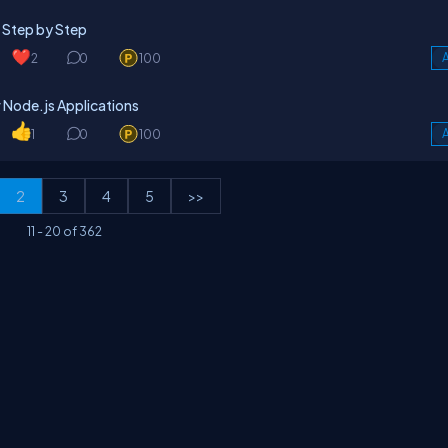
 Step by Step
2
0
100
A
 Node.js Applications
1
0
100
A
2
3
4
5
>>
11
-
20
of
362