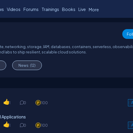
ws
Videos
Forums
Trainings
Books
Live
More
Fol
, networking, storage, IAM, databases, containers, serverless, observabili
d labs to ship resilient, scalable cloud solutions.
News
(12)
1
0
100
A
 Applications
1
0
100
A