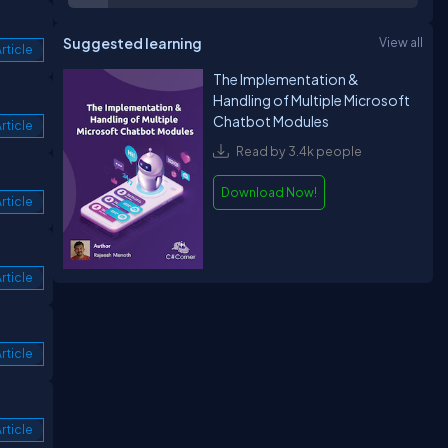
Suggested learning
View all
rticle
The Implementation &
Handling of Multiple Microsoft
Chatbot Modules
rticle
Read by 3.4k people
Download Now!
rticle
rticle
rticle
rticle