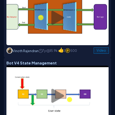
7y
15.9k
2
500
Video
Vinoth Rajendran
Bot V4 State Management