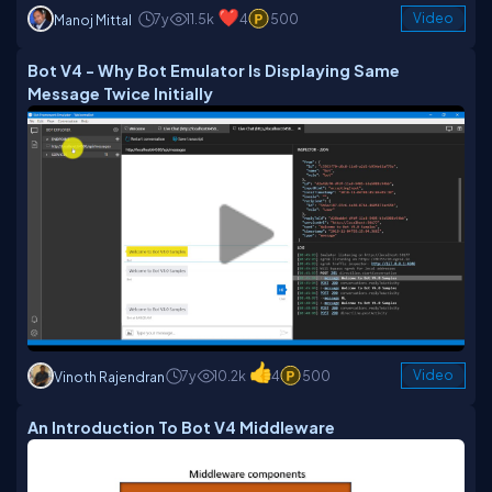
7y
11.5k
4
500
Video
Manoj Mittal
Bot V4 - Why Bot Emulator Is Displaying Same
Message Twice Initially
7y
10.2k
4
500
Video
Vinoth Rajendran
An Introduction To Bot V4 Middleware