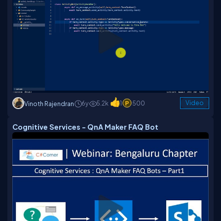
6y
5.2k
1
500
Video
Vinoth Rajendran
Cognitive Services - QnA Maker FAQ Bot