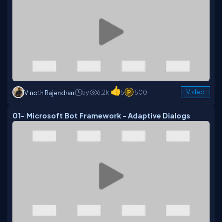
5y
6.2k
5
500
Video
Vinoth Rajendran
01- Microsoft Bot Framework - Adaptive Dialogs