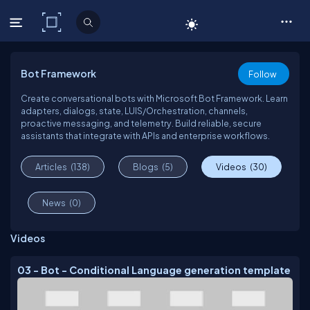
C# Corner
Bot Framework
Follow
Create conversational bots with Microsoft Bot Framework. Learn
adapters, dialogs, state, LUIS/Orchestration, channels,
proactive messaging, and telemetry. Build reliable, secure
assistants that integrate with APIs and enterprise workflows.
Articles
(138)
Blogs
(5)
Videos
(30)
News
(0)
Videos
03 - Bot - Conditional Language generation template