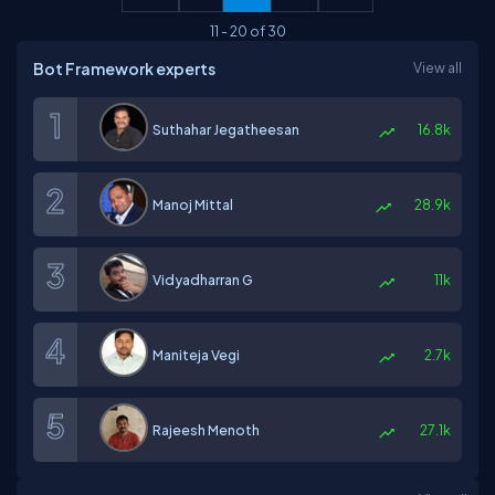
11
-
20
of
30
Bot Framework experts
View all
Suthahar Jegatheesan
16.8k
Manoj Mittal
28.9k
Vidyadharran G
11k
Maniteja Vegi
2.7k
Rajeesh Menoth
27.1k