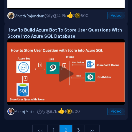
7y
14.9k
2
500
Video
Vinoth Rajendran
How To Build Azure Bot To Store User Questions With
Score Into Azure SQL Database
7y
8.7k
4
500
Video
Manoj Mittal
<<
1
2
3
>>