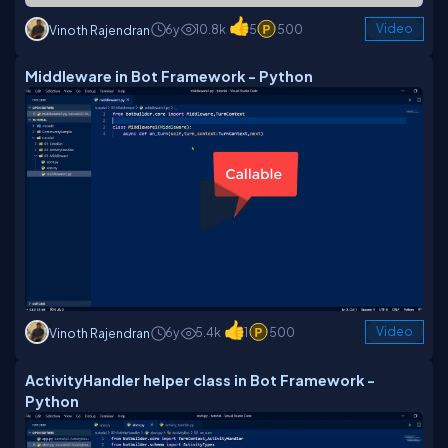
6y
10.8k
5
500
Video
Vinoth Rajendran
Middleware in Bot Framework - Python
6y
5.4k
1
500
Video
Vinoth Rajendran
ActivityHandler helper class in Bot Framework -
Python