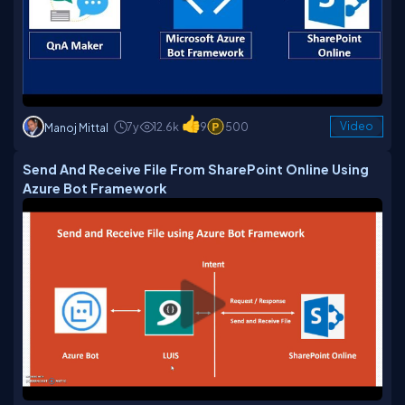
7y
12.6k
9
500
Video
Manoj Mittal
Send And Receive File From SharePoint Online Using
Azure Bot Framework