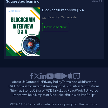
Suggested learning
View all
Blockchain Interview Q & A
Read by 391 people
Download Now!
About Us
Contact Us
Privacy Policy
Terms
Media Kit
Partners
C# Tutorials
Consultants
Ideas
Report A Bug
FAQs
Certifications
Sitemap
Stories
CSharp TV
DB Talks
Let's React
Web3 Universe
Interviews.help
Jumpstart Blockchain
Build with JavaScript
©2026 C# Corner.
All contents are copyright of their authors.