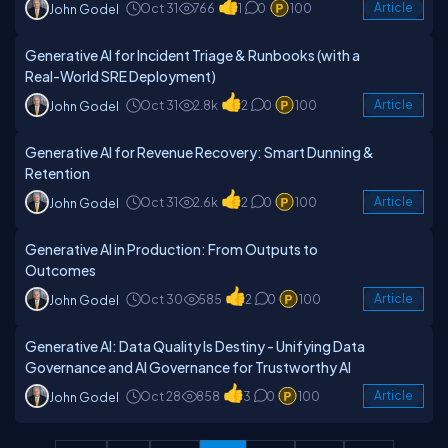
Oct 31
766
1
0
100
Article
John Godel
Generative AI for Incident Triage & Runbooks (with a
Real-World SRE Deployment)
Oct 31
2.8k
2
0
100
Article
John Godel
Generative AI for Revenue Recovery: Smart Dunning &
Retention
Oct 31
2.6k
2
0
100
Article
John Godel
Generative AI in Production: From Outputs to
Outcomes
Oct 30
585
2
0
100
Article
John Godel
Generative AI: Data Quality Is Destiny - Unifying Data
Governance and AI Governance for Trustworthy AI
Oct 28
858
3
0
100
Article
John Godel