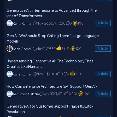
Generative AI : Intermediate to Advanced through the
lens of Transformers
Nov 12
3.7k
0
0
100
Article
Kunal Kumar
Gen AI: We Should Stop Calling Them “Large Language
Models”
Nov 11
882
3
0
100
Article
John Godel
Understanding Generative AI: The Technology That
Creates Like Humans
Nov 11
1.1k
0
0
100
Article
Kunal Kumar
How Can Enterprise Architecture (EA) Support GenAI?
Nov 03
611
0
0
100
Article
Ashutosh Sabde
Generative AI for Customer Support Triage & Auto-
Resolution