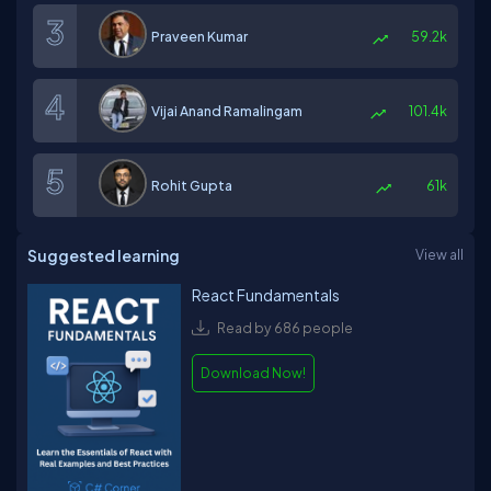
Praveen Kumar
59.2k
Vijai Anand Ramalingam
101.4k
Rohit Gupta
61k
Suggested learning
View all
React Fundamentals
Read by 686 people
Download Now!