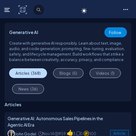
C# Corner
Generative AI
Follow
Create with generative AI responsibly. Learn about text, image,
audio, and code generation; prompting, fine-tuning, evaluation,
safety, and lifecycle management. Build workflows that strike a
balance between creativity, accuracy, privacy, and compliance.
Articles
(368)
Blogs
(5)
Videos
(1)
News
(36)
Articles
Generative AI: Autonomous Sales Pipelines in the
Agentic AI Era
Nov 14
959
3
0
100
Article
John Godel