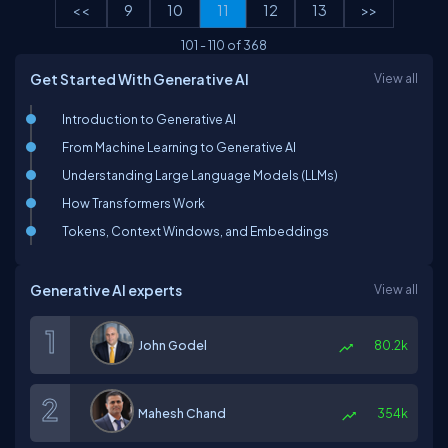
<<
9
10
11
12
13
>>
101
-
110
of
368
Get Started With Generative AI
View all
Introduction to Generative AI
From Machine Learning to Generative AI
Understanding Large Language Models (LLMs)
How Transformers Work
Tokens, Context Windows, and Embeddings
Generative AI experts
View all
John Godel
80.2k
Mahesh Chand
354k