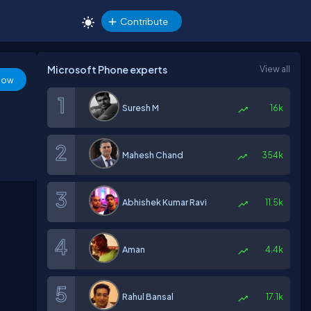
Contribute
Microsoft Phone experts
View all
low
Suresh M
16k
Mahesh Chand
354k
Abhishek Kumar Ravi
11.5k
Aman
4.4k
Rahul Bansal
17.1k