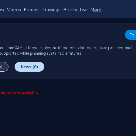
ws
Videos
Forums
Trainings
Books
Live
More
Fol
earn XAML, lifecycle, tiles, notifications, data sync, store policies, and
supported while planning sustainable futures.
0)
News
(0)
No records available.