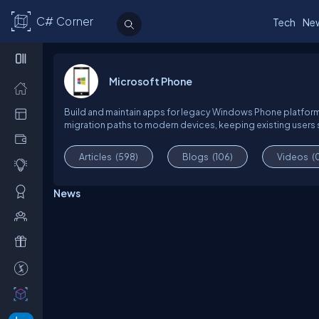
C# Corner
Tech
Ne
Microsoft Phone
Build and maintain apps for legacy Windows Phone platforms. L
migration paths to modern devices, keeping existing users 
Articles
(598)
Blogs
(106)
Videos
(
News