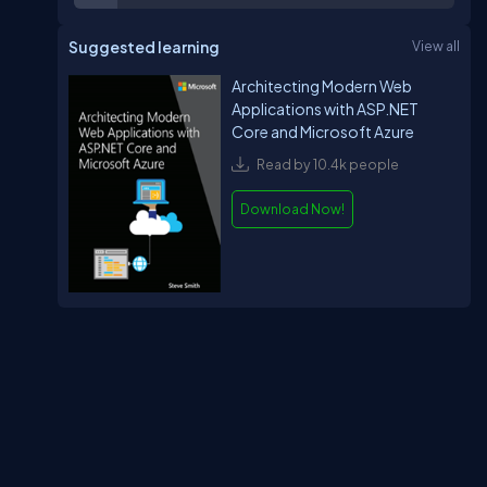
Suggested learning
View all
Architecting Modern Web
Applications with ASP.NET
Core and Microsoft Azure
Read by 10.4k people
Download Now!