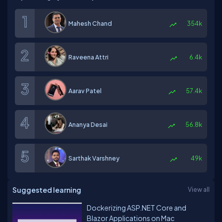
Mahesh Chand
354k
Raveena Attri
6.4k
Aarav Patel
57.4k
Ananya Desai
56.8k
Sarthak Varshney
49k
Suggested learning
View all
Dockerizing ASP.NET Core and
Blazor Applications on Mac