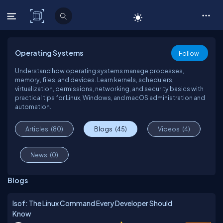
C# Corner
Operating Systems
Follow
Understand how operating systems manage processes,
memory, files, and devices. Learn kernels, schedulers,
virtualization, permissions, networking, and security basics with
practical tips for Linux, Windows, and macOS administration and
automation.
Articles
(80)
Blogs
(45)
Videos
(4)
News
(0)
Blogs
lsof: The Linux Command Every Developer Should
Know