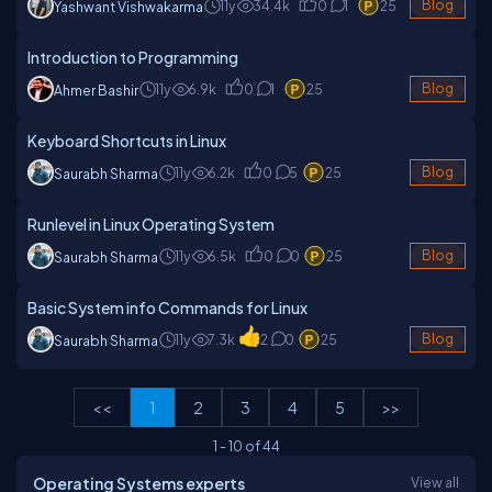
11y
34.4k
0
1
25
Blog
Yashwant Vishwakarma
Introduction to Programming
11y
6.9k
0
1
25
Blog
Ahmer Bashir
Keyboard Shortcuts in Linux
11y
6.2k
0
5
25
Blog
Saurabh Sharma
Runlevel in Linux Operating System
11y
6.5k
0
0
25
Blog
Saurabh Sharma
Basic System info Commands for Linux
11y
7.3k
2
0
25
Blog
Saurabh Sharma
<<
1
2
3
4
5
>>
1
-
10
of
44
Operating Systems experts
View all