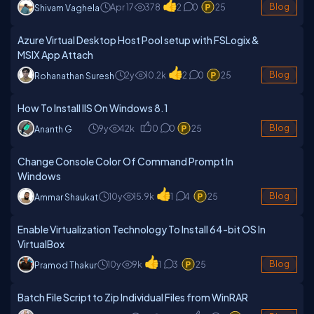
Apr 17
378
2
0
25
Blog
Shivam Vaghela
Azure Virtual Desktop Host Pool setup with FSLogix &
MSIX App Attach
2y
10.2k
2
0
25
Blog
Rohanathan Suresh
How To Install IIS On Windows 8.1
9y
42k
0
0
25
Blog
Ananth G
Change Console Color Of Command Prompt In
Windows
10y
15.9k
1
4
25
Blog
Ammar Shaukat
Enable Virtualization Technology To Install 64-bit OS In
VirtualBox
10y
9k
1
3
25
Blog
Pramod Thakur
Batch File Script to Zip Individual Files from WinRAR