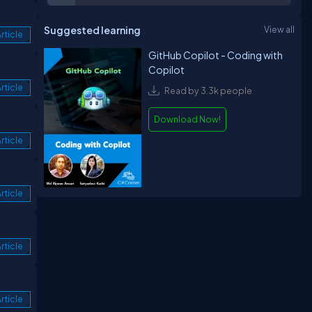
Suggested learning
View all
rticle
GitHub Copilot - Coding with
Copilot
rticle
Read by 3.3k people
Download Now!
rticle
rticle
rticle
rticle