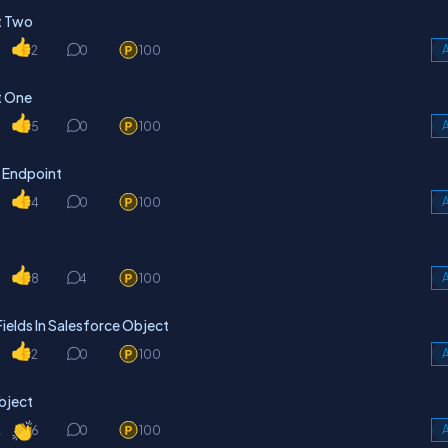
t Two
2
0
100
A
t One
5
0
100
A
 Endpoint
4
0
100
A
8
4
100
A
elds In Salesforce Object
2
0
100
A
Object
k
6
0
100
A