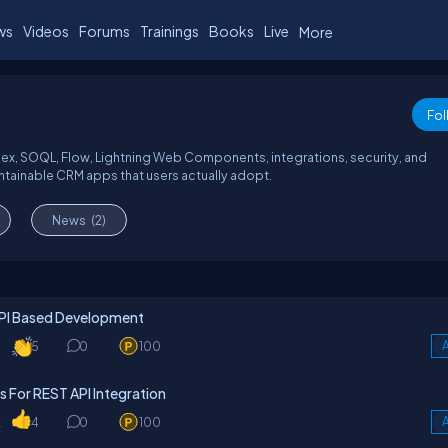
ws
Videos
Forums
Trainings
Books
Live
More
Fol
Apex, SOQL, Flow, Lightning Web Components, integrations, security, and
ntainable CRM apps that users actually adopt.
News
(2)
API Based Development
5
0
100
A
For REST API Integration
k
4
0
100
A