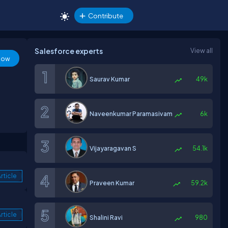
Contribute
Salesforce experts
View all
low
Saurav Kumar
49k
Naveenkumar Paramasivam
6k
Vijayaragavan S
54.1k
rticle
Praveen Kumar
59.2k
rticle
Shalini Ravi
980