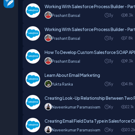
Working With Salesforce Process Builder - Par
3y
8.3k
Prashant Bansal
Working With Salesforce Process Builder - Par
3y
7.8k
Prashant Bansal
How To Develop Custom Salesforce SOAP API
3y
9.3k
Prashant Bansal
Learn About Email Marketing
5y
4.8k
Yukta Ranka
Creating Look-Up Relationship Between Two Fi
6y
22.1k
Naveenkumar Paramasivam
Creating Email Field Data Type in Salesforce 
6y
20.2
Naveenkumar Paramasivam