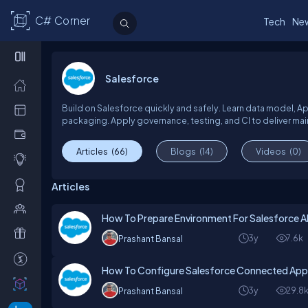
C# Corner
Tech
Ne
Salesforce
Build on Salesforce quickly and safely. Learn data model, 
packaging. Apply governance, testing, and CI to deliver mai
Articles
(66)
Blogs
(14)
Videos
(0)
Articles
How To Prepare Environment For Salesforce 
3y
7.6k
Prashant Bansal
How To Configure Salesforce Connected Apps 
3y
29.8
Prashant Bansal