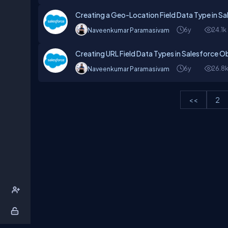
Creating a Geo-Location Field Data Type in S
6y
24.1k
Naveenkumar Paramasivam
Creating URL Field Data Types in Salesforce O
6y
26.8
Naveenkumar Paramasivam
<<
2