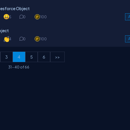
alesforce Object
5
0
100
A
bject
k
4
0
100
A
3
4
5
6
>>
31
-
40
of
66