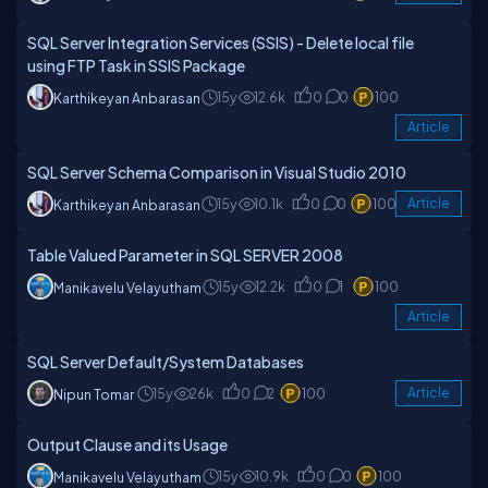
SQL Server Integration Services (SSIS) - Delete local file
using FTP Task in SSIS Package
15y
12.6k
0
0
100
Karthikeyan Anbarasan
Article
SQL Server Schema Comparison in Visual Studio 2010
15y
10.1k
0
0
100
Article
Karthikeyan Anbarasan
Table Valued Parameter in SQL SERVER 2008
15y
12.2k
0
1
100
Manikavelu Velayutham
Article
SQL Server Default/System Databases
15y
26k
0
2
100
Article
Nipun Tomar
Output Clause and its Usage
15y
10.9k
0
0
100
Manikavelu Velayutham