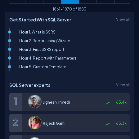
1861
-
1870
of
1883
Get Started With SQL Server
View all
Hour 1. What is SSRS
Hour 2: Report using Wizard
Hour 3: First SSRS report
Hour 4: Report with Parameters
Hour 5: Custom Template
SQL Server experts
View all
Jignesh Trivedi
63.4k
Rajesh Gami
63.3k