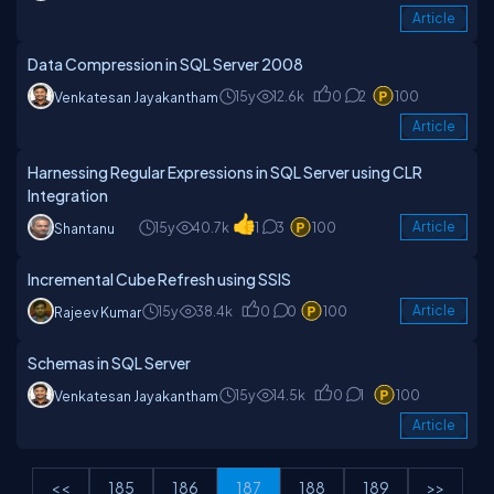
Article
Data Compression in SQL Server 2008
15y
12.6k
0
2
100
Venkatesan Jayakantham
Article
Harnessing Regular Expressions in SQL Server using CLR
Integration
15y
40.7k
1
3
100
Article
Shantanu
Incremental Cube Refresh using SSIS
15y
38.4k
0
0
100
Article
Rajeev Kumar
Schemas in SQL Server
15y
14.5k
0
1
100
Venkatesan Jayakantham
Article
<<
185
186
187
188
189
>>