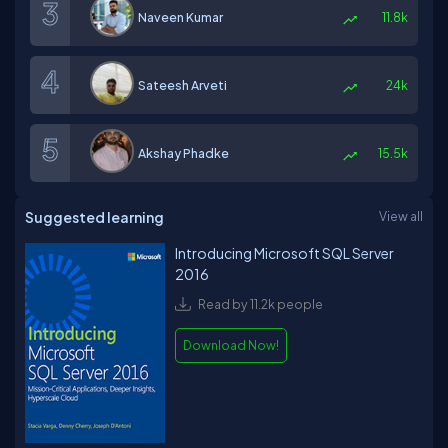
Naveen Kumar
11.8k
Sateesh Arveti
24k
Akshay Phadke
15.5k
Suggested learning
View all
Introducing Microsoft SQL Server
2016
Read by 11.2k people
Download Now!