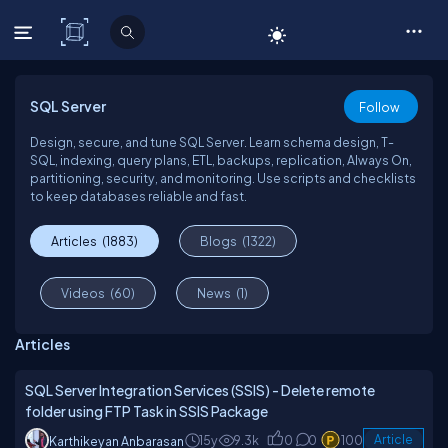
C# Corner
SQL Server
Follow
Design, secure, and tune SQL Server. Learn schema design, T-
SQL, indexing, query plans, ETL, backups, replication, Always On,
partitioning, security, and monitoring. Use scripts and checklists
to keep databases reliable and fast.
Articles
(1883)
Blogs
(1322)
Videos
(60)
News
(1)
Articles
SQL Server Integration Services (SSIS) - Delete remote
folder using FTP Task in SSIS Package
15y
9.3k
0
0
100
Article
Karthikeyan Anbarasan