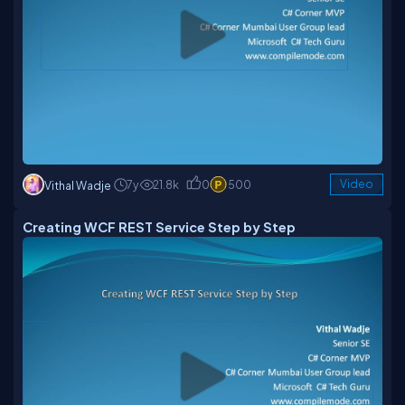
7y
21.8k
0
500
Video
Vithal Wadje
Creating WCF REST Service Step by Step