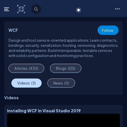
C# Corner
WCF
Follow
Design and host service-oriented applications. Learn contracts,
bindings, security, serialization, hosting, versioning, diagnostics,
and reliability patterns. Build interoperable, testable services
with solid configuration and monitoring practices.
Articles
(430)
Blogs
(125)
Videos
(3)
News
(0)
Videos
Installing WCF In Visual Studio 2019