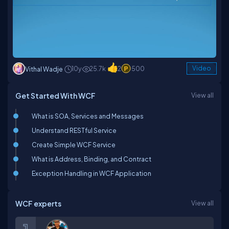
10y
25.7k
2
500
Video
Vithal Wadje
Get Started With WCF
View all
What is SOA, Services and Messages
Understand RESTful Service
Create Simple WCF Service
What is Address, Binding, and Contract
Exception Handling in WCF Application
WCF experts
View all