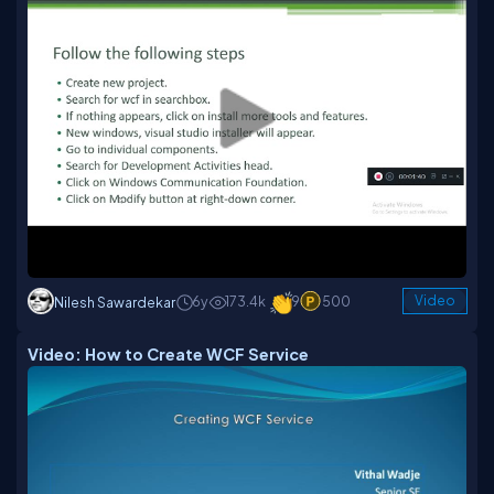
6y
173.4k
9
500
Video
Nilesh Sawardekar
Video: How to Create WCF Service