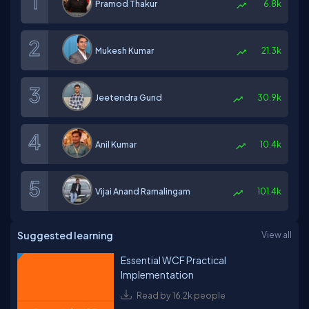
Pramod Thakur
6.8k
Mukesh Kumar
21.3k
Jeetendra Gund
30.9k
Anil Kumar
10.4k
Vijai Anand Ramalingam
101.4k
Suggested learning
View all
Essential WCF Practical
Implementation
Read by 16.2k people