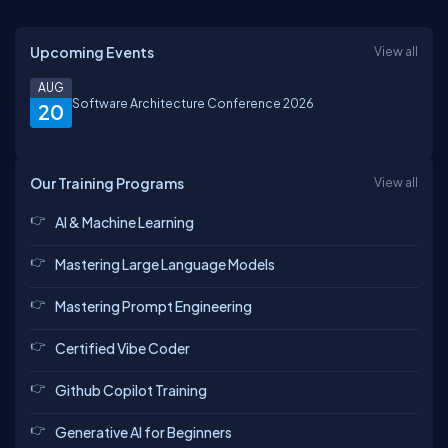
Upcoming Events
View all
AUG
Software Architecture Conference 2026
20
Our Training Programs
View all
AI & Machine Learning
Mastering Large Language Models
Mastering Prompt Engineering
Certified Vibe Coder
Github Copilot Training
Generative AI for Beginners