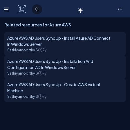
C# Corner
Related resources for Azure AWS
Azure AWS AD Users Sync Up - Install Azure AD Connect
In Windows Server
Sathiyamoorthy S
7y
Azure AWS AD Users Sync Up - Installation And
Configuration AD In Windows Server
Sathiyamoorthy S
7y
Azure AWS AD Users Sync Up - Create AWS Virtual
Machine
Sathiyamoorthy S
7y