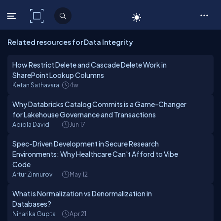
C# Corner
Related resources for Data Integrity
How Restrict Delete and Cascade Delete Work in
SharePoint Lookup Columns
Ketan Sathavara
4w
Why Databricks Catalog Commits is a Game-Changer
for Lakehouse Governance and Transactions
Abiola David
Jun 17
Spec-Driven Development in Secure Research
Environments: Why Healthcare Can't Afford to Vibe
Code
Artur Zinnurov
May 12
What is Normalization vs Denormalization in
Databases?
Niharika Gupta
Apr 21