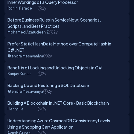
Inner Workings of a Query Processor
Rohini Parade
2y
Before Business Rules in ServiceNow: Scenarios,
Scripts, and Best Practices
Mohamed Azarudeen Z
2y
Prefer Static HashData Method over ComputeHash in
C# .NET
Jitendra Mesavaniya
2y
Benefits of Locking and Unlocking Objects in C#
Sanjay Kumar
2y
Backing Up and Restoring a SQL Database
Jitendra Mesavaniya
2y
Building A Blockchain In .NET Core - Basic Blockchain
Henry He
2y
Understanding Azure Cosmos DB Consistency Levels
Using a Shopping Cart Application
Ayush Gupta
2y