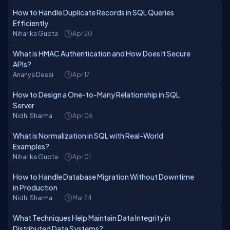
How to Handle Duplicate Records in SQL Queries
Efficiently
Niharika Gupta
Apr 20
What is HMAC Authentication and How Does It Secure
APIs?
Ananya Desai
Apr 17
How to Design a One-to-Many Relationship in SQL
Server
Nidhi Sharma
Apr 06
What is Normalization in SQL with Real-World
Examples?
Niharika Gupta
Apr 01
How to Handle Database Migration Without Downtime
in Production
Nidhi Sharma
Mar 24
What Techniques Help Maintain Data Integrity in
Distributed Data Systems?