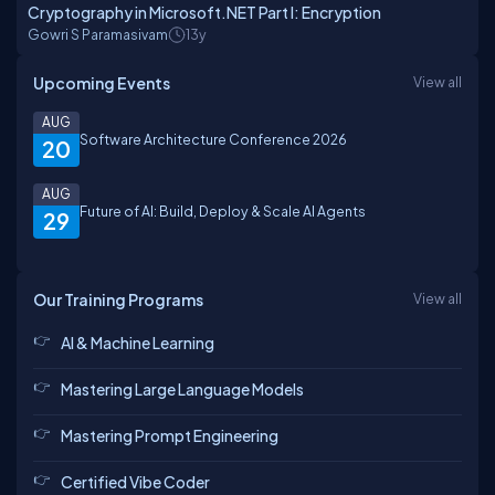
Cryptography in Microsoft.NET Part I: Encryption
Gowri S Paramasivam
13y
Upcoming Events
View all
AUG
Software Architecture Conference 2026
20
AUG
Future of AI: Build, Deploy & Scale AI Agents
29
Our Training Programs
View all
AI & Machine Learning
Mastering Large Language Models
Mastering Prompt Engineering
Certified Vibe Coder