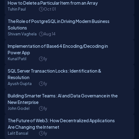
How to Delete a Particular Item from an Array
Tuhin Paul
Oct 01
The Role of PostgreSQL in Driving Modern Business
Solutions
Shivam Vaghela
Aug 14
Implementation of Base64 Encoding/Decoding in
Power App
Kunal Patil
1y
SQL Server Transaction Locks: Identification &
Resolution
Ayush Gupta
1y
Building Smarter Teams: AI and Data Governance in the
New Enterprise
John Godel
1y
The Future of Web3: How Decentralized Applications
Are Changing the Internet
Lalit Bansal
1y