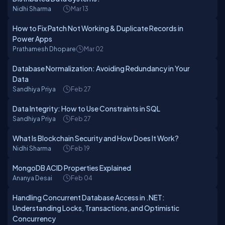
Nidhi Sharma
Mar 13
How to Fix Patch Not Working & Duplicate Records in
Power Apps
Prathamesh Dhopare
Mar 02
Database Normalization: Avoiding Redundancy in Your
Data
Sandhiya Priya
Feb 27
Data Integrity: How to Use Constraints in SQL
Sandhiya Priya
Feb 27
What Is Blockchain Security and How Does It Work?
Nidhi Sharma
Feb 19
MongoDB ACID Properties Explained
Ananya Desai
Feb 04
Handling Concurrent Database Access in .NET:
Understanding Locks, Transactions, and Optimistic
Concurrency