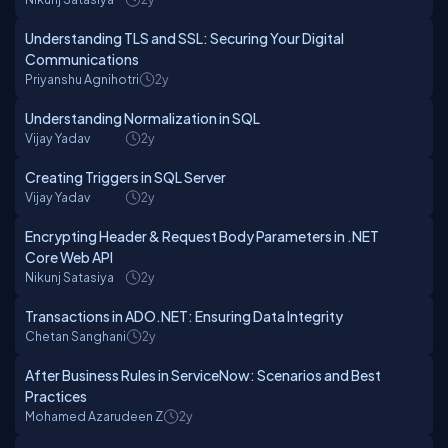
Understanding TLS and SSL: Securing Your Digital
Communications
Priyanshu Agnihotri
2y
Understanding Normalization in SQL
Vijay Yadav
2y
Creating Triggers in SQL Server
Vijay Yadav
2y
Encrypting Header & Request Body Parameters in .NET
Core Web API
Nikunj Satasiya
2y
Transactions in ADO.NET: Ensuring Data Integrity
Chetan Sanghani
2y
After Business Rules in ServiceNow: Scenarios and Best
Practices
Mohamed Azarudeen Z
2y