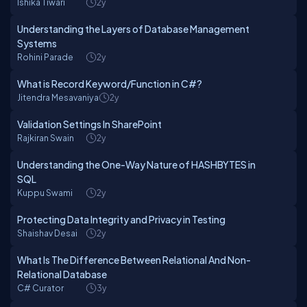
Ishika Tiwari
2y
Understanding the Layers of Database Management
Systems
Rohini Parade
2y
What is Record Keyword/Function in C#?
Jitendra Mesavaniya
2y
Validation Settings In SharePoint
Rajkiran Swain
2y
Understanding the One-Way Nature of HASHBYTES in
SQL
Kuppu Swami
2y
Protecting Data Integrity and Privacy in Testing
Shaishav Desai
2y
What Is The Difference Between Relational And Non-
Relational Database
C# Curator
3y