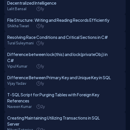
Decentralized Intelligence
Lalit Bansal
1y
File Structure: Writing and Reading Records Efficiently
Shikha Tiwari
1y
Resolving Race Conditions and Critical Sections in C#
Tural Suleymani
1y
Difference between lock(this) and lock(privateObj) in
C#
Vipul Kumar
1y
Difference Between Primary Key and Unique Key in SQL
Vijay Yadav
1y
T-SQL Script for Purging Tables with Foreign Key
References
Naveen Kumar
2y
Creating Maintaining Utilizing Transactions in SQL
Server
Nikunj Satasiya
2y