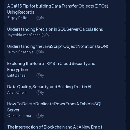
A C# 13 Tip for building Data Transfer Objects (DTOs)
Using Records
Ziggy Rafiq
1y
Understanding Precision in SQL Server Calculations
Jayeshkumar Sahani
1y
Understanding the JavaScript Object Notation (JSON)
Jaimin Shethiya
1y
Exploring the Role of KMS in Cloud Security and
Encryption
Lalit Bansal
1y
Data Quality, Security, and Building Trust in AI
Allen Oneill
1y
How To Delete Duplicate Rows From A Table In SQL
Server
Onkar Sharma
1y
The Intersection of Blockchain and AI: A New Era of