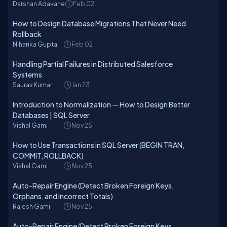
Darshan Adakane
Feb 02
How to Design Database Migrations That Never Need
Rollback
Niharika Gupta
Feb 02
Handling Partial Failures in Distributed Salesforce
Systems
Saurav Kumar
Jan 23
Introduction to Normalization — How to Design Better
Databases | SQL Server
Vishal Gami
Nov 25
How to Use Transactions in SQL Server (BEGIN TRAN,
COMMIT, ROLLBACK)
Vishal Gami
Nov 25
Auto-Repair Engine (Detect Broken Foreign Keys,
Orphans, and Incorrect Totals)
Rajesh Gami
Nov 25
Auto-Repair Engine (Detect Broken Foreign Keys,