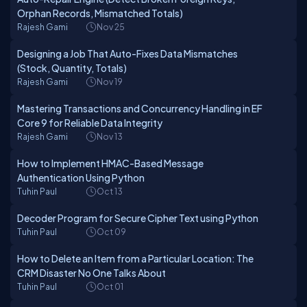
Orphan Records, Mismatched Totals)
Rajesh Gami
Nov 25
Designing a Job That Auto-Fixes Data Mismatches
(Stock, Quantity, Totals)
Rajesh Gami
Nov 19
Mastering Transactions and Concurrency Handling in EF
Core 9 for Reliable Data Integrity
Rajesh Gami
Nov 13
How to Implement HMAC-Based Message
Authentication Using Python
Tuhin Paul
Oct 13
Decoder Program for Secure Cipher Text using Python
Tuhin Paul
Oct 09
How to Delete an Item from a Particular Location: The
CRM Disaster No One Talks About
Tuhin Paul
Oct 01