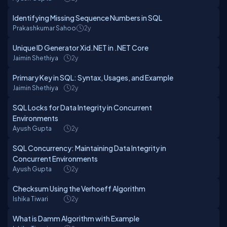
Identifying Missing Sequence Numbers in SQL
Prakashkumar Sahoo
2y
Unique ID Generator Xid.NET in .NET Core
Jaimin Shethiya
2y
Primary Key in SQL: Syntax, Usages, and Example
Jaimin Shethiya
2y
SQL Locks for Data Integrity in Concurrent
Environments
Ayush Gupta
2y
SQL Concurrency: Maintaining Data Integrity in
Concurrent Environments
Ayush Gupta
2y
Checksum Using the Verhoeff Algorithm
Ishika Tiwari
2y
What is Damm Algorithm with Example