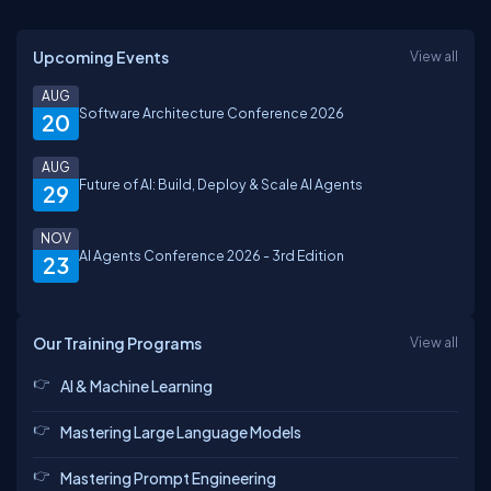
Upcoming Events
View all
AUG
Software Architecture Conference 2026
20
AUG
Future of AI: Build, Deploy & Scale AI Agents
29
NOV
AI Agents Conference 2026 - 3rd Edition
23
Our Training Programs
View all
AI & Machine Learning
Mastering Large Language Models
Mastering Prompt Engineering