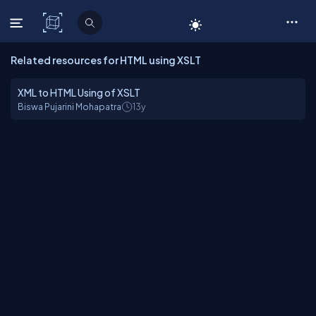
C# Corner
Related resources for HTML using XSLT
XML to HTML Using of XSLT
Biswa Pujarini Mohapatra
13y