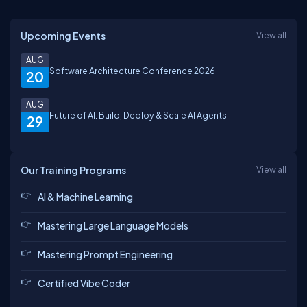
Upcoming Events
View all
AUG
Software Architecture Conference 2026
20
AUG
Future of AI: Build, Deploy & Scale AI Agents
29
Our Training Programs
View all
AI & Machine Learning
Mastering Large Language Models
Mastering Prompt Engineering
Certified Vibe Coder