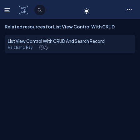
C# Corner
Related resources for List View Control With CRUD
List View Control With CRUD And Search Record
Raichand Ray
7y