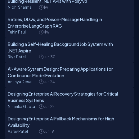
Building Resilient .NET APIs with Polly v8
Nidhi Sharma
1w
Retries, DLQs, and Poison-Message Handling in
Enterprise LangGraph RAG
Tuhin Paul
4w
Building a Self-Healing Background Job System with
.NET Aspire
Riya Patel
Jun 30
AI-Aware System Design: Preparing Applications for
Continuous Model Evolution
Ananya Desai
Jun 24
Designing Enterprise AI Recovery Strategies for Critical
Business Systems
Niharika Gupta
Jun 22
Designing Enterprise AI Fallback Mechanisms for High
Availability
Aarav Patel
Jun 19