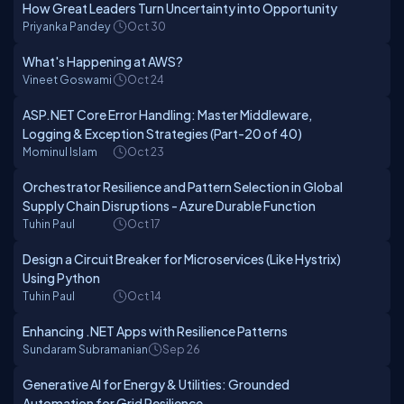
How Great Leaders Turn Uncertainty into Opportunity
Priyanka Pandey
Oct 30
What's Happening at AWS?
Vineet Goswami
Oct 24
ASP.NET Core Error Handling: Master Middleware,
Logging & Exception Strategies (Part-20 of 40)
Mominul Islam
Oct 23
Orchestrator Resilience and Pattern Selection in Global
Supply Chain Disruptions - Azure Durable Function
Tuhin Paul
Oct 17
Design a Circuit Breaker for Microservices (Like Hystrix)
Using Python
Tuhin Paul
Oct 14
Enhancing .NET Apps with Resilience Patterns
Sundaram Subramanian
Sep 26
Generative AI for Energy & Utilities: Grounded
Automation for Grid Resilience