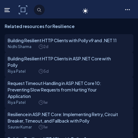
C# Corner
Related resources for Resilience
Building Resilient HTTP Clients with Polly v9 and .NET 11
Nidhi Sharma
2d
Building Resilient HTTP Clients in ASP.NET Core with
Polly
Riya Patel
5d
Request Timeout Handling in ASP.NET Core 10:
Preventing Slow Requests from Hurting Your
Application
Riya Patel
1w
Resilience in ASP.NET Core: Implementing Retry, Circuit
Breaker, Timeout, and Fallback with Polly
Saurav Kumar
1w