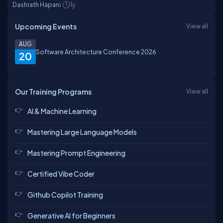
Dashrath Hapani
1y
Upcoming Events
View all
AUG
Software Architecture Conference 2026
20
Our Training Programs
View all
AI & Machine Learning
Mastering Large Language Models
Mastering Prompt Engineering
Certified Vibe Coder
Github Copilot Training
Generative AI for Beginners