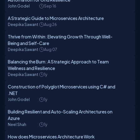
John Godel
Sep 16
A Strategic Guide to Microservices Architecture
Deepika Sawant
Aug 26
Thrive from Within: Elevating Growth Through Well-
Being and Self-Care
Deepika Sawant
Aug 07
Balancing the Burn: A Strategic Approach to Team
Wellness and Resilience
Deepika Sawant
1y
Construction of Polyglot Microservices using C# and
.NET
John Godel
1y
Building Resilient and Auto-Scaling Architectures on
Azure
Neel Shah
1y
How does Microservices Architecture Work