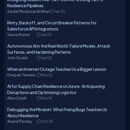
Resilience Pipelines
Sardar Mudassar Ali Khan
Jan 30
Retry, Backoff, and Circuit Breaker Patterns for
Salesforce API Integrations
Saurav Kumar
Jan 20
Autonomous AI in the Real World: Failure Modes, Attack
Surfaces, and Hardening Patterns
John Godel
Jan 02
When an Internet Outage Teaches Us a Bigger Lesson
Deepak Tewatia
Nov 22
AI for Supply Chain Resilience on Azure: Anticipating
Disruptions and Optimising Logistics
Allen Oneill
Nov 14
Debugging the Mindset: What Fixing Bugs Teaches Us
About Resilience
Anand Pandey
Oct 30