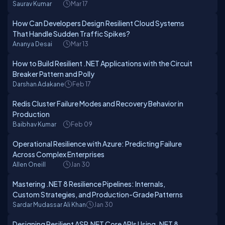
Saurav Kumar
Mar 17
How Can Developers Design Resilient Cloud Systems
That Handle Sudden Traffic Spikes?
Ananya Desai
Mar 13
How to Build Resilient .NET Applications with the Circuit
Breaker Pattern and Polly
Darshan Adakane
Feb 17
Redis Cluster Failure Modes and Recovery Behavior in
Production
Baibhav Kumar
Feb 09
Operational Resilience with Azure: Predicting Failure
Across Complex Enterprises
Allen Oneill
Jan 30
Mastering .NET 8 Resilience Pipelines: Internals,
Custom Strategies, and Production-Grade Patterns
Sardar Mudassar Ali Khan
Jan 30
Designing Resilient ASP.NET Core APIs Using .NET 8