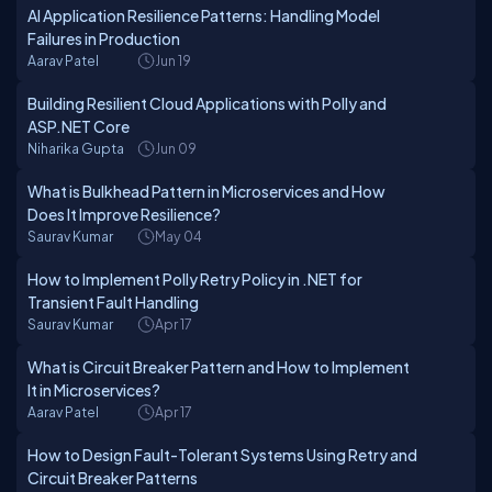
AI Application Resilience Patterns: Handling Model
Failures in Production
Aarav Patel
Jun 19
Building Resilient Cloud Applications with Polly and
ASP.NET Core
Niharika Gupta
Jun 09
What is Bulkhead Pattern in Microservices and How
Does It Improve Resilience?
Saurav Kumar
May 04
How to Implement Polly Retry Policy in .NET for
Transient Fault Handling
Saurav Kumar
Apr 17
What is Circuit Breaker Pattern and How to Implement
It in Microservices?
Aarav Patel
Apr 17
How to Design Fault-Tolerant Systems Using Retry and
Circuit Breaker Patterns