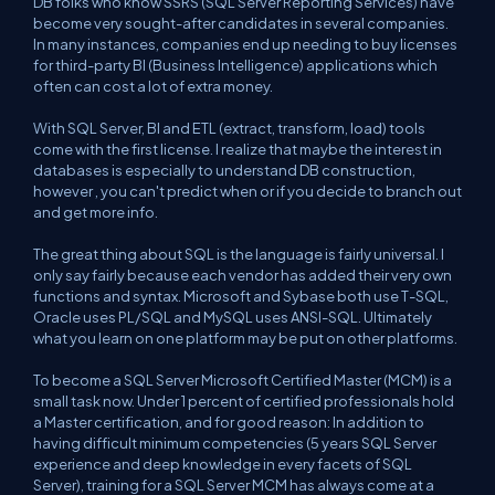
DB folks who know SSRS (SQL Server Reporting Services) have
become very sought-after candidates in several companies.
In many instances, companies end up needing to buy licenses
for third-party BI (Business Intelligence) applications which
often can cost a lot of extra money.
With SQL Server, BI and ETL (extract, transform, load) tools
come with the first license. I realize that maybe the interest in
databases is especially to understand DB construction,
however , you can't predict when or if you decide to branch out
and get more info.
The great thing about SQL is the language is fairly universal. I
only say fairly because each vendor has added their very own
functions and syntax. Microsoft and Sybase both use T-SQL,
Oracle uses PL/SQL and MySQL uses ANSI-SQL. Ultimately
what you learn on one platform may be put on other platforms.
To become a SQL Server Microsoft Certified Master (MCM) is a
small task now. Under 1 percent of certified professionals hold
a Master certification, and for good reason: In addition to
having difficult minimum competencies (5 years SQL Server
experience and deep knowledge in every facets of SQL
Server), training for a SQL Server MCM has always come at a