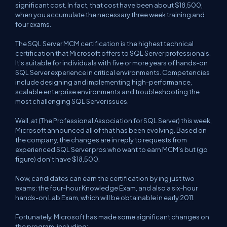
significant cost. In fact, that cost have been about $18,500,
when you accumulate the necessary three week training and
four exams.
The SQL Server MCM certification is the highest technical
certification that Microsoft offers to SQL Server professionals.
It's suitable for individuals with five or more years of hands-on
SQL Server experience in critical environments. Competencies
include designing and implementing high-performance,
scalable enterprise environments and troubleshooting the
most challenging SQL Server issues.
Well, at (The Professional Association for SQL Server) this week,
Microsoft announced all of that has been evolving. Based on
the company, the changes are in reply to requests from
experienced SQL Server pros who want to earn MCM's but (go
figure) don't have $18,500.
Now, candidates can earn the certification by ing just two
exams: the four-hour Knowledge Exam, and also a six-hour
hands-on Lab Exam, which will be obtainable in early 2011.
Fortunately, Microsoft has made some significant changes on
the program, including: