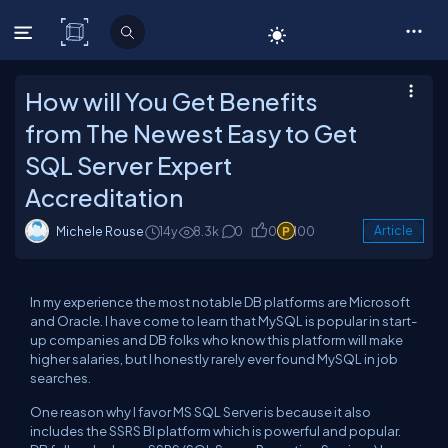
C# Corner
How will You Get Benefits
from The Newest Easy to Get
SQL Server Expert
Accreditation
Michele Rouse
14y
8.3k
0
0
100
Article
In my experience the most notable DB platforms are Microsoft
and Oracle. I have come to learn that MySQL is popular in start-
up companies and DB folks who know this platform will make
higher salaries, but I honestly rarely ever found MySQL in job
searches.
One reason why I favor MS SQL Server is because it also
includes the SSRS BI platform which is powerful and popular.