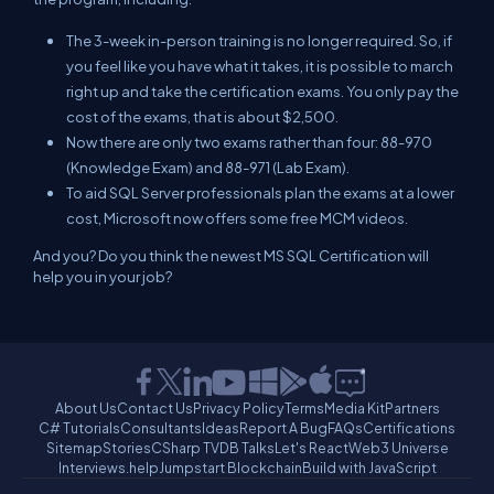
The 3-week in-person training is no longer required. So, if
you feel like you have what it takes, it is possible to march
right up and take the certification exams. You only pay the
cost of the exams, that is about $2,500.
Now there are only two exams rather than four: 88-970
(Knowledge Exam) and 88-971 (Lab Exam).
To aid SQL Server professionals plan the exams at a lower
cost, Microsoft now offers some free MCM videos.
And you? Do you think the newest MS SQL Certification will
help you in your job?
About Us
Contact Us
Privacy Policy
Terms
Media Kit
Partners
C# Tutorials
Consultants
Ideas
Report A Bug
FAQs
Certifications
Sitemap
Stories
CSharp TV
DB Talks
Let's React
Web3 Universe
Interviews.help
Jumpstart Blockchain
Build with JavaScript