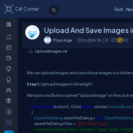
C# Corner
Tech
Ne
Upload And Save Images in 
Priya Linge
14y
46.8k
0
1
100
Uploadimages.rar
We can upload images and save those images in a folder in
Step 1:
Upload Images in Silverlight:
We have one Button named "Upload Image" on the click ev
private
void
button1_Click(
object
sender,
RoutedEvent
{
OpenFileDialog
openFileDialog =
new
OpenFileDialo
openFileDialog.Filter =
"JPEG files|*.jpg"
;
//openFileDialog.Filter = "Images (*.jpg, *.png, *.bmp