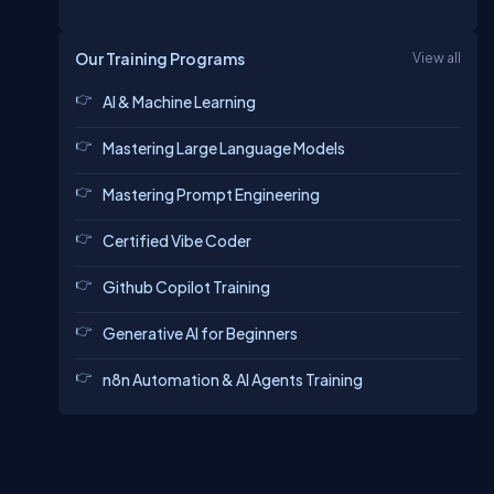
Our Training Programs
View all
AI & Machine Learning
Mastering Large Language Models
Mastering Prompt Engineering
Certified Vibe Coder
Github Copilot Training
Generative AI for Beginners
n8n Automation & AI Agents Training