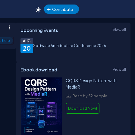
Contribute
Upcoming Events
View all
rticle
AUG
Software Architecture Conference 2026
20
Ebook download
View all
CQRS Design Pattern with
MediaR
Read by 52 people
Download Now!