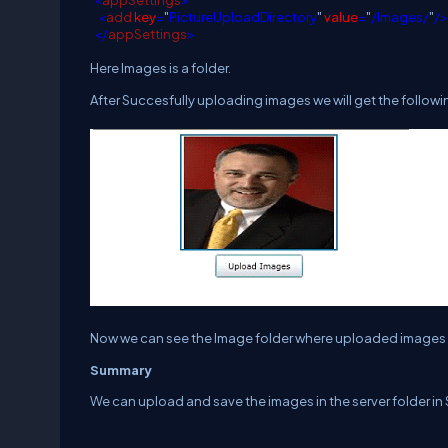
<
appSettings
>
<
add
key
=
"
PictureUploadDirectory
"
value
=
"
/Images/
"
/>
</
appSettings
>
Here Images is a folder.
After Succesfully uploading images we will get the followi
Now we can see the Image folder where uploaded images 
Summary
We can upload and save the images in the server folder in S