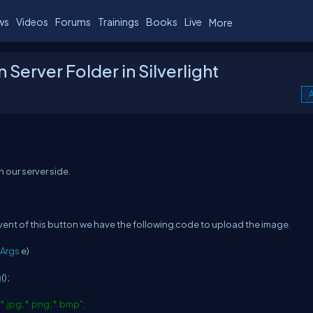
ws
Videos
Forums
Trainings
Books
Live
More
Server Folder in Silverlight
A
 our server side.
ent of this button we have the following code to upload the image.
Args
e)
g
();
)|*.jpg;*.png;*.bmp";