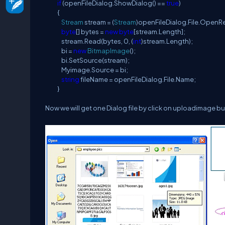
if
(openFileDialog.ShowDialog() ==
true
)
{
Stream
stream = (
Stream
)openFileDialog.File.OpenRe
byte
[] bytes =
new
byte
[stream.Length];
stream.Read(bytes, 0, (
int
)stream.Length);
bi =
new
BitmapImage
();
bi.SetSource(stream);
Myimage.Source = bi;
string
fileName = openFileDialog.File.Name;
}
Now we will get one Dialog file by click on uploadimage bu