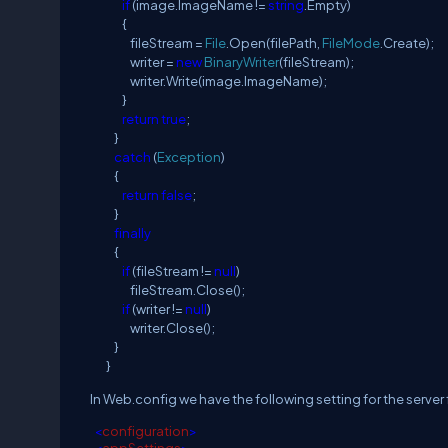
if
(image.ImageName !=
string
.Empty)
{
fileStream =
File
.Open(filePath,
FileMode
.Create);
writer =
new
BinaryWriter
(fileStream);
writer.Write(image.ImageName);
}
return
true
;
}
catch
(
Exception
)
{
return
false
;
}
finally
{
if
(fileStream !=
null
)
fileStream.Close();
if
(writer !=
null
)
writer.Close();
}
}
In Web.config we have the following setting for the serve
<
configuration
>