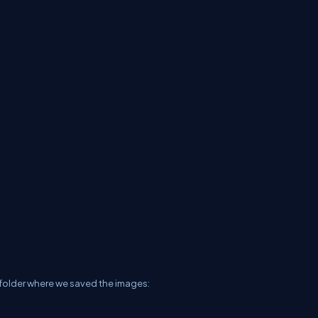
r folder where we saved the images: