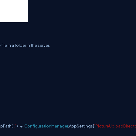
e in a folder in the server.
apPath(
"."
) +
ConfigurationManager
.AppSettings[
"PictureUploadDirect