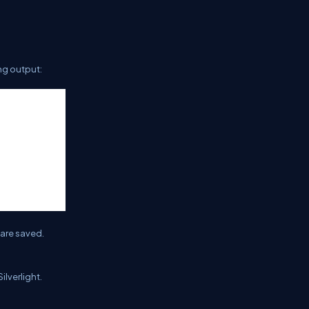
ng output:
are saved.
ilverlight.