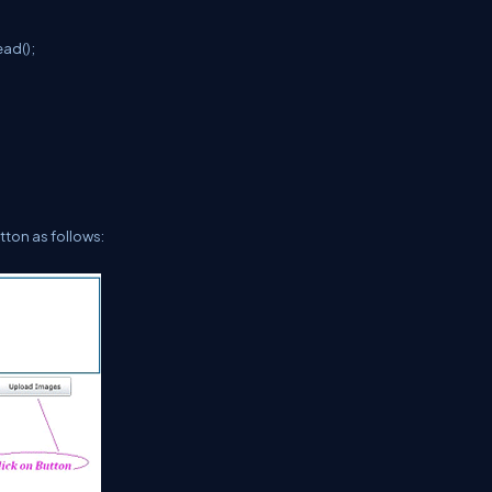
ad();
tton as follows: