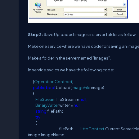
Step 2:
Save Uploaded images in server folder as follow.
Make one service where we have code for saving an image fil
Make a folder in the server named "Images".
In service.svc.cs we have the following code:
[
OperationContract
]
public
bool
Upload(
ImageFile
image)
{
FileStream
fileStream =
null
;
BinaryWriter
writer =
null
;
string
filePath;
try
{
filePath =
HttpContext
.Current.Server.M
image.ImageName;