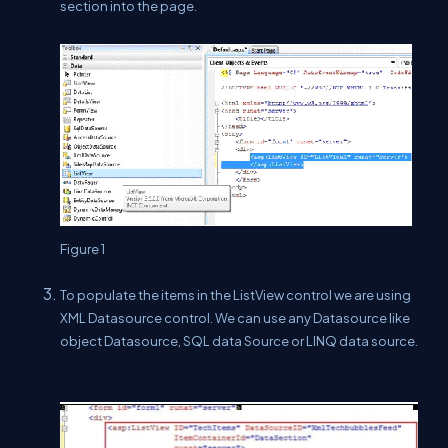
section into the page.
Figure 1
To populate the items in the ListView control we are using
XML Datasource control. We can use any Datasource like
object Datasource, SQL data Source or LINQ data source.