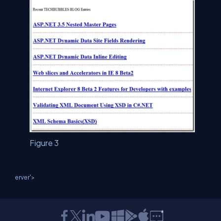
Figure 3
erver'>