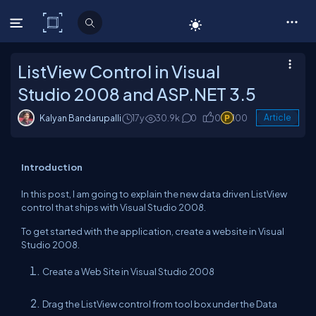
C# Corner
ListView Control in Visual
Studio 2008 and ASP.NET 3.5
Kalyan Bandarupalli
17y
30.9k
0
0
100
Article
Introduction
In this post, I am going to explain the new data driven ListView
control that ships with Visual Studio 2008.
To get started with the application, create a website in Visual
Studio 2008.
Create a Web Site in Visual Studio 2008
Drag the ListView control from tool box under the Data