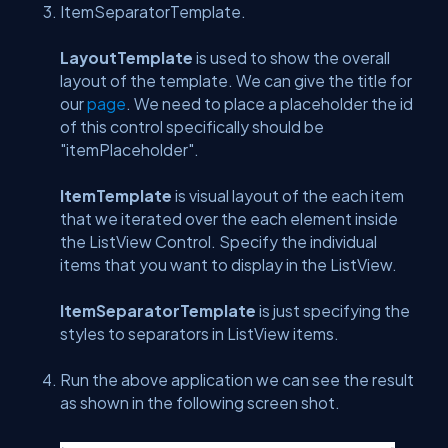
ItemSeparatorTemplate.
LayoutTemplate
is used to show the overall
layout of the template. We can give the title for
our
page
. We need to place a placeholder the id
of this control specifically should be
"itemPlaceholder".
ItemTemplate
is visual layout of the each item
that we iterated over the each element inside
the ListView Control. Specify the individual
items that you want to display in the ListView.
ItemSeparatorTemplate
is just specifying the
styles to separators in ListView items.
Run the above application we can see the result
as shown in the following screen shot.