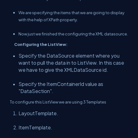
We are specifying the items that we are going to display
with the help of XPath property.
Now just we finished the configuring the XML datasource.
Configuring the ListView:
Specify the DataSource element where you
want to pull the data in to ListView. In this case
we have to give the XMLDataSource id.
Specify the ItemContainerId value as
"DataSection".
To configure this ListView we are using 3 Templates
LayoutTemplate.
ItemTemplate.