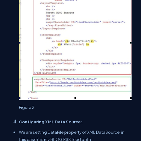
Figure 2
Configuring XML Data Source:
We are setting DataFile property of XML DataSource, in
this case it is my BLOG RSS feed path.