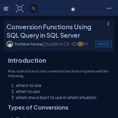
C# Corner
Conversion Functions Using
SQL Query in SQL Server
Parthiban Selvaraj
3y
38.6k
0
2
100
Article
Introduction
Now, look at how to use conversion functions in queries with the
following.
where to use
when to use
which one is best to use in which situation
Types of Conversions