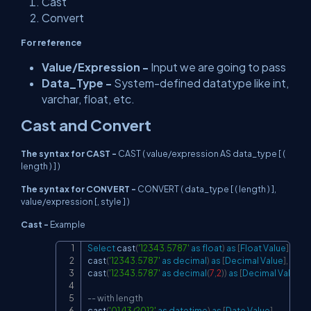
Cast
Convert
For reference
Value/Expression -
Input we are going to pass
Data_Type -
System-defined datatype like int,
varchar, float, etc.
Cast and Convert
The syntax for CAST -
CAST ( value/expression AS data_type [ (
length ) ] )
The syntax for CONVERT -
CONVERT ( data_type [ ( length ) ],
value/expression [, style ] )
Cast -
Example
Select
 cast
(
'12343.5787'
as
float
)
as
[
Float
Value
]
,
Copy
cast
(
'12343.5787'
as
decimal
)
as
[
Decimal
Value
]
,
cast
(
'12343.5787'
as
decimal
(
7
,
2
)
)
as
[
Decimal
Value
wi
-- with length
cast
(
'01/13/2012'
as
datetime
)
as
[
Date
Value
]