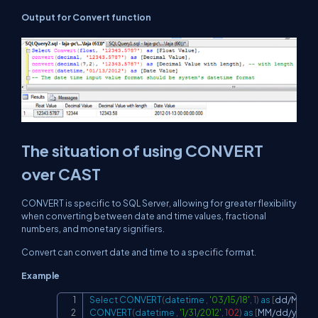
Output for Convert function
The situation of using CONVERT
over CAST
CONVERT is specific to SQL Server, allowing for greater flexibility
when converting between date and time values, fractional
numbers, and monetary signifiers.
Convert can convert date and time to a specific format.
Example
Select
CONVERT
(
datetime
,
'03/15/18'
,
1
)
as
[
dd
/
MM
/
y
Copy
CONVERT
(
datetime
,
'1/31/2012'
,
102
)
as
[
MM
/
dd
/
yyy
]