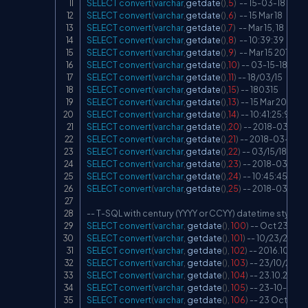
SELECT
convert
(
varchar
,
getdate
(
)
,
5
)
-- 15-03-18
SELECT
convert
(
varchar
,
getdate
(
)
,
6
)
-- 15 Mar 18
SELECT
convert
(
varchar
,
getdate
(
)
,
7
)
-- Mar 15, 18
SELECT
convert
(
varchar
,
getdate
(
)
,
8
)
-- 10:39:39
SELECT
convert
(
varchar
,
getdate
(
)
,
9
)
-- Mar 15 2018 1
SELECT
convert
(
varchar
,
getdate
(
)
,
10
)
-- 03-15-18
SELECT
convert
(
varchar
,
getdate
(
)
,
11
)
-- 18/03/15
SELECT
convert
(
varchar
,
getdate
(
)
,
15
)
-- 180315
SELECT
convert
(
varchar
,
getdate
(
)
,
13
)
-- 15 Mar 2018 1
SELECT
convert
(
varchar
,
getdate
(
)
,
14
)
-- 10:41:25:903
SELECT
convert
(
varchar
,
getdate
(
)
,
20
)
-- 2018-03-15 1
SELECT
convert
(
varchar
,
getdate
(
)
,
21
)
-- 2018-03-15 1
SELECT
convert
(
varchar
,
getdate
(
)
,
22
)
-- 03/15/18 10:
SELECT
convert
(
varchar
,
getdate
(
)
,
23
)
-- 2018-03-15
SELECT
convert
(
varchar
,
getdate
(
)
,
24
)
-- 10:45:45
SELECT
convert
(
varchar
,
getdate
(
)
,
25
)
-- 2018-03-15 10
-- T-SQL with century (YYYY or CCYY) datetime styles 
SELECT
convert
(
varchar
,
 getdate
(
)
,
100
)
-- Oct 23 2016
SELECT
convert
(
varchar
,
 getdate
(
)
,
101
)
-- 10/23/2016
SELECT
convert
(
varchar
,
 getdate
(
)
,
102
)
-- 2016.10.23
SELECT
convert
(
varchar
,
 getdate
(
)
,
103
)
-- 23/10/2016
SELECT
convert
(
varchar
,
 getdate
(
)
,
104
)
-- 23.10.2016
SELECT
convert
(
varchar
,
 getdate
(
)
,
105
)
-- 23-10-2016
SELECT
convert
(
varchar
,
 getdate
(
)
,
106
)
-- 23 Oct 2016