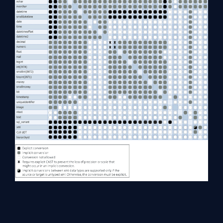
Summary