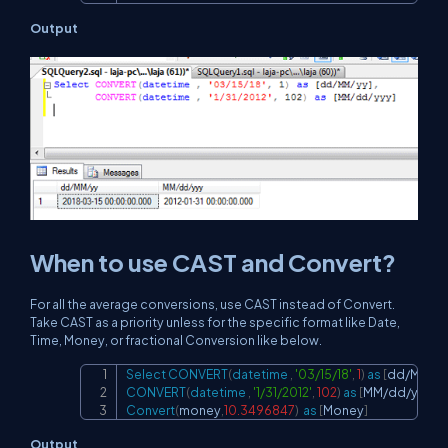
Output
When to use CAST and Convert?
For all the average conversions, use CAST instead of Convert.
Take CAST as a priority unless for the specific format like Date,
Time, Money, or fractional Conversion like below.
Select
CONVERT
(
datetime
,
'03/15/18'
,
1
)
as
[
dd
/
MM
/
y
Copy
CONVERT
(
datetime
,
'1/31/2012'
,
102
)
as
[
MM
/
dd
/
yyy
]
,
Convert
(
money
,
10.3496847
)
as
[
Money
]
Output