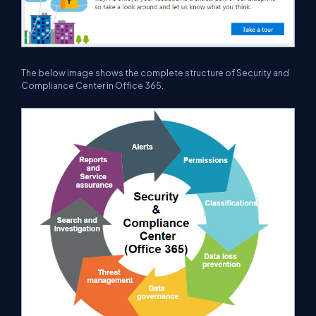
The below image shows the complete structure of Security and
Compliance Center in Office 365.