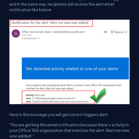
and in the same way, recipients will receive the alert email
notification like below.
Here is the message you will get once it triggers alert.
"You are getting this email notification because there’s activity in
your Office 365 organization that matches the alert ‘Alert me new
user added’."