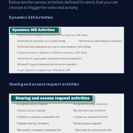
Below are the various activities defined for alerts that you can
choose to trigger for selected activity.
Dynamics 365 Activities
Sharing and access request activities