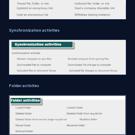
Synchronization activities
Folder activites