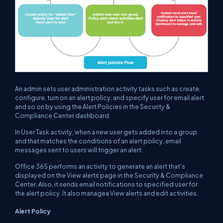
An admin sets user administration activity tasks such as create,
configure, turn on an alert policy, and specify user for email alert
and so on by using the Alert Policies in the Security &
Compliance Center dashboard.
In User Task activity, when a new user gets added into a group
and that matches the conditions of an alert policy, email
messages sent to users will trigger an alert.
Office 365 performs an activity to generate an alert that's
displayed on the View alerts page in the Security & Compliance
Center. Also, it sends email notifications to specified user for
the alert policy. It also managea View alerts and edit activities.
Alert Policy