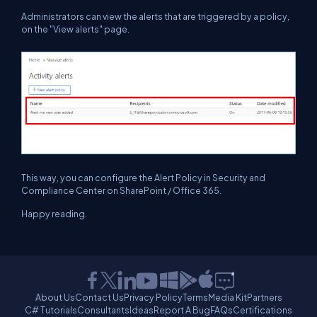
Administrators can view the alerts that are triggered by a policy,
on the "View alerts" page.
This way, you can configure the Alert Policy in Security and
Compliance Center on SharePoint / Office 365.
Happy reading.
About Us
Contact Us
Privacy Policy
Terms
Media Kit
Partners
C# Tutorials
Consultants
Ideas
Report A Bug
FAQs
Certifications