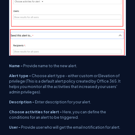
Name -
Provide name to the new alert.
Alert type -
Choose alert type - either custom or Elevation of
privilege (This is a default alert policy created by Office 365. It
helps you monitor all the activities that increased your users'
admin privileges).
Description -
Enter description for your alert.
Choose activities for alert -
Here, you can define the
conditions for an alert to be triggered.
User -
Provide user who will get the email notification for alert.