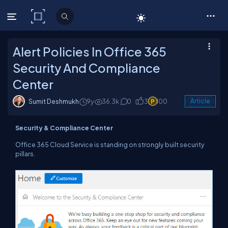
C# Corner
Alert Policies In Office 365
Security And Compliance
Center
Sumit Deshmukh
9y
36.3k
0
3
100
Article
Security & Compliance Center
Office 365 Cloud Service is standing on strongly built security
pillars.