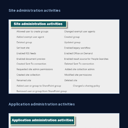
Site administration activities
Application administration activities