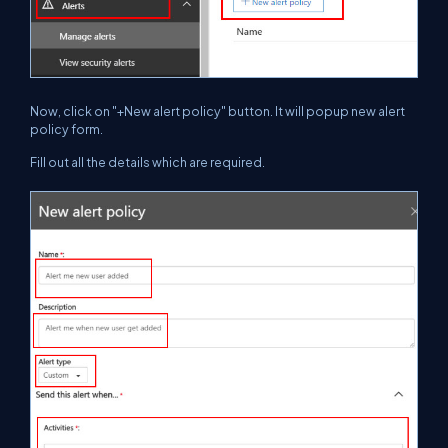
Now, click on "+New alert policy" button. It will popup new alert
policy form.
Fill out all the details which are required.