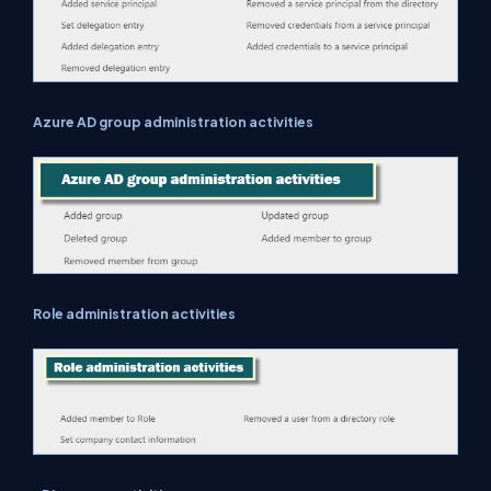
Azure AD group administration activities
Role administration activities