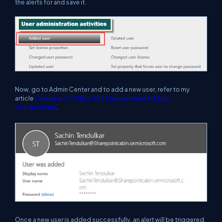
the alerts for and save it.
Now, go to Admin Center and to add a new user, refer to my
article
Overview of Office 365 Structure And Adding
User
Account
.
Once a new user is added successfully, an alert will be triggered,