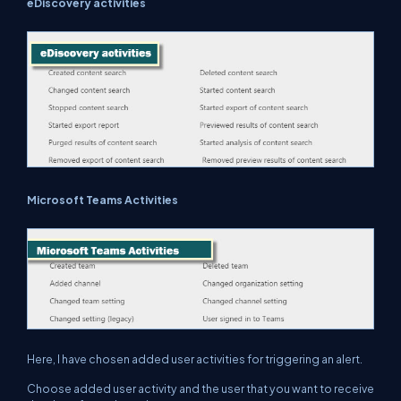
eDiscovery activities
Microsoft Teams Activities
Here, I have chosen added user activities for triggering an alert.
Choose added user activity and the user that you want to receive