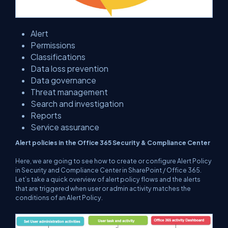
Alert
Permissions
Classifications
Data loss prevention
Data governance
Threat management
Search and investigation
Reports
Service assurance
Alert policies in the Office 365 Security & Compliance Center
Here, we are going to see how to create or configure Alert Policy
in Security and Compliance Center in SharePoint / Office 365.
Let’s take a quick overview of alert policy flows and the alerts
that are triggered when user or admin activity matches the
conditions of an Alert Policy.