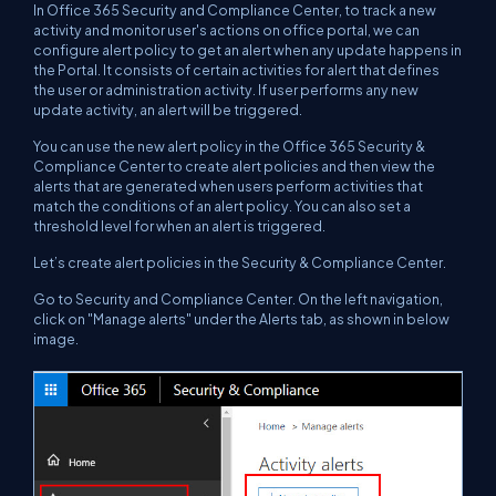
In Office 365 Security and Compliance Center, to track a new
activity and monitor user's actions on office portal, we can
configure alert policy to get an alert when any update happens in
the Portal. It consists of certain activities for alert that defines
the user or administration activity. If user performs any new
update activity, an alert will be triggered.
You can use the new alert policy in the Office 365 Security &
Compliance Center to create alert policies and then view the
alerts that are generated when users perform activities that
match the conditions of an alert policy. You can also set a
threshold level for when an alert is triggered.
Let’s create alert policies in the Security & Compliance Center.
Go to Security and Compliance Center. On the left navigation,
click on "Manage alerts" under the Alerts tab, as shown in below
image.