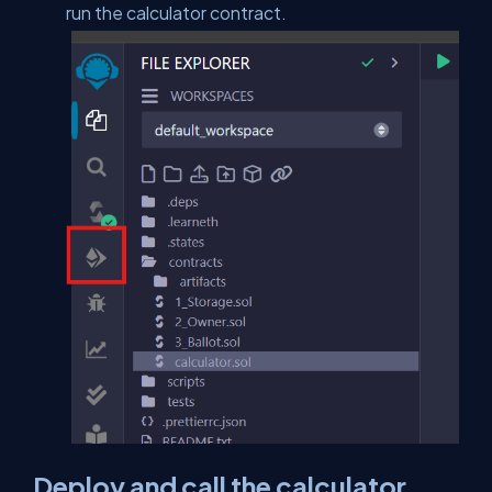
run the calculator contract.
Deploy and call the calculator