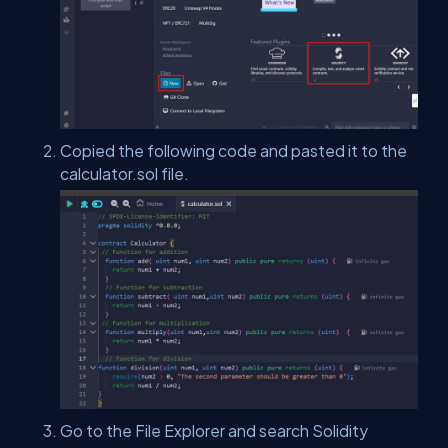
Copied the following code and pasted it to the
calculator.sol file.
Go to the File Explorer and search Solidity