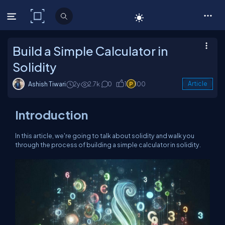
C# Corner
Build a Simple Calculator in
Solidity
Ashish Tiwari
2y
2.7k
0
1
100
Article
Introduction
In this article, we're going to talk about solidity and walk you
through the process of building a simple calculator in solidity.