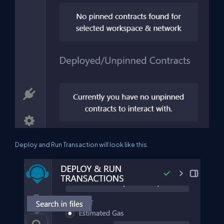
Deploy and Run Transaction will look like this.