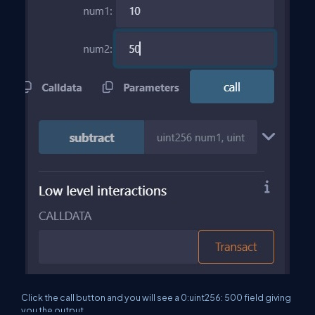
Click the call button and you will see a 0:uint256: 500 field giving
you the output.