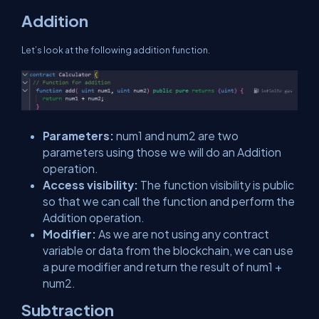
Addition
Let’s look at the following addition function.
Parameters:
num1 and num2 are two
parameters using those we will do an Addition
operation.
Access visibility:
The function visibility is public
so that we can call the function and perform the
Addition operation.
Modifier:
As we are not using any contract
variable or data from the blockchain, we can use
a pure modifier and return the result of num1 +
num2.
Subtraction