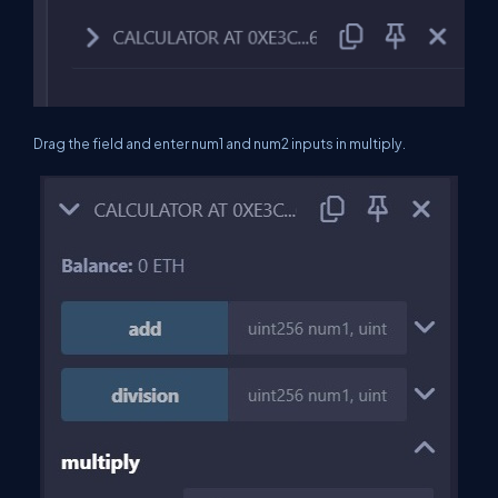
Drag the field and enter num1 and num2 inputs in multiply.