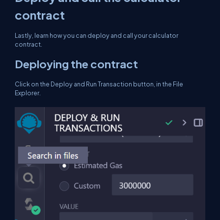
contract
Lastly, learn how you can deploy and call your calculator
contract.
Deploying the contract
Click on the Deploy and Run Transaction button, in the File
Explorer.