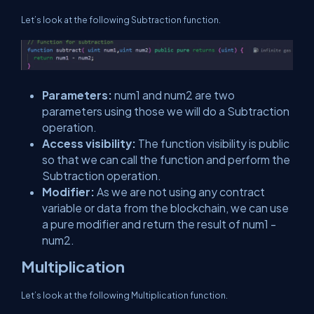
Let’s look at the following Subtraction function.
Parameters:
num1 and num2 are two
parameters using those we will do a Subtraction
operation.
Access visibility:
The function visibility is public
so that we can call the function and perform the
Subtraction operation.
Modifier:
As we are not using any contract
variable or data from the blockchain, we can use
a pure modifier and return the result of num1 -
num2.
Multiplication
Let’s look at the following Multiplication function.