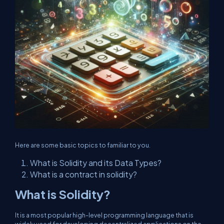
Here are some basic topics to familiar to you.
What is Solidity and its Data Types?
What is a contract in solidity?
What is Solidity?
It is a most popular high-level programming language that is