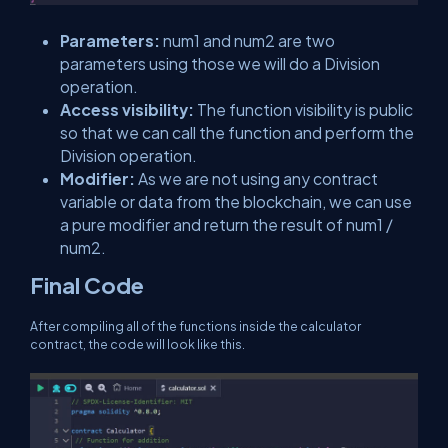
Parameters:
num1 and num2 are two
parameters using those we will do a Division
operation.
Access visibility:
The function visibility is public
so that we can call the function and perform the
Division operation.
Modifier:
As we are not using any contract
variable or data from the blockchain, we can use
a pure modifier and return the result of num1 /
num2.
Final Code
After compiling all of the functions inside the calculator
contract, the code will look like this.