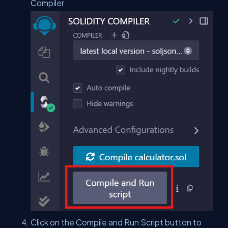
Compiler.
Click on the Compile and Run Script button to