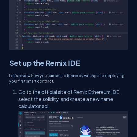
Set up the Remix IDE
Let’s review how you can set up Remix by writing and deploying
your first smart contract.
Go to the official site of Remix Ethereum IDE,
select the solidity, and create a new name
calculator.sol.