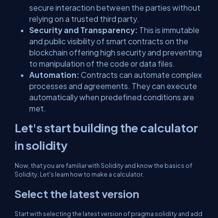
secure interaction between the parties without
relying on a trusted third party.
Security and Transparency:
This is immutable
and public visibility of smart contracts on the
blockchain offering high security and preventing
to manipulation of the code or data files.
Automation:
Contracts can automate complex
processes and agreements. They can execute
automatically when predefined conditions are
met.
Let's start building the calculator
in solidity
Now, that you are familiar with Solidity and know the basics of
Solidity, Let's learn how to make a calculator.
Select the latest version
Start with selecting the latest version of pragma solidity and add