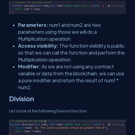
Parameters:
num1 and num2 are two
parameters using those we will do a
Multiplication operation.
Access visibility:
The function visibility is public
so that we can call the function and perform the
Multiplication operation.
Modifier:
As we are not using any contract
variable or data from the blockchain, we can use
a pure modifier and return the result of num1 *
num2.
Division
Let’s look at the following Division function.