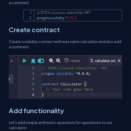
a comment.
// SPDX-License-Identifier: MIT
Copy
pragma solidity 
^
0.8
.0
;
Create contract
Create a solidity contract with was name calculator and also add
a comment.
Add functionality
Let's add simple arithmetic operators for operations to our
calculator.