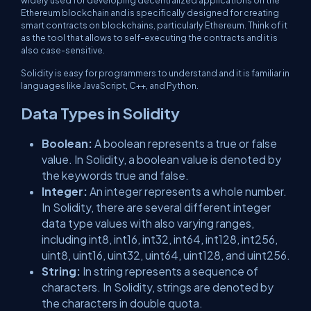
widely used for developing decentralized applications on the
Ethereum blockchain and is specifically designed for creating
smart contracts on blockchains, particularly Ethereum. Think of it
as the tool that allows to self-executing the contracts and it is
also case-sensitive.
Solidity is easy for programmers to understand and it is familiar in
languages like JavaScript, C++, and Python.
Data Types in Solidity
Boolean:
A boolean represents a true or false
value. In Solidity, a boolean value is denoted by
the keywords true and false.
Integer:
An integer represents a whole number.
In Solidity, there are several different integer
data type values with also varying ranges,
including int8, int16, int32, int64, int128, int256,
uint8, uint16, uint32, uint64, uint128, and uint256.
String:
In string represents a sequence of
characters. In Solidity, strings are denoted by
the characters in double quota.