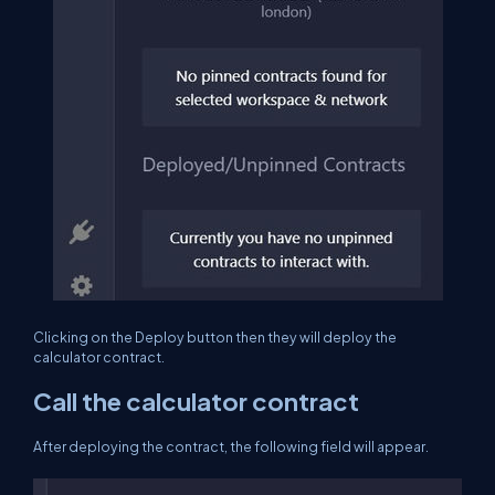
Clicking on the Deploy button then they will deploy the
calculator contract.
Call the calculator contract
After deploying the contract, the following field will appear.