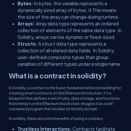
Bytes:
In bytes, the variable represents a
dynamically sized array of bytes. it This means
the size of the array can change during runtime.
Arrays:
Array data type represents an ordered
collection of elements of the same data type. In
Solidity, arrays can be dynamic or fixed-sized.
Structs:
A struct data type represents a
collection of all related data fields. In Solidity,
user-defined composite types that group
variables of different types under a single name.
What is a contract in solidity?
In Solidity, a contract is the basic fundamental block building for
creating smart contracts on the Ethereum blockchain. it's a
blueprint that defines a set of rules, data storage, and functions
that interact on the Ethereum blockchain. Imagine it as a self-
contained program that resides on the blockchain.
In solidity, there are some benefits of using a contract.
Trustless Interactions:
Contracts facilitate