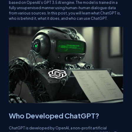
based on OpenAI’s GPT 3.5 AI engine. The model is trained in a
fully unsupervised manner using human-human dialogue data
from various sources. In this post, you will learn what ChatGPT is,
who is behind it, what it does, and who can use ChatGPT.
Who Developed ChatGPT?
ChatGPT is developed by OpenAI, a non-profit artificial