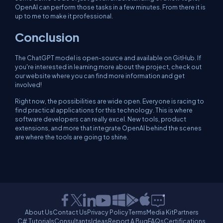
OpenAI can perform those tasks in a few minutes. From there it is
up to me to make it professional.
Conclusion
The ChatGPT model is open-source and available on GitHub. If
you're interested in learning more about the project, check out
our website where you can find more information and get
involved!
Right now, the possibilities are wide open. Everyone is racing to
find practical applications for this technology. This is where
software developers can really excel. New tools, product
extensions, and more that integrate OpenAI behind the scenes
are where the tools are going to shine.
About Us
Contact Us
Privacy Policy
Terms
Media Kit
Partners
C# Tutorials
Consultants
Ideas
Report A Bug
FAQs
Certifications