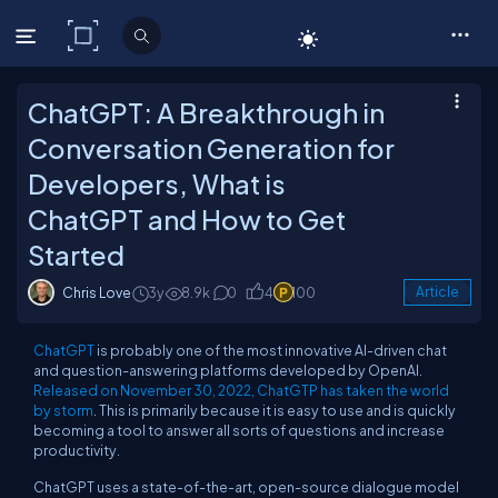
C# Corner
ChatGPT: A Breakthrough in
Conversation Generation for
Developers, What is
ChatGPT and How to Get
Started
Chris Love
3y
8.9k
0
4
100
Article
ChatGPT
is probably one of the most innovative AI-driven chat
and question-answering platforms developed by OpenAI.
Released on November 30, 2022, ChatGTP has taken the world
by storm
. This is primarily because it is easy to use and is quickly
becoming a tool to answer all sorts of questions and increase
productivity.
ChatGPT uses a state-of-the-art, open-source dialogue model