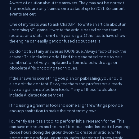
A word of caution about the answers. They may not be correct.
The models are only trained on a dataset up to 2021. So current
events are out.
One of my tests was to ask ChatGPT to write an article about an
upcoming NFL game. It wrote the article based on the team’s
records and stats from 4 or 5 years ago. Other tests have shown
the engine can easily get confused about details.
So do not trust any answer as 100% true. Always fact-check the
answer. This includes code. I find the generated code to be a
combination of very simple and often riddled with bugs or
obsolete APIs or coding techniques.
If the answer is something you plan on publishing, you should
also edit the content. Savvy teachers and professors already
have plagiarism detection tools. Many of these tools also
include AI detection services.
I find using a grammar tool and some slight rewritings provide
enough sanitation to make the content my own.
I currently use it as a tool to perform initial research for me. This
can save me hours and hours of tedious tasks. Instead of wasting
those hours doing the groundwork to create an article, write
some demo code or just get an understanding of a new topic,