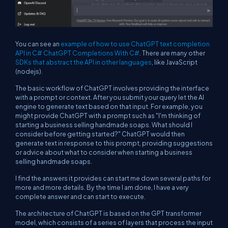
You can see an
example of how to use ChatGPT text completion
API in C# ChatGPT Completions With C#
. There are many other
SDKs that abstract the API in other languages
, like JavaScript
(nodejs).
The basic workflow of ChatGPT involves providing the interface
with a prompt or context. After you submit your query let the AI
engine to generate text based on that input. For example, you
might provide ChatGPT with a prompt such as "I'm thinking of
starting a business selling handmade soaps. What should I
consider before getting started?" ChatGPT would then
generate text in response to this prompt, providing suggestions
or advice about what to consider when starting a business
selling handmade soaps.
I find the answers it provides can start me down several paths for
more and more details. By the time I am done, I have a very
complete answer and can start to execute.
The architecture of ChatGPT is based on the GPT transformer
model, which consists of a series of layers that process the input