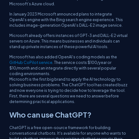
Microsoft’s Azure cloud.
In January 2023 Microsoft announced plans to integrate
OpenAI’s engine with the Bing search engine experience. This
includes image-generation OpenAI’s DALL-E 2 image service.
Microsoft already offers instances of GPT-3 and DALL-E 2 virtual
servers on Azure. This means businesses and individuals can
stand up private instances of these powerful AI tools.
Microsoft has also added OpenAI’s coding models as the
GitHub CoPilot service
. The service costs $100/year or
$10/month and can integrate directly with several popular
coding environments.
Microsoft is the first big brand to apply the AI technology to
solving business problems. The ChatGPT tool has created buzz
and now everyone is trying to decide how to leverage the tool.
First, there are several questions we need to answer before
determining practical applications.
Who can use ChatGPT?
ChatGPT is a free open-source framework for building
conversational chatbots. It's available for anyone who wants to
build a chatbot, improve their existing chatbot or create their