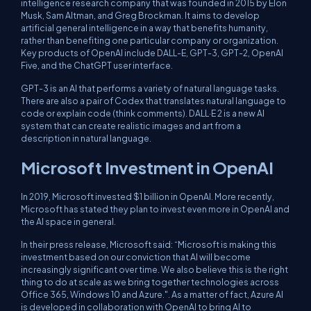
intelligence research company that was founded in 2015 by Elon
Musk, Sam Altman, and Greg Brockman. It aims to develop
artificial general intelligence in a way that benefits humanity,
rather than benefiting one particular company or organization.
Key products of OpenAI include DALL-E, GPT-3, GPT-2, OpenAI
Five, and the ChatGPT user interface.
GPT-3 is an AI that performs a variety of natural language tasks.
There are also a pair of Codex that translates natural language to
code or explain code (think comments). DALL·E 2 is a new AI
system that can create realistic images and art from a
description in natural language.
Microsoft Investment in OpenAI
In 2019, Microsoft invested $1 billion in OpenAI. More recently,
Microsoft has stated they plan to invest even more in OpenAI and
the AI space in general.
In their press release, Microsoft said: “Microsoft is making this
investment based on our conviction that AI will become
increasingly significant over time. We also believe this is the right
thing to do at scale as we bring together technologies across
Office 365, Windows 10 and Azure.". As a matter of fact, Azure AI
is developed in collaboration with OpenAI to bring AI to