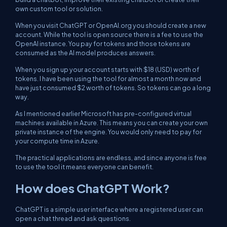
own custom tool or solution.
When you visit ChatGPT or OpenAI.org you should create a new
account. While the tool is open source there is a fee to use the
OpenAI instance. You pay for tokens and those tokens are
consumed as the AI model produces answers.
When you sign up your account starts with $18 (USD) worth of
tokens. I have been using the tool for almost a month now and
have just consumed $2 worth of tokens. So tokens can go a long
way.
As I mentioned earlier Microsoft has pre-configured virtual
machines available in Azure. This means you can create your own
private instance of the engine. You would only need to pay for
your compute time in Azure.
The practical applications are endless, and since anyone is free
to use the tool it means everyone can benefit.
How does ChatGPT Work?
ChatGPT is a simple user interface where a registered user can
open a chat thread and ask questions.