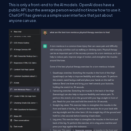
This is only a front-end to the AI models. OpenAI does have a
public API, but the average person would not know how to use it.
ChatGPT has given us a simple user interface that just about
anyone can use.