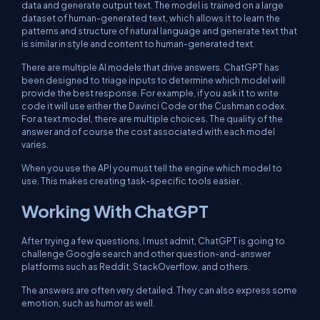
data and generate output text. The model is trained on a large
dataset of human-generated text, which allows it to learn the
patterns and structure of natural language and generate text that
is similar in style and content to human-generated text.
There are multiple AI models that drive answers. ChatGPT has
been designed to triage inputs to determine which model will
provide the best response. For example, if you ask it to write
code it will use either the Davinci Code or the Cushman codex.
For a text model, there are multiple choices. The quality of the
answer and of course the cost associated with each model
varies.
When you use the API you must tell the engine which model to
use. This makes creating task-specific tools easier.
Working With ChatGPT
After trying a few questions, I must admit, ChatGPT is going to
challenge Google search and other question-and-answer
platforms such as Reddit, StackOverflow, and others.
The answers are often very detailed. They can also express some
emotion, such as humor as well.