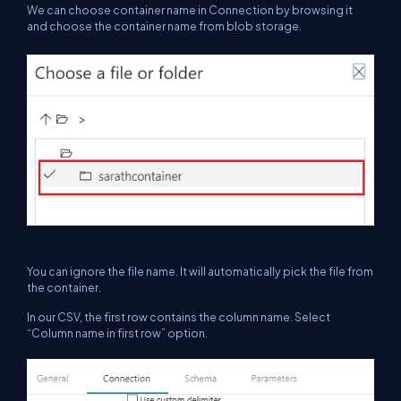
We can choose container name in Connection by browsing it
and choose the container name from blob storage.
You can ignore the file name. It will automatically pick the file from
the container.
In our CSV, the first row contains the column name. Select
“Column name in first row” option.