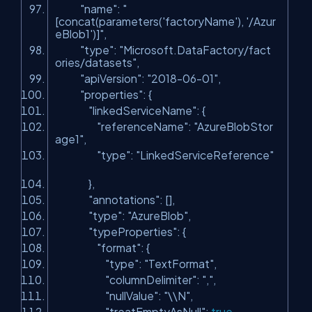
"name"
:
"
[concat(parameters('factoryName'), '/Azur
eBlob1')]"
,
"type"
:
"Microsoft.DataFactory/fact
ories/datasets"
,
"apiVersion"
:
"2018-06-01"
,
"properties"
: {
"linkedServiceName"
: {
"referenceName"
:
"AzureBlobStor
age1"
,
"type"
:
"LinkedServiceReference"
},
"annotations"
: [],
"type"
:
"AzureBlob"
,
"typeProperties"
: {
"format"
: {
"type"
:
"TextFormat"
,
"columnDelimiter"
:
","
,
"nullValue"
:
"\\N"
,
"treatEmptyAsNull"
:
true
,