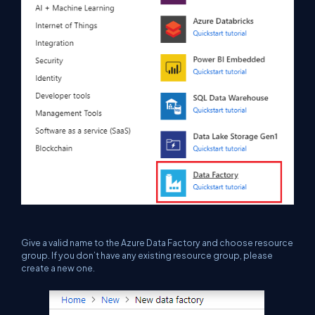
Give a valid name to the Azure Data Factory and choose resource
group. If you don’t have any existing resource
group,
please
create a new one.