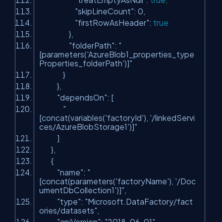
"skipLineCount"
: 0,
"firstRowAsHeader"
:
true
},
"folderPath"
:
"
[parameters('AzureBlob1_properties_type
Properties_folderPath')]"
}
},
"dependsOn"
: [
"
[concat(variables('factoryId'), '/linkedServi
ces/AzureBlobStorage1')]"
]
},
{
"name"
:
"
[concat(parameters('factoryName'), '/Doc
umentDbCollection1')]"
,
"type"
:
"Microsoft.DataFactory/fact
ories/datasets"
,
"apiVersion"
:
"2018-06-01"
,