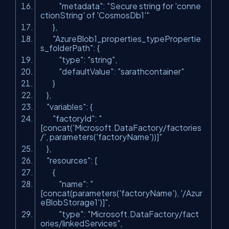
"metadata"
:
"Secure string for 'conne
ctionString' of 'CosmosDb1'"
},
"AzureBlob1_properties_typePropertie
s_folderPath"
: {
"type"
:
"string"
,
"defaultValue"
:
"sarathcontainer"
}
},
"variables"
: {
"factoryId"
:
"
[concat('Microsoft.DataFactory/factories
/', parameters('factoryName'))]"
},
"resources"
: [
{
"name"
:
"
[concat(parameters('factoryName'), '/Azur
eBlobStorage1')]"
,
"type"
:
"Microsoft.DataFactory/fact
ories/linkedServices"
,