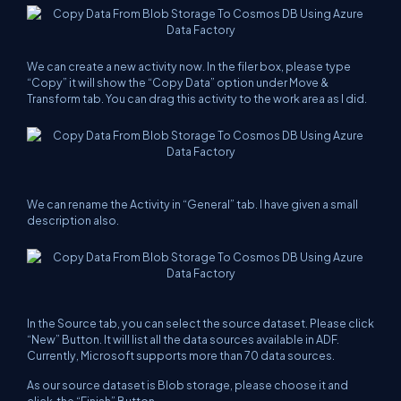
We can create a new activity now. In the filer box, please type
“Copy” it will show the “Copy Data” option under Move &
Transform tab. You can drag this activity to the work area as I did.
We can rename the Activity in “General” tab. I have given a small
description
also.
In the Source tab, you can select the source dataset. Please click
“New” Button. It will list all the
data
sources
available in ADF.
Currently, Microsoft supports more than 70
data sources
.
As our source dataset is Blob storage, please choose it and
click the “Finish” Button.