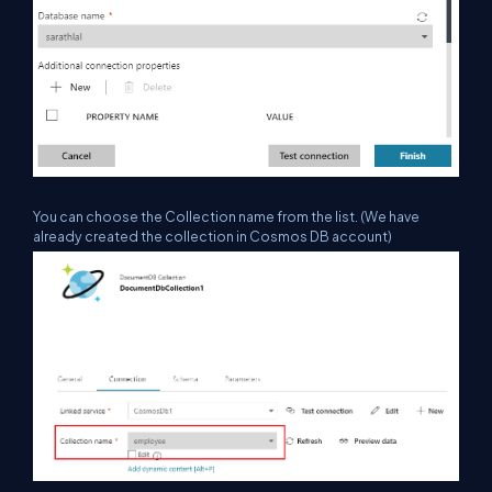
You can choose the Collection name from the list. (We have
already created the
collection in Cosmos DB account)