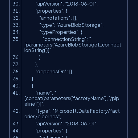
"apiVersion"
:
"2018-06-01"
,
"properties"
: {
"annotations"
: [],
"type"
:
"AzureBlobStorage"
,
"typeProperties"
: {
"connectionString"
:
"
[parameters('AzureBlobStorage1_connect
ionString')]"
}
},
"dependsOn"
: []
},
{
"name"
:
"
[concat(parameters('factoryName'), '/pip
eline1')]"
,
"type"
:
"Microsoft.DataFactory/fact
ories/pipelines"
,
"apiVersion"
:
"2018-06-01"
,
"properties"
: {
"activities"
: [