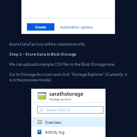
Azure Data Factory will be created shortly.
Step 2 - Store Data in Blob Storage
We can upload a sample CSV file to the
Blob Storage now.
Go to Storage Account and click “Storage Explorer” (Currently, it
is in the preview mode).