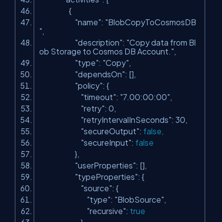
{
"name"
:
"BlobCopyToCosmosDB
"
,
"description"
:
"Copy data from Bl
ob Storage to Cosmos DB Account."
,
"type"
:
"Copy"
,
"dependsOn"
: [],
"policy"
: {
"timeout"
:
"7.00:00:00"
,
"retry"
: 0,
"retryIntervalInSeconds"
: 30,
"secureOutput"
:
false
,
"secureInput"
:
false
},
"userProperties"
: [],
"typeProperties"
: {
"source"
: {
"type"
:
"BlobSource"
,
"recursive"
:
true