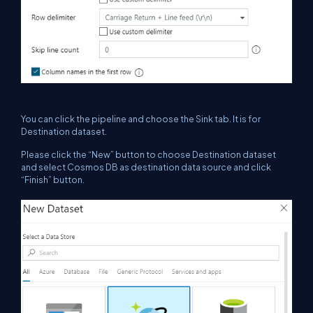
You can click the pipeline and choose the Sink tab. It is for
Destination dataset.
Please click the “New” button to choose Destination dataset
and select Cosmos DB as destination data source and click
“Finish” button.