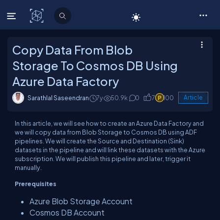
C# Corner
Copy Data From Blob
Storage To Cosmos DB Using
Azure Data Factory
Sarathlal Saseendran
7y
50.9k
0
7
100
Article
In this article, we will see how to create an Azure Data Factory and
we will copy data from Blob Storage to Cosmos DB using ADF
pipelines.
We will create the Source and
Destination (
Sink)
datasets in the pipeline and will link these
datasets
with the Azure
subscription. We will publish
this pipeline
and later, trigger it
manually.
Prerequisites
Azure Blob Storage Account
Cosmos DB Account