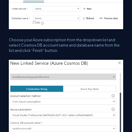
Choose
your
Azure subscription from the dropdown list and
select Cosmos DB account name and database name from the
list and click “Finish” button.