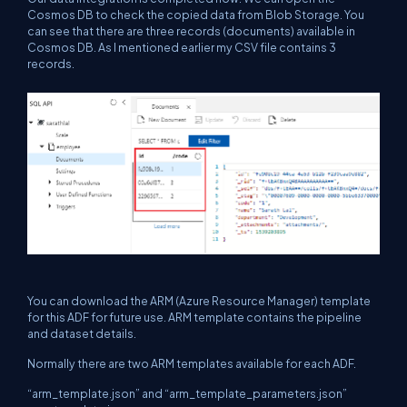
Cosmos DB to check the copied data from Blob Storage. You
can see that there are three records (documents) available in
Cosmos DB. As I mentioned earlier my CSV file contains 3
records.
You can download the ARM (Azure Resource Manager) template
for this ADF for future use. ARM template contains the pipeline
and dataset details.
Normally there are two ARM templates available for each ADF.
“
arm_template.json
”
and “
arm_template_parameters.json
”