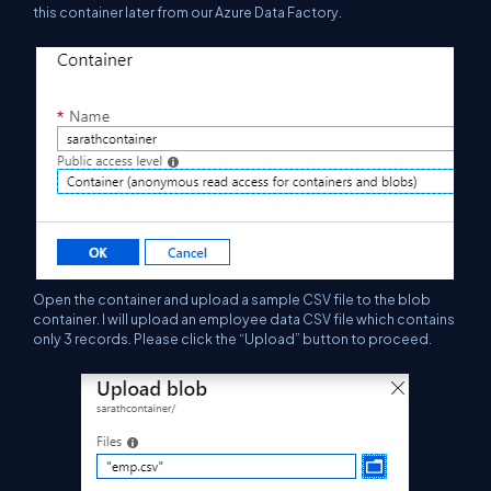
this container later from our Azure Data Factory.
Open the container and upload a sample CSV file to the blob
container. I will upload
an
employee data CSV file which contains
only 3 records. Please click the “Upload” button to proceed.