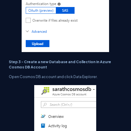
Step 3 - Create a new Database and Collection in Azure
Cosmos DB Account
Open Cosmos DB account and click Data Explorer.