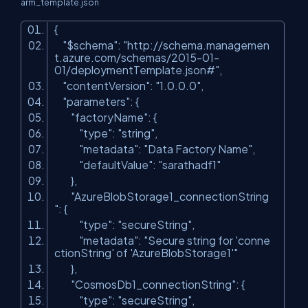
arm_template.json
{
"$schema"
:
"http://schema.managemen
t.azure.com/schemas/2015-01-
01/deploymentTemplate.json#"
,
"contentVersion"
:
"1.0.0.0"
,
"parameters"
: {
"factoryName"
: {
"type"
:
"string"
,
"metadata"
:
"Data Factory Name"
,
"defaultValue"
:
"sarathadf1"
},
"AzureBlobStorage1_connectionString
"
: {
"type"
:
"secureString"
,
"metadata"
:
"Secure string for 'conne
ctionString' of 'AzureBlobStorage1'"
},
"CosmosDb1_connectionString"
: {
"type"
:
"secureString"
,