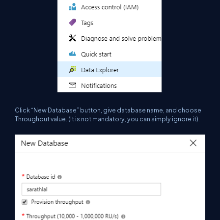
Click “New Database” button, give database name, and choose
Throughput value.
(It
is not mandatory, you can
simply
ignore it).