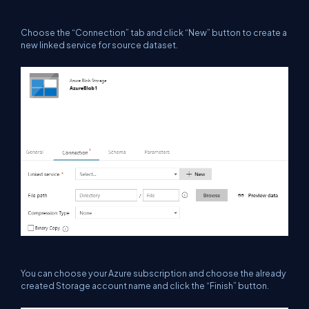
Choose the “Connection” tab and click “New” button to create a
new linked service for source dataset.
You can choose your Azure subscription and choose the already
created Storage account name and click the “Finish” button.