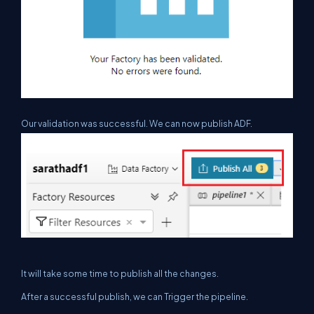
Our validation was successful. We can now publish ADF.
It will take some time to
publish
all the changes.
After a successful publish, we can Trigger the pipeline.