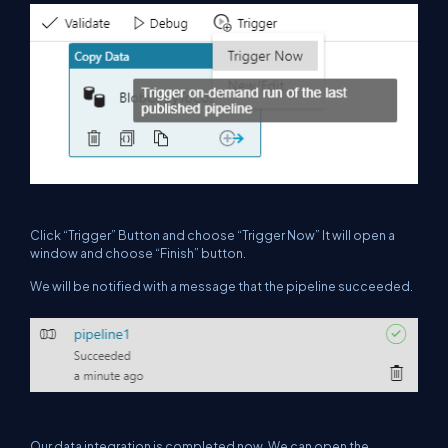
Click “Trigger” Button and choose “Trigger Now” It will open a
window and choose “Finish” button.
We will be notified with a message that the pipeline succeeded.
Our data integration is completed now. We can open the