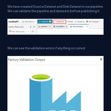
We have created Source Dataset and
Sink
Dataset in our pipeline.
We can validate the pipeline
and datasets
before publishing it.
We can see the validation errors if anything occurred.