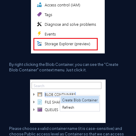
By right clicking the Blob
Container
, you can see the "Create
Blob Container" context menu. Just click it.
Please choose a valid container name (it is case-sensitive) and
choose Public access level as Container so that we can access