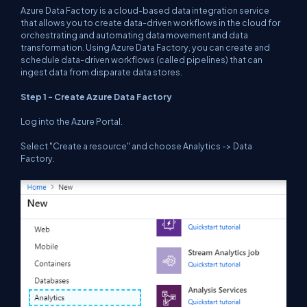
Azure Data Factory is a cloud-based data integration service
that allows you to create data-driven workflows in the cloud for
orchestrating and automating data movement and data
transformation. Using Azure Data Factory, you can create and
schedule data-driven workflows (called pipelines) that can
ingest data from disparate data stores.
Step 1 - Create Azure Data Factory
Log into the Azure Portal.
Select "Create a resource" and choose Analytics -> Data
Factory.