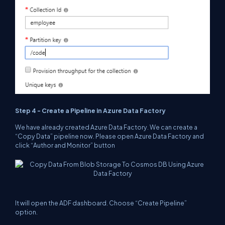
Step 4 - Create a Pipeline in Azure Data Factory
We have already created Azure Data Factory. We can create a
“Copy Data” pipeline now. Please open Azure Data Factory and
click “Author and Monitor” button
It will open the ADF
dashboard
. Choose “Create Pipeline”
option.