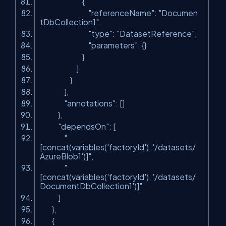
{
"referenceName"
:
"Documen
tDbCollection1"
,
"type"
:
"DatasetReference"
,
"parameters"
: {}
}
]
}
],
"annotations"
: []
},
"dependsOn"
: [
"
[concat(variables('factoryId'), '/datasets/
AzureBlob1')]"
,
"
[concat(variables('factoryId'), '/datasets/
DocumentDbCollection1')]"
]
},
{