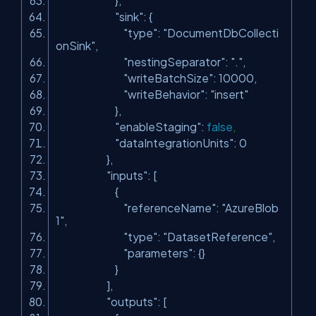
},
"sink"
: {
"type"
:
"DocumentDbCollecti
onSink"
,
"nestingSeparator"
:
"."
,
"writeBatchSize"
: 10000,
"writeBehavior"
:
"insert"
},
"enableStaging"
:
false
,
"dataIntegrationUnits"
: 0
},
"inputs"
: [
{
"referenceName"
:
"AzureBlob
1"
,
"type"
:
"DatasetReference"
,
"parameters"
: {}
}
],
"outputs"
: [