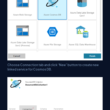
Choose Connection tab and click “New” button to create new
linked service for Cosmos DB.