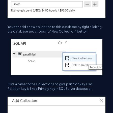
You can add a new collection to this database by right clicking
the database and choosing “New Collection” button.
Give a name to the Collection
and
give partition key also.
Partition key is like a Primary key in SQL Server database.