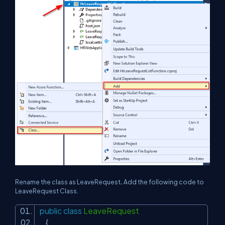
Rename the class as LeaveRequest
.
Add the following code to
LeaveRequest Class.
public
class
LeaveRequest
{