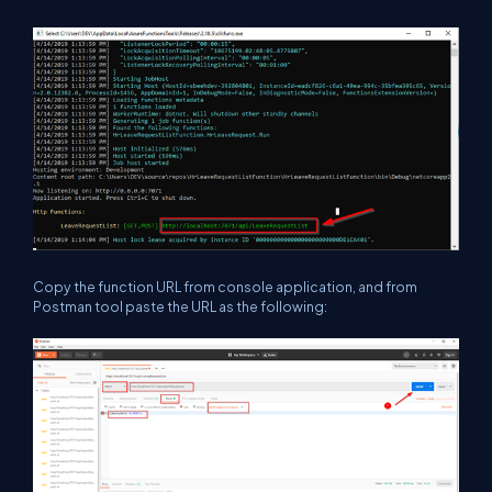
Copy the function URL from console application, and from
Postman tool paste the URL as the following: