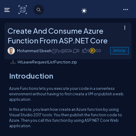
C# Corner
Create And Consume Azure
Function From ASP.NET Core
Mohammad Sbeeh
7y
122k
0
5
100
Article
HrLeaveRequestListFunction.zip
Introduction
Azure Functions lets you execute your code in a serverless
environment without having to first create a VM or publish a web
application.
In this article, you learn how create an Azure function by using
Visual Studio 2017 tools. You then publish the function code to
Azure. Then you call this function by using ASP.NET Core Web
application.