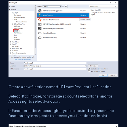
Create a new function named HR Leave Request List Function.
Select Http Trigger, for storage account select None, and for
Access rights select Function.
In Function under Access rights, you're required to present the
function key in requests to access your function endpoint.