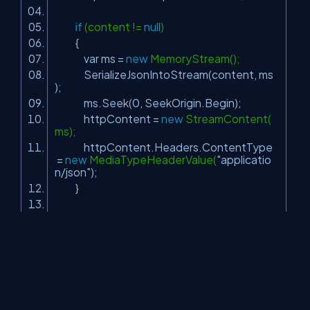
if
(content !=
null
)
{
var ms =
new
MemoryStream();
SerializeJsonIntoStream(content, ms
);
ms.Seek(0, SeekOrigin.Begin);
httpContent =
new
StreamContent(
ms);
httpContent.Headers.ContentType
=
new
MediaTypeHeaderValue(
"applicatio
n/json"
);
}
return
httpContent;
}
As you can see, we serialize the content into the stream and
return the
HttpContent
instance to the caller.
Finally, we just need to post the data to the API with a code