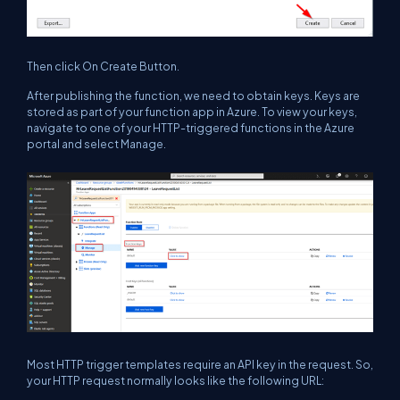
Then click On Create Button.
After publishing the function, we need to obtain keys. Keys are
stored as part of your function app in Azure. To view your keys,
navigate to one of your HTTP-triggered functions in the Azure
portal and select Manage.
Most HTTP trigger templates require an API key in the request. So,
your HTTP request normally looks like the following URL: