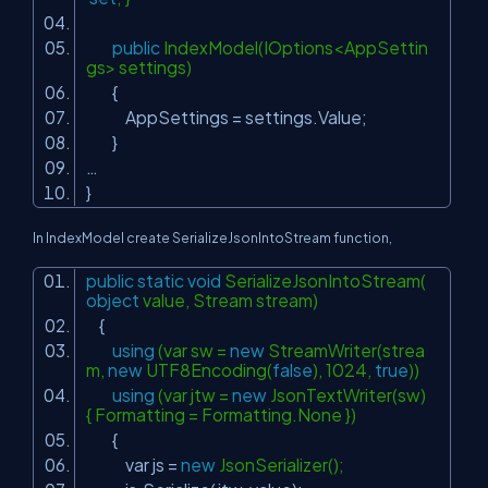
public
IndexModel(IOptions<AppSettin
gs> settings)
{
AppSettings = settings.Value;
}
…
}
In IndexModel create SerializeJsonIntoStream function,
public
static
void
SerializeJsonIntoStream(
object
value, Stream stream)
{
using
(var sw =
new
StreamWriter(strea
m,
new
UTF8Encoding(
false
), 1024,
true
))
using
(var jtw =
new
JsonTextWriter(sw)
{ Formatting = Formatting.None })
{
var js =
new
JsonSerializer();