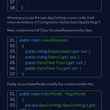
…
}
Whenever you use the type AppSettings in your code, it will
return an instance of Configuration.GetSection("AppSettings")
Next, create a new C# Class for LeaveRequest enitiy class.
public
class
LeaveRequest
{
public
string
EmployeeId {
get
;
set
; }
public
string
Name {
get
;
set
; }
public
DateTime From {
get
;
set
; }
public
DateTime To {
get
;
set
; }
}
Finally, in your IndexModel, modify the constructor like this,
public
class
IndexModel : PageModel
{
private
AppSettings AppSettings {
get
;
set
; }