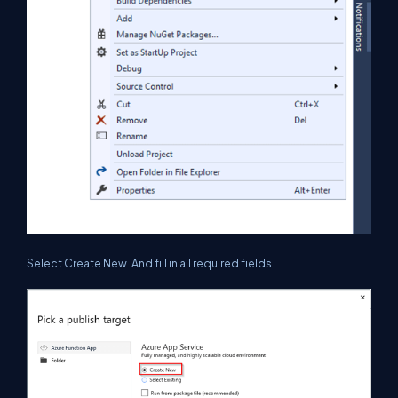
Select Create New. And fill in all required fields.