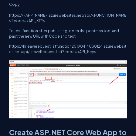
Copy
https://<APP_NAME>.azurewebsites.net/api/<FUNCTION_NAME
>?code=<API_KEY>
To test function after publishing, open the postman tool and
past the new URL with Code and test.
https://hrleaverequestlistfunction20190414030124.azurewebsit
es.net/api/LeaveRequestList?code=<API_Key>
Create ASP.NET Core Web App to