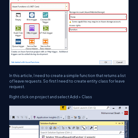
In this article, I need to create a simple function that returns a list
of leave requests. So first I need to create entity class for leave
request.
Right click on project and select Add > Class