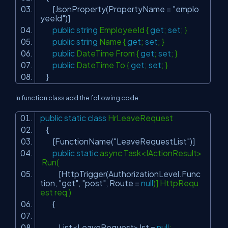
[JsonProperty(PropertyName =
"emplo
yeeId"
)]
public
string
EmployeeId {
get
;
set
; }
public
string
Name {
get
;
set
; }
public
DateTime From {
get
;
set
; }
public
DateTime To {
get
;
set
; }
}
In function class add the following code:
public
static
class
HrLeaveRequest
{
[FunctionName(
"LeaveRequestList"
)]
public
static
async Task<IActionResult>
Run(
[HttpTrigger(AuthorizationLevel.Func
tion,
"get"
,
"post"
, Route =
null
)] HttpRequ
est req )
{
List<LeaveRequest> lst =
null
;