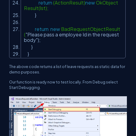
return
(ActionResult)
new
OkObject
Result(lst);
}
return
new
BadRequestObjectResult
(
"Please pass a employee Id in the request
body"
);
}
}
The above code returns a list of leave requests as static data for
demo purposes.
Our function is ready now to test locally. From Debug select
Start Debugging.