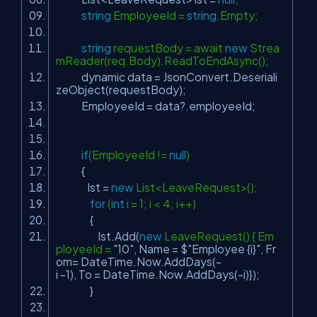
string
EmployeeId =
string
.Empty;
string
requestBody = await
new
Strea
mReader(req.Body).ReadToEndAsync();
dynamic data = JsonConvert.Deseriali
zeObject(requestBody);
EmployeeId = data?.employeeId;
if
(EmployeeId !=
null
)
{
lst =
new
List<LeaveRequest>();
for
(
int
i = 1; i < 4; i++)
{
lst.Add(
new
LeaveRequest() { Em
ployeeId =
"10"
, Name = $
"Employee {i}"
, Fr
om= DateTime.Now.AddDays(-
i -1), To = DateTime.Now.AddDays(-i)});
}