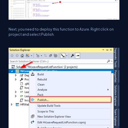
Next, you need to deploy this function to Azure. Right click on
project and select Publish.