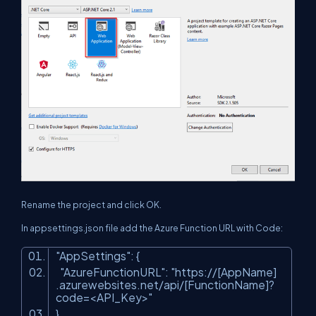
Rename the project and click OK.
In appsettings.json file add the Azure Function URL with Code:
"AppSettings"
: {
"AzureFunctionURL"
:
"https://[AppName]
.azurewebsites.net/api/[FunctionName]?
code=<API_Key>"
}