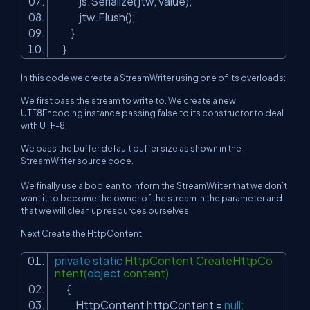
js.Serialize(jtw, value);
jtw.Flush();
}
}
In this code we create a StreamWriter using one of its overloads:
We first pass the stream to write to. We create a new
UTF8Encoding instance passing false to its constructor to deal
with UTF-8.
We pass the buffer default buffer size as shown in the
StreamWriter source code.
We finally use a boolean to inform the StreamWriter that we don’t
want it to become the owner of the stream in the parameter and
that we will clean up resources ourselves.
Next Create the HttpContent.
private
static
HttpContent CreateHttpCo
ntent(
object
content)
{
HttpContent httpContent =
null
;