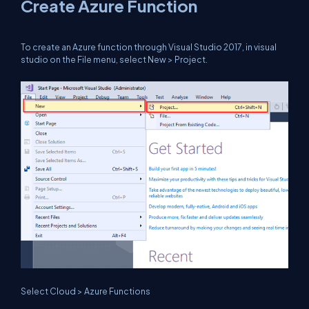
Create Azure Function
To create an Azure function through Visual Studio 2017, in visual
studio on the File menu, select New > Project.
Select Cloud > Azure Functions