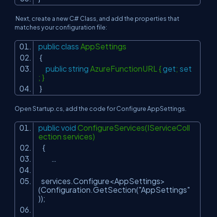
Next, create a new C# Class, and add the properties that
matches your configuration file:
public
class
AppSettings
{
public
string
AzureFunctionURL {
get
;
set
; }
}
Open Startup.cs, add the code for Configure AppSettings.
public
void
ConfigureServices(IServiceColl
ection services)
{
…
services.Configure<AppSettings>
(Configuration.GetSection(
"AppSettings"
));