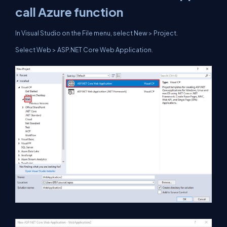
call Azure function
In Visual Studio on the File menu, select New > Project.
Select Web > ASP.NET Core Web Application.