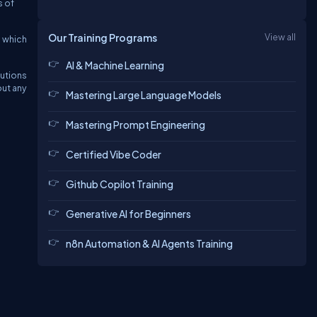
s of
Our Training Programs
View all
n which
AI & Machine Learning
utions
out any
Mastering Large Language Models
Mastering Prompt Engineering
Certified Vibe Coder
Github Copilot Training
Generative AI for Beginners
n8n Automation & AI Agents Training