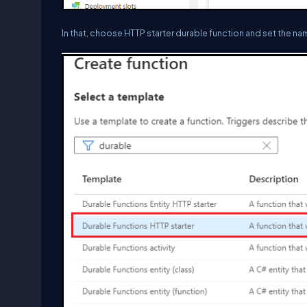
In that, choose HTTP starter durable function and set the nam