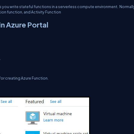
ts you write stateful functions in a serverless compute environment. Normall
tion function, and Activity Function
in Azure Portal
.
for creating Azure Function.