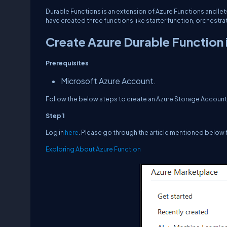
Durable Functions
is an extension of Azure Functions and le
have created three functions like starter function, orchestra
Create Azure Durable Function 
Prerequisites
Microsoft Azure Account.
Follow the below steps to create an Azure Storage Account
Step 1
Log in
here
. Please go through the article mentioned below 
Exploring About Azure Function