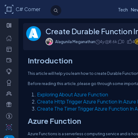
C# Corner
Tech
Ne
Create Durable Function In
Alagunila Meganathan
4y
8.6k
0
4
Introduction
This article will help you learn how to create Durable Function
Before reading this article, please go through some import
Exploring About Azure Function
Create Http Trigger Azure Function In Azure 
Create The Timer Trigger Azure Function In A
Azure Function
Azure Functions is a serverless computing service and is hos