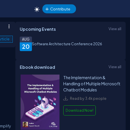
Contribute
Upcoming Events
View all
rticle
AUG
Software Architecture Conference 2026
20
Ebook download
View all
The Implementation &
Handling of Multiple Microsoft
Chatbot Modules
Read by 3.4k people
Download Now!
implify