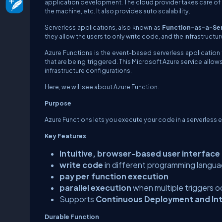
application development. The cloud provider takes care of 
the machine, etc. It also provides auto scalability.
Serverless applications, also known as
Function-as-a-Ser
they allow the users to only write code, and the infrastruc
Azure Functions is the event-based serverless applicatio
that are being triggered. This Microsoft Azure service allow
infrastructure configurations.
Here, we will see about Azure Function.
Purpose
Azure Functions lets you execute your code in a serverless e
Key Features
Intuitive, browser-based user interface
write code
in different programming langu
pay per function execution
parallel execution
when multiple triggers o
Supports
Continuous Deployment and In
Durable Function