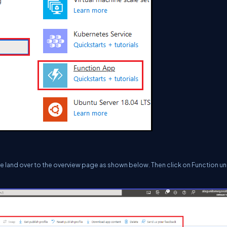
are land over to the overview page as shown below. Then click on Function u