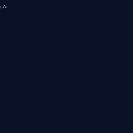
y, We