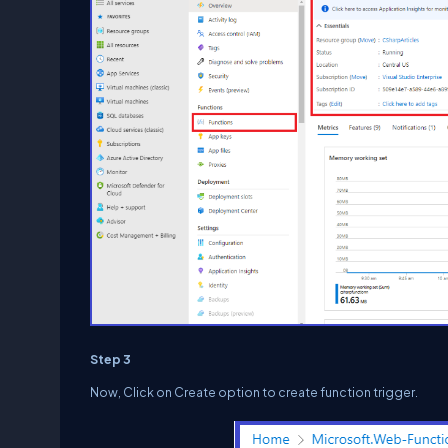
Step 3
Now, Click on Create option to create function trigger.