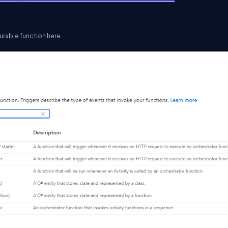
durable function here.