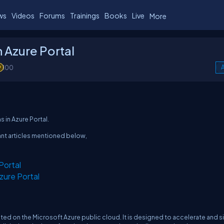
ws
Videos
Forums
Trainings
Books
Live
More
 Azure Portal
100
A
s in Azure Portal.
ant articles mentioned below,
Portal
zure Portal
ted on the Microsoft Azure public cloud. It is designed to accelerate and s