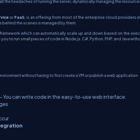
all the headaches of running the server, dynamically managing the resource
vice
or
FaaS
, is an offering from most of the enterprise cloud providers i
ture behind the scenes is managed by them.
n framework which can automatically scale up and down based on the exec
s you to run small pieces of code in Node.js, C#, Python, PHP, and Java with
nvironment without having to first create a VM or publish a web application.
- You can write code in the easy-to-use web interface.
ages
ccur
tegration