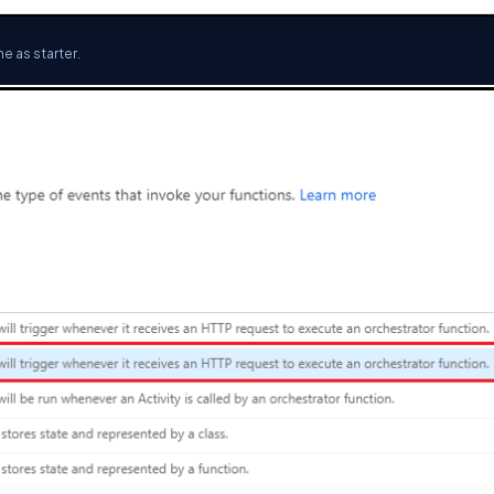
e as starter.