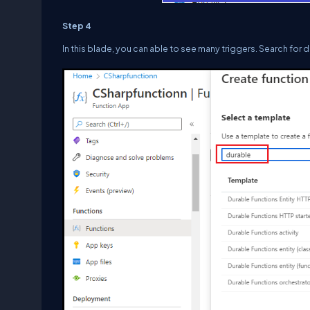
Step 4
In this blade, you can able to see many triggers. Search for 