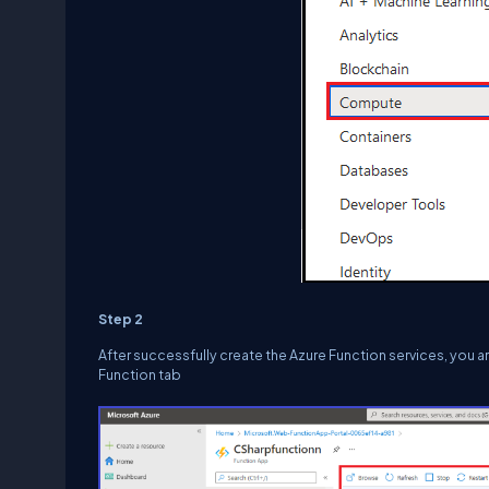
Step 2
After successfully create the Azure Function services, you 
Function tab