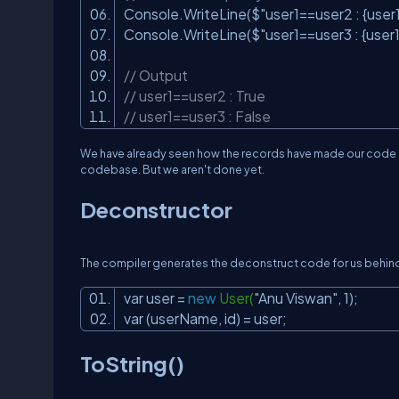
Console.WriteLine($
"user1==user2 : {user
Console.WriteLine($
"user1==user3 : {user1
// Output
// user1==user2 : True
// user1==user3 : False
We have already seen how the records have made our code m
codebase. But we aren't done yet.
Deconstructor
The compiler generates the deconstruct code for us behind t
var user =
new
User(
"Anu Viswan"
, 1);
var (userName, id) = user;
ToString()