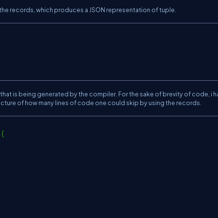
r the records, which produces a JSON representation of tuple.
 that is being generated by the compiler. For the sake of brevity of code, i 
 picture of how many lines of code one could skip by using the records.
 {