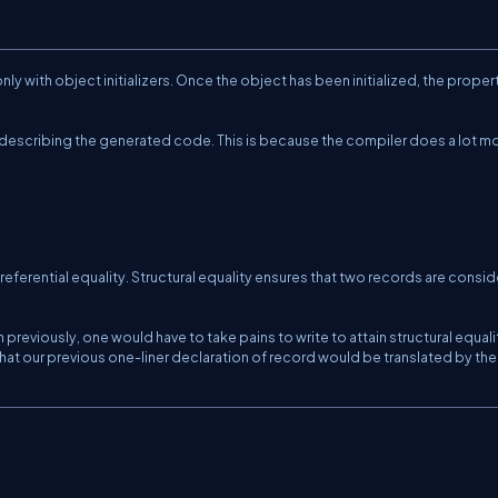
nly with object initializers. Once the object has been initialized, the proper
e describing the generated code. This is because the compiler does a lot m
f referential equality. Structural equality ensures that two records are consi
 previously, one would have to take pains to write to attain structural equali
hat our previous one-liner declaration of record would be translated by the