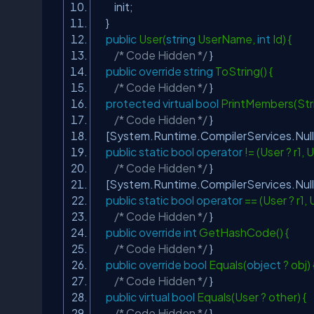
init;
}
public
User(
string
UserName,
int
Id) {
/* Code Hidden */
}
public
override
string
ToString() {
/* Code Hidden */
}
protected
virtual
bool
PrintMembers(Stri
/* Code Hidden */
}
[System.Runtime.CompilerServices.Nul
public
static
bool
operator
!= (User ? r1, 
/* Code Hidden */
}
[System.Runtime.CompilerServices.Nul
public
static
bool
operator
== (User ? r1, 
/* Code Hidden */
}
public
override
int
GetHashCode() {
/* Code Hidden */
}
public
override
bool
Equals(
object
? obj)
/* Code Hidden */
}
public
virtual
bool
Equals(User ? other) {
/* Code Hidden */
}