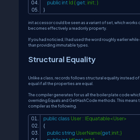
public
int
Id {
get
; init; }
}
init accessor could be seen as a variant of set, which works o
becomes effectively a readonly property.
If you had noticied, I had used the word
roughly
earlier whil
than providing immutable types.
Structural Equality
Unlike a class, records follows structural equality instead o
equal if all the properties are equal.
The compiler generates for us all the boiler plate code which
overriding Equals and GetHashCode methods.
This means t
compiler as the following.
public
class
User : IEquatable<User>
{
public
string
UserName{
get
;init;}
public
int
Id{
get
;init;}