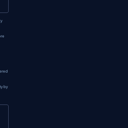
ty
ore
dered
ty by