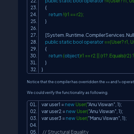
public
static
bool
operator
!=(User? r1, U
{
return
!(r1 == r2);
}
[System.Runtime.CompilerServices.Nul
public
static
bool
operator
==(User? r1, U
{
return
(
object
)r1 == r2 || (r1?.Equals(r2)
}
}
Notice that the compiler has overridden the == and != operato
We could verify the functionality as following.
var user1 =
new
User(
"Anu Viswan"
, 1);
var user2 =
new
User(
"Anu Viswan"
, 1);
var user3 =
new
User(
"Manu Viswan"
, 1);
// Structural Equality