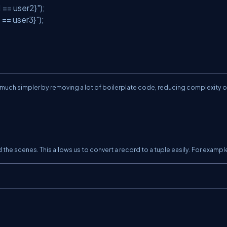
1 == user2}"
);
 == user3}"
);
uch simpler by removing a lot of boilerplate code, reducing complexity o
he scenes. This allows us to convert a record to a tuple easily. For exampl