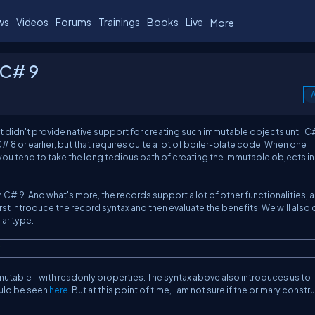
ws
Videos
Forums
Trainings
Books
Live
More
 C# 9
A
 didn't provide native support for creating such immutable objects until C#
# 8 or earlier, but that requires quite a lot of boiler-plate code. When one
you tend to take the long tedious path of creating the immutable objects in
n C# 9. And what's more, the records support a lot of other functionalities, al
irst introduce the record syntax and then evaluate the benefits. We will also
iar type.
;
immutable - with readonly properties. The syntax above also introduces us to
ould be seen
here
. But at this point of time, I am not sure if the primary const