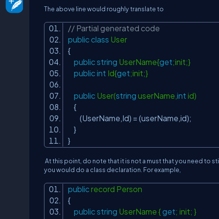
The above line would
roughly
translate to
// Partial generated code
public
class
User
{
public
string
UserName{
get
;init;}
public
int
Id{
get
;init;}
public
User(
string
userName,
int
id)
{
(UserName,Id) = (userName,id);
}
}
At this point, do note that it is not a must that you need to st
you would do a class declaration. For example,
public
record Person
{
public
string
UserName {
get
; init; }