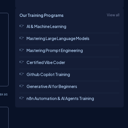
Our Training Programs
View all
AI & Machine Learning
Mastering Large Language Models
Mastering Prompt Engineering
Certified Vibe Coder
Github Copilot Training
Generative AI for Beginners
ax as
n8n Automation & AI Agents Training