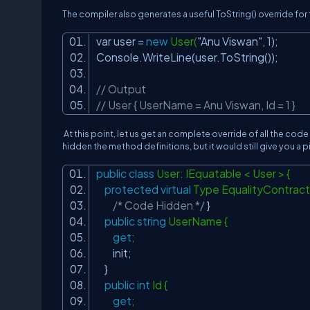
The compiler also generates a useful ToString() override fo
var user =
new
User(
"Anu Viswan"
, 1);
Console.WriteLine(user.ToString());
// Output
// User { UserName = Anu Viswan, Id = 1 }
At this point, let us get an complete override of all the code
hidden the method definitions, but it would still give you a
public
class
User: IEquatable < User > {
protected
virtual
Type EqualityContract
/* Code Hidden */
}
public
string
UserName {
get
;
init;
}
public
int
Id {
get
;