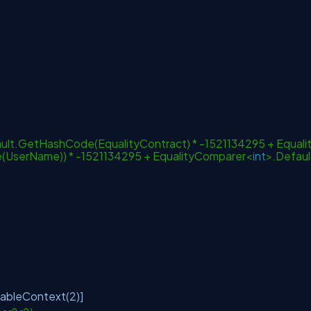
lt.GetHashCode(EqualityContract) * -1521134295 + Equali
UserName)) * -1521134295 + EqualityComparer<
int
>.Defaul
lableContext(2)]