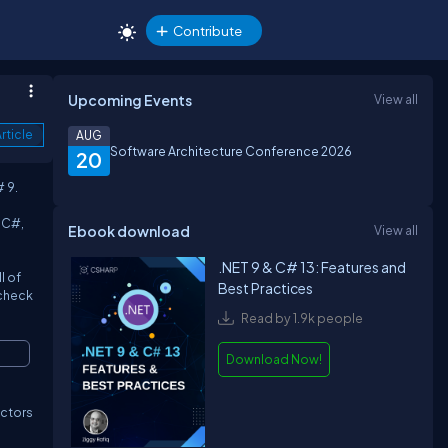
Contribute
Upcoming Events
View all
rticle
AUG
Software Architecture Conference 2026
20
 9.
 C#,
Ebook download
View all
.NET 9 & C# 13: Features and
l of
Best Practices
 check
Read by 1.9k people
Download Now!
ructors