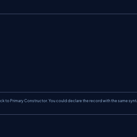
ick to
Primary Constructor
. You could declare the record with the same synt