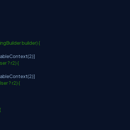
ngBuilder builder) {
lableContext(2)]
User ? r2) {
lableContext(2)]
User ? r2) {
 {