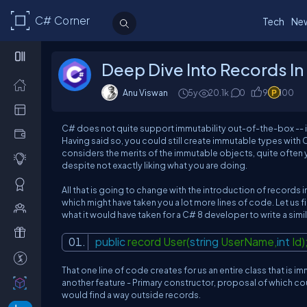
C# Corner
Tech
Ne
Deep Dive Into Records In
Anu Viswan
5y
20.1k
0
9
100
C# does not quite support immutability out-of-the-box -- it
Having said so, you could still create immutable types with C
considers the merits of the immutable objects, quite often 
despite
not exactly liking what you are doing
.
All that is going to change with the introduction of
records
i
which might have taken you a lot more lines of code. Let us f
what it would have taken for a C# 8 developer to write a simil
public
record User(
string
UserName,
int
Id)
That one line of code creates for us an entire class that is 
another feature -
Primary constructor
, proposal of which c
would find a way outside records.