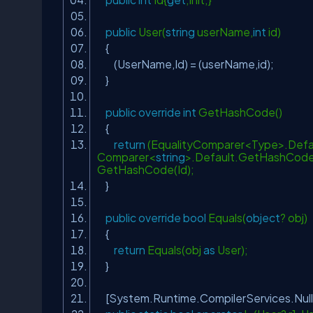
public
User(
string
userName,
int
id)
{
(UserName,Id) = (userName,id);
}
public
override
int
GetHashCode()
{
return
(EqualityComparer<Type>.Defau
Comparer<
string
>.Default.GetHashCode(
GetHashCode(Id);
}
public
override
bool
Equals(
object
? obj)
{
return
Equals(obj
as
User);
}
[System.Runtime.CompilerServices.Nul