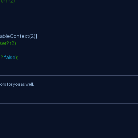
ser? r2)
lableContext(2)]
ser? r2)
 ??
false
);
rs for you as well.