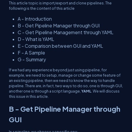
This article topic is import/export and clone pipelines. The
following is the content of this article
A - Introduction
B - Get Pipeline Manager through GUI
C - Get Pipeline Management through YAML
D - What is YAML
E - Comparison between GUI and YAML
F - A Sample
G - Summary
If we had any experience beyond just using pipeline, for
example, we need to setup, manage or change some feature of
an existing pipeline, then we need to know the way to handle
pipeline. There are, in fact, two ways to do so, one is through GUI,
another one is through a script language,
YAML
. We will discuss
this issue in this article.
B - Get Pipeline Manager through
GUI
In a pipeline, we choose a specific one: