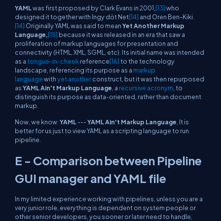
YAML
was first proposed by Clark Evans in 2001,
[13]
who
designed it together with Ingy döt Net
[14]
and Oren Ben-Kiki.
[14]
Originally YAML was said to mean
Yet Another Markup
Language
,
[15]
because it was released in an era that saw a
proliferation of markup languages for presentation and
connectivity (HTML, XML, SGML, etc). Its initial name was intended
as a
tongue-in-cheek
reference
[16]
to the technology
landscape, referencing its purpose as a
markup
language
with
yet another
construct, but it was then repurposed
as
YAML Ain't Markup Language
, a
recursive acronym
, to
distinguish its purpose as data-oriented, rather than document
markup.
Now, we know:
YAML
---
YAML Ain't Markup Language
, It is
better for us just to view YAML as a scripting language to run
pipeline.
E - Comparison between Pipeline
GUI manager and YAML file
In my limited experience working with pipelines, unless you are a
very junior role, everything is dependent on system people or
other senior developers, you sooner or later need to handle,