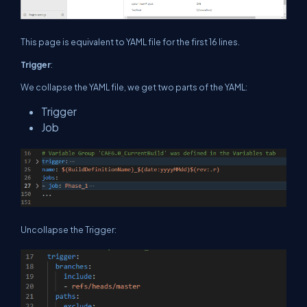
This page is equivalent to YAML file for the first 16 lines.
Trigger
:
We collapse the YAML file, we get two parts of the YAML:
Trigger
Job
Uncollapse the Trigger: