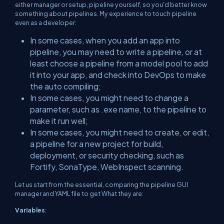
either manager or setup, pipeline yourself, so you'd better know
something about pipelines. My experience to touch pipeline
even as a developer:
In some cases, when you add an app into
pipeline, you may need to write a pipeline, or at
least choose a pipeline from a model pool to add
it into your app, and check into DevOps to make
the auto compiling;
In some cases, you might need to change a
parameter, such as .exe name, to the pipeline to
make it run well;
In some cases, you might need to create, or edit,
a pipeline for a new project for build,
deployment, or security checking, such as
Fortify, SonaType, WebInspect scanning.
Let us start from the essential, comparing the pipeline GUI
manager and YAML file to get What they are:
Variables
: