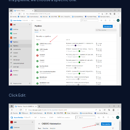
Click Edit: