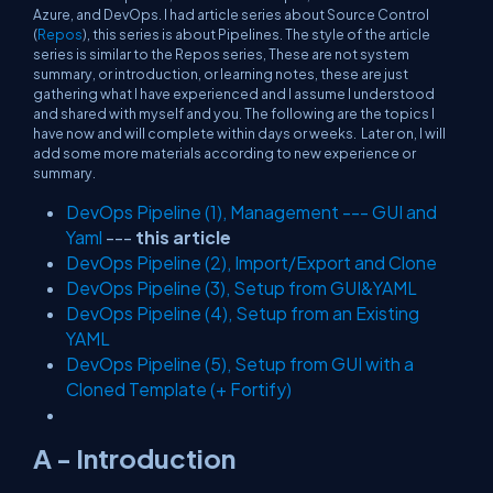
Azure, and DevOps. I had article series about Source Control
(
Repos
), this series is about Pipelines. The style of the article
series is similar to the Repos series, These are not system
summary, or introduction, or learning notes, these are just
gathering what I have experienced and I assume I understood
and shared with myself and you. The following are the topics I
have now and will complete within days or weeks. Later on, I will
add some more materials according to new experience or
summary.
DevOps Pipeline (1), Management --- GUI and
Yaml
---
this article
DevOps Pipeline (2), Import/Export and Clone
DevOps Pipeline (3), Setup from GUI&YAML
DevOps Pipeline (4), Setup from an Existing
YAML
DevOps Pipeline (5), Setup from GUI with a
Cloned Template (+ Fortify)
A - Introduction