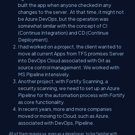
built the app when anyone checked in any
changes to the server. At that time, it might not
be Azure DevOps, but the operation was
somewhat similar with the concept of CI
(Continue Integration) and CD (Continue
Deployment).
I had worked on a project, the client wanted to
move all current Apps from TFS promises Server
into DevOps Cloud associated with Git as
source control management. We worked with
MS Pipeline intensively.
Another project, with Fortify Scanning, a
security scanning, we need to set up an Azure
Pipeline for the automation process with Fortify
as core functionality.
In recent years, more and more companies
moved or moving to Cloud, such as Azure,
associated with DevOps, Pipeline.
All of them require us, even as a developer, to be familiar with