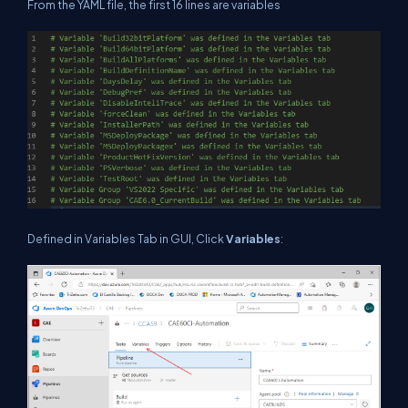
From the YAML file, the first 16 lines are variables
Defined in Variables Tab in GUI, Click
Variables
: