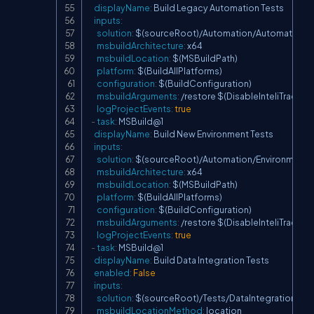
displayName
:
 Build Legacy Automation Tests

inputs
:
solution
:
 $(sourceRoot)/Automation/AutomationTes
msbuildArchitecture
:
 x64

msbuildLocation
:
 $(MSBuildPath)

platform
:
 $(BuildAllPlatforms)

configuration
:
 $(BuildConfiguration)

msbuildArguments
:
 /restore $(DisableInteliTrace)

logProjectEvents
:
true
-
task
:
 MSBuild@1

displayName
:
 Build New Environment Tests

inputs
:
solution
:
 $(sourceRoot)/Automation/EnvironmentTes
msbuildArchitecture
:
 x64

msbuildLocation
:
 $(MSBuildPath)

platform
:
 $(BuildAllPlatforms)

configuration
:
 $(BuildConfiguration)

msbuildArguments
:
 /restore $(DisableInteliTrace)

logProjectEvents
:
true
-
task
:
 MSBuild@1

displayName
:
 Build Data Integration Tests

enabled
:
False
inputs
:
solution
:
 $(sourceRoot)/Tests/DataIntegration/DI.Te
msbuildLocationMethod
:
 location
