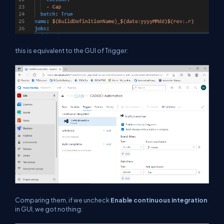
this is equivalent to the GUI of Trigger:
Comparing them, if we uncheck
Enable continuous integration
in GUI, we got nothing: