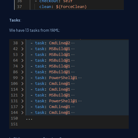
Tasks
:
We have 13 tasks from YAML: