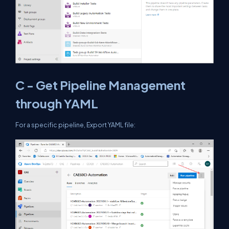
C - Get Pipeline Management
through YAML
For a specific pipeline, Export YAML file: