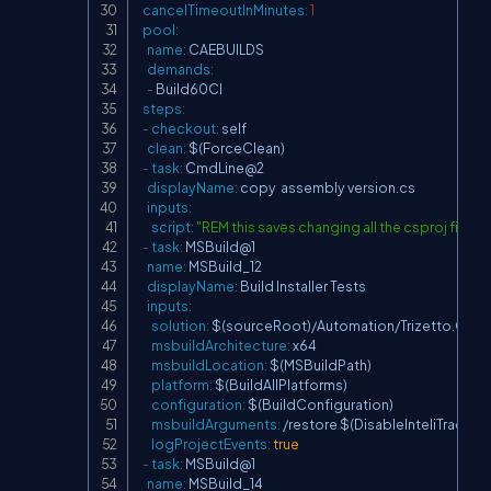
cancelTimeoutInMinutes
:
1
pool
:
name
:
 CAEBUILDS

demands
:
-
 Build60CI

steps
:
-
checkout
:
 self

clean
:
 $(ForceClean)

-
task
:
 CmdLine@2

displayName
:
 copy  assembly version.cs

inputs
:
script
:
"REM this saves changing all the csproj fi
-
task
:
 MSBuild@1

name
:
 MSBuild_12

displayName
:
 Build Installer Tests

inputs
:
solution
:
 $(sourceRoot)/Automation/Trizetto.CareAd
msbuildArchitecture
:
 x64

msbuildLocation
:
 $(MSBuildPath)

platform
:
 $(BuildAllPlatforms)

configuration
:
 $(BuildConfiguration)

msbuildArguments
:
 /restore $(DisableInteliTrace)

logProjectEvents
:
true
-
task
:
 MSBuild@1

name
:
 MSBuild_14
