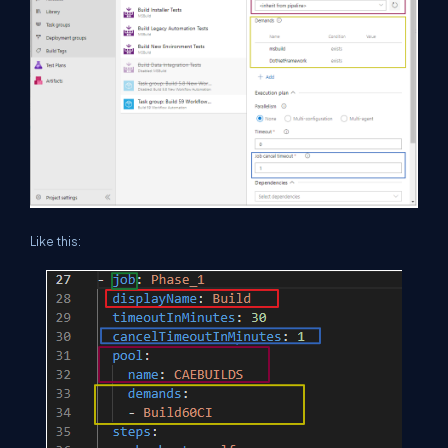
Like this: