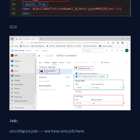
GUI:
Job:
:
uncollapse job --- we have one job here: