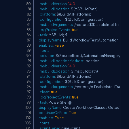
msbuildVersion
:
14.0
msbuildLocation
:
 $(MSBuildPath)

platform
:
 $(BuildAllPlatforms)

configuration
:
 $(BuildConfiguration)

msbuildArguments
:
 /restore $(DisableInteliTrace)

logProjectEvents
:
true
-
task
:
 MSBuild@1

displayName
:
 Build Workflow Test Automation

enabled
:
False
inputs
:
solution
:
 $(SourceRoot)/AutomationManager/Autom
msbuildLocationMethod
:
 location

msbuildVersion
:
14.0
msbuildLocation
:
 $(msbuildpath)

platform
:
 $(BuildAllPlatforms)

configuration
:
 $(BuildConfiguration)

msbuildArguments
:
 /restore /p
:
EnableIntelliTrace=fa
clean
:
true
logProjectEvents
:
true
-
task
:
 PowerShell@1

displayName
:
 Create Workflow Classes Output Fold
continueOnError
:
True
enabled
:
False
inputs
:
scriptType
:
 inlineScript
