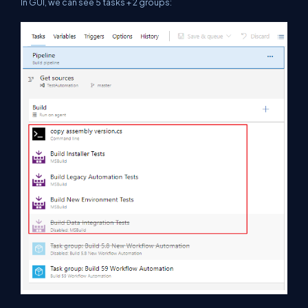
In GUI, we can see 5 tasks + 2 groups: