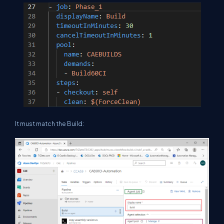
It must match the Build: