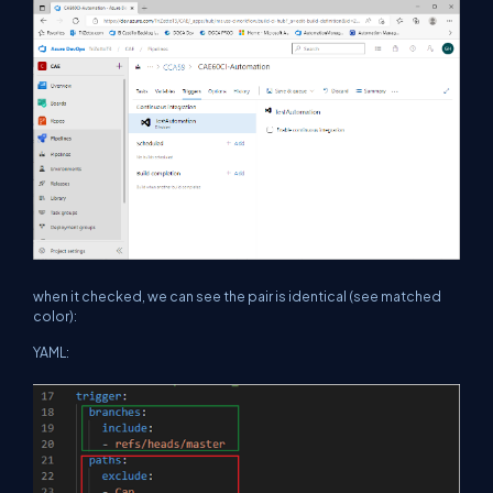
when it checked, we can see the pair is identical (see matched
color):
YAML: