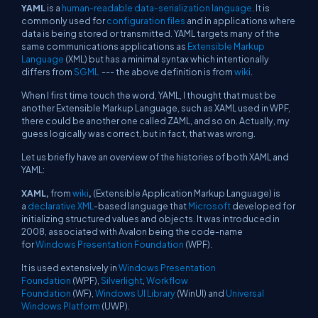
YAML
is a
human-readable
data-serialization language
. It is
commonly used for
configuration files
and in applications where
data is being stored or transmitted. YAML targets many of the
same communications applications as
Extensible Markup
Language
(XML) but has a minimal syntax which intentionally
differs from
SGML
--- the above definition is from
wiki
.
When I first time touch the word, YAML, I thought that must be
another Extensible Markup Language, such as XAML used in WPF,
there could be another one called ZAML, and so on. Actually, my
guess logically was correct, but in fact, that was wrong.
Let us briefly have an overview of the histories of both XAML and
YAML:
XAML,
from
wiki
,
(Extensible Application Markup Language) is
a
declarative
XML
-based language that
Microsoft
developed for
initializing structured values and objects. It was introduced in
2008, associated with
Avalon
being the code-name
for
Windows Presentation Foundation
(WPF).
It is used extensively in
Windows Presentation
Foundation
(WPF),
Silverlight
,
Workflow
Foundation
(WF),
Windows UI Library
(WinUI) and
Universal
Windows Platform
(UWP).