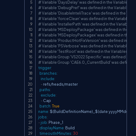
# Variable 'DaysDelay' was defined in the Variables ta
# Variable 'DebugPref' was defined in the Variables t
# Variable 'DisableInteliTrace' was defined in the Vari
# Variable 'forceClean' was defined in the Variables t
# Variable 'InstallerPath' was defined in the Variables 
# Variable 'MSDeployPackage' was defined in the Var
# Variable 'MSDeployPackagex' was defined in the Va
# Variable 'ProductHotFixVersion' was defined in the 
# Variable 'PSVerbose' was defined in the Variables t
# Variable 'TestRoot' was defined in the Variables tab
# Variable Group 'VS2022 Specific' was defined in the
# Variable Group 'CAE6.0_CurrentBuild' was defined in
trigger
:
branches
:
include
:
-
 refs/heads/master

paths
:
exclude
:
-
 Cap

batch
:
True
name
:
 $(BuildDefinitionName)_$(date
:
yyyyMMdd)$(r
jobs
:
-
job
:
 Phase_1

displayName
:
 Build

timeoutInMinutes
:
30