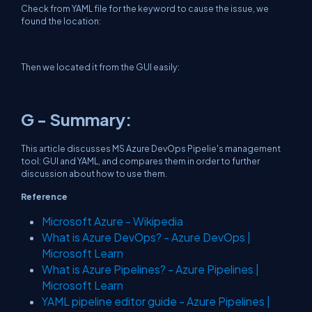
Check from YAML file for the keyword to cause the issue, we
found the location:
Then we located it from the GUI easily:
G - Summary:
This article discusses MS Azure DevOps Pipelie's management
tool: GUI and YAML, and compares them in order to further
discussion about how to use them.
Reference
Microsoft Azure - Wikipedia
What is Azure DevOps? - Azure DevOps |
Microsoft Learn
What is Azure Pipelines? - Azure Pipelines |
Microsoft Learn
YAML pipeline editor guide - Azure Pipelines |