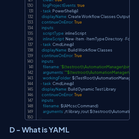
logProjectEvents
:
true
-
task
:
 PowerShell@1

displayName
:
 Create Workflow Classes Output Fold
continueOnError
:
True
inputs
:
scriptType
:
 inlineScript

inlineScript
:
 New
-
Item 
-
ItemType Directory 
-
Force 
-
-
task
:
 CmdLine@1

displayName
:
 Build Workflow Classes

continueOnError
:
True
inputs
:
filename
:
'$(testroot)\AutomationManager\bin\Fr
arguments
:
'"$(testroot)\AutomationManager\bin
workingFolder
:
 $(TestRoot)\AutomationManager\b
-
task
:
 CmdLine@1

displayName
:
 Build Dynamic Test Library

continueOnError
:
True
inputs
:
filename
:
 $(AMcscCommand)

arguments
:
 /t
:
library /out
:
$(testroot)\AutomationM
...
D - What is YAML