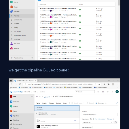
we get the pipeline GUI, edit panel: