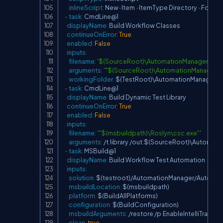
inlineScript
:
 New
-
Item 
-
ItemType Directory 
-
Force 
-
-
task
:
 CmdLine@1

displayName
:
 Build Workflow Classes

continueOnError
:
True
enabled
:
False
inputs
:
filename
:
'$(SourceRoot)\AutomationManager\bin\
arguments
:
'"$(SourceRoot)\AutomationManager\
workingFolder
:
 $(TestRoot)\AutomationManager\b
-
task
:
 CmdLine@1

displayName
:
 Build Dynamic Test Library

continueOnError
:
True
enabled
:
False
inputs
:
filename
:
'"$(msbuildpath)\Roslyn\csc.exe"'
arguments
:
 /t
:
library /out
:
$(SourceRoot)\Automatio
-
task
:
 MSBuild@1

displayName
:
 Build Workflow Test Automation

inputs
:
solution
:
 $(testroot)/AutomationManager/Automati
msbuildLocation
:
 $(msbuildpath)

platform
:
 $(BuildAllPlatforms)

configuration
:
 $(BuildConfiguration)

msbuildArguments
:
 /restore /p
:
EnableIntelliTrace=fa
clean
:
true