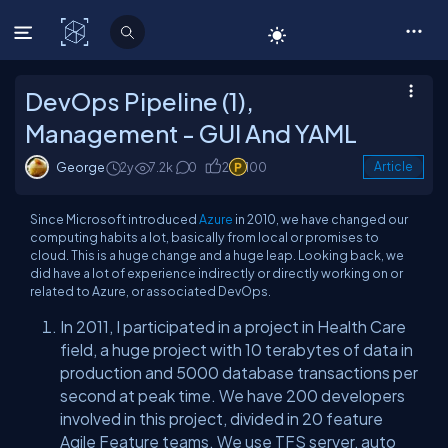
C# Corner
DevOps Pipeline (1),
Management - GUI And YAML
George
2y
7.2k
0
2
100
Article
Since Microsoft introduced
Azure
in 2010, we have changed our
computing habits a lot, basically from local or promises to
cloud. This is a huge change and a huge leap. Looking back, we
did have a lot of experience indirectly or directly working on or
related to Azure, or associated DevOps.
In 2011, I participated in a project in Health Care
field, a huge project with 10 terabytes of data in
production and 5000 database transactions per
second at peak time. We have 200 developers
involved in this project, divided in 20 feature
Agile Feature teams. We use TFS server, auto