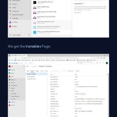
We get the
Variables
Page: