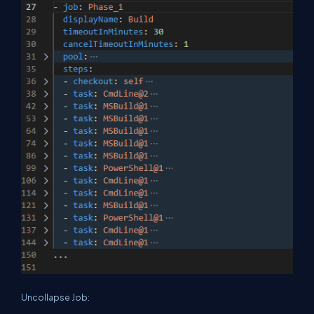
Uncollapse Job: