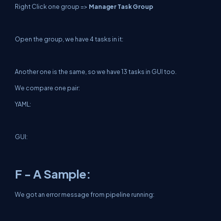
Right Click one group =>
Manager Task Group
Open the group, we have 4 tasks in it:
Another one is the same, so we have 13 tasks in GUI too.
We compare one pair:
YAML:
GUI:
F - A Sample:
We got an error message from pipeline running: