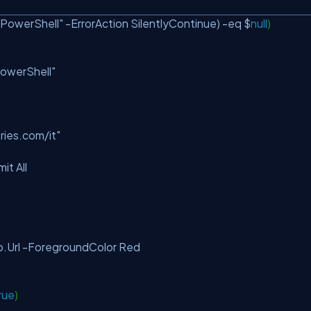
.PowerShell"
-ErrorAction SilentlyContinue) -eq $
null
)
PowerShell"
ries.com/it"
mit All
Url -ForegroundColor Red
rue
)