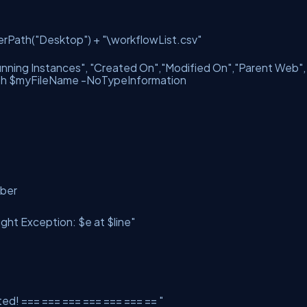
erPath(
"Desktop"
) +
"\workflowList.csv"
nning Instances"
,
"Created On"
,
"Modified On"
,
"Parent Web"
th $myFileName -NoTypeInformation
umber
ght Exception: $e at $line"
ed! === === === === === === == "