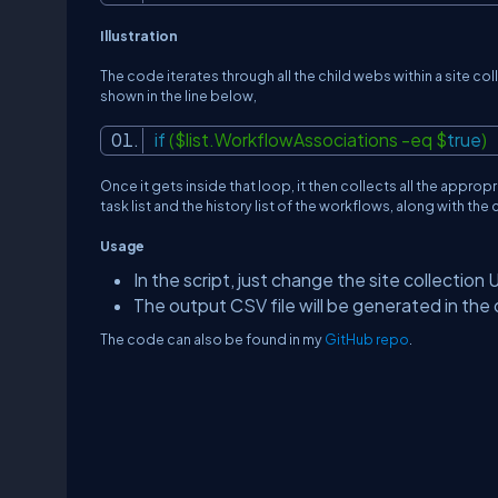
Illustration
The code iterates through all the child webs within a site col
shown in the line below,
if
($list.WorkflowAssociations -eq $
true
)
Once it gets inside that loop, it then collects all the appropr
task list and the history list of the workflows, along with the
Usage
In the script, just change the site collection 
The output CSV file will be generated in th
The code can also be found in my
GitHub repo
.