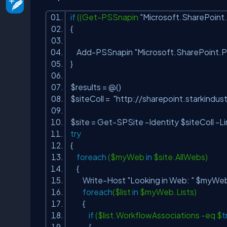
if
((Get-PSSnapin
"Microsoft.SharePoint
{
Add-PSSnapin
"Microsoft.SharePoint.
}
$results = @()
$siteColl =
"http://sharepoint.starkindust
$site = Get-SPSite -Identity $siteColl -Li
try
{
foreach
($myWeb
in
$site.AllWebs)
{
Write-Host
"Looking in Web: "
$myWeb.
foreach
($list
in
$myWeb.Lists)
{
if
($list.WorkflowAssociations -eq $
t
{