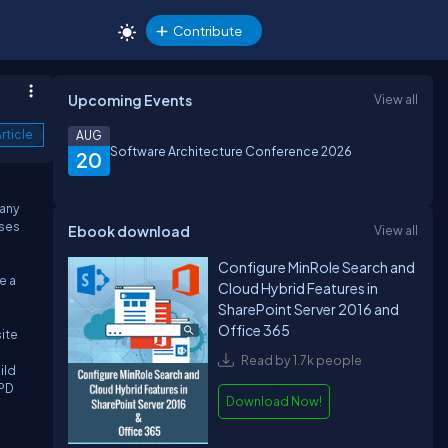
Contribute
Upcoming Events
View all
rticle
AUG
Software Architecture Conference 2026
20
many
uses
Ebook download
View all
Configure MinRole Search and
e a
Cloud Hybrid Features in
SharePoint Server 2016 and
Office 365
ite
Read by 1.7k people
ild
SPD
Download Now!