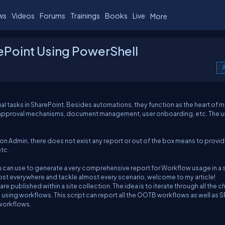
ws
Videos
Forums
Trainings
Books
Live
More
rePoint Using PowerShell
A
l tasks in SharePoint. Besides automations, they function as the heart of 
as approval mechanisms, document management, user onboarding, etc. The 
ion Admin, there does not exist any report or out of the box means to provid
etc.
 can use to generate a very comprehensive report for Workflow usage in a s
most everywhere and tackle almost every scenario, welcome to my article!
 are published within a site collection. The idea is to iterate through all the ch
are using workflows. This script can report all the OOTB workflows as well as 
 workflows.