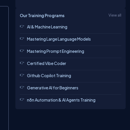
Our Training Programs
View all
AI & Machine Learning
Mastering Large Language Models
Mastering Prompt Engineering
Certified Vibe Coder
Github Copilot Training
Generative AI for Beginners
n8n Automation & AI Agents Training