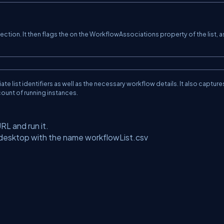
lection. It then flags the on the WorkflowAssociations property of the list, a
iate list identifiers as well as the necessary workflow details. It also capture
 count of running instances.
URL and run it.
e desktop with the name workflowList.csv