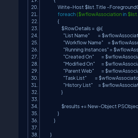
Write-Host $list.Title -ForegroundC
foreach
($wflowAssociation
in
$lis
{
$RowDetails = @{
"List Name"
= $wflowAssociatio
"Workflow Name"
= $wflowAsso
"Running Instances"
= $wflowAss
"Created On"
= $wflowAssocia
"Modified On"
= $wflowAssocia
"Parent Web"
= $wflowAssocia
"Task List"
= $wflowAssociation
"History List"
= $wflowAssocia
}
$results += New-Object PSObject 
}
}
}