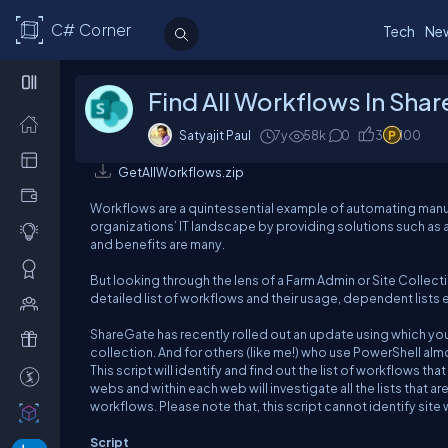
C# Corner
Tech
Ne
Find All Workflows In Sha
Satyajit Paul
7y
58k
0
3
100
GetAllWorkflows.zip
Workflows are a quintessential example of automating manua
organizations’ IT landscape by providing solutions such 
and benefits are many.
But looking through the lens of a Farm Admin or Site Collect
detailed list of workflows and their usage, dependent lists 
ShareGate has recently rolled out an update using which you
collection. And for others (like me!) who use PowerShell al
This script will identify and find out the list of workflows that
webs and within each web will investigate all the lists that 
workflows. Please note that, this script cannot identify site
Script