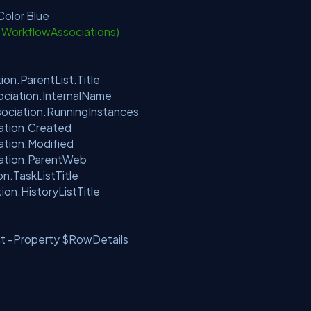
olor Blue
t.WorkflowAssociations)
n.ParentList.Title
ciation.InternalName
ociation.RunningInstances
tion.Created
tion.Modified
tion.ParentWeb
.TaskListTitle
tion.HistoryListTitle
-Property $RowDetails