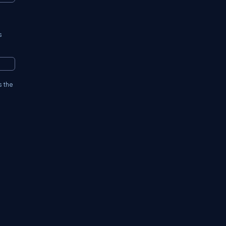
s
s the