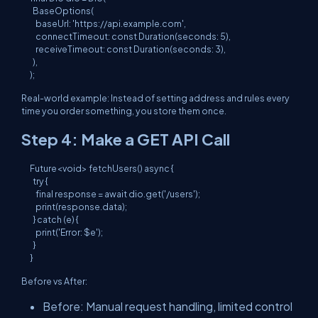
  BaseOptions(

    baseUrl: 'https://api.example.com',

    connectTimeout: const Duration(seconds: 5),

    receiveTimeout: const Duration(seconds: 3),

  ),

Real-world example: Instead of setting address and rules every
time you order something, you store them once.
Step 4: Make a GET API Call
Future<void> fetchUsers() async {

  try {

    final response = await dio.get('/users');

    print(response.data);

  } catch (e) {

    print('Error: $e');

  }

Before vs After:
Before: Manual request handling, limited control