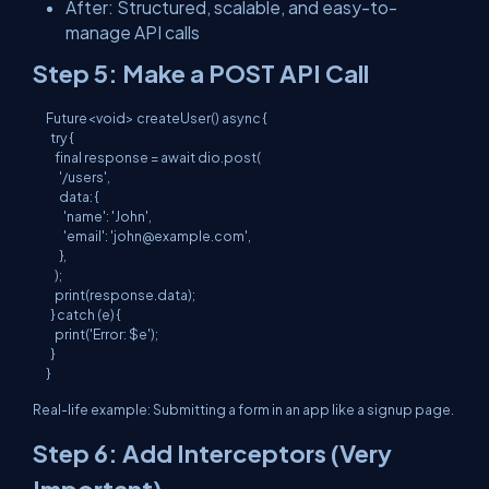
After: Structured, scalable, and easy-to-
manage API calls
Step 5: Make a POST API Call
Future<void> createUser() async {

  try {

    final response = await dio.post(

      '/users',

      data: {

        'name': 'John',

        'email': '
john@example.com
',

      },

    );

    print(response.data);

  } catch (e) {

    print('Error: $e');

  }

Real-life example: Submitting a form in an app like a signup page.
Step 6: Add Interceptors (Very
Important)