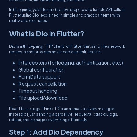
In this guide, you’ll learn step-by-step how to handle API calls in
Flutter using Dio, explained in simple and practical terms with
real-world examples.
What is Dio in Flutter?
Dio is a third-party HTTP client for Flutter that simplifies network
requests and provides advanced capabilities like:
Interceptors (for logging, authentication, etc.)
Global configuration
FormData support
Request cancellation
Timeout handling
File upload/download
Real-life analogy: Think of Dio as a smart delivery manager.
Instead of just sending a parcel (API request), it tracks, logs,
retries, and manages everything efficiently.
Step 1: Add Dio Dependency