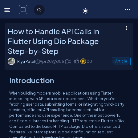
C# Corner
How to Handle API Calls in
Flutter Using Dio Package
Step-by-Step
Riya Patel
Apr 20
806
0
1
100
Article
Introduction
When building modern mobile applications using Flutter,
interacting with APIs is a core requirement. Whether you're
fetching user data, submitting forms, or integrating third-party
services, efficient API handling becomes critical for
performance and user experience. One of the most powerful
and flexible libraries for handling HTTP requests in Flutter is Dio.
Compared to the basic HTTP package, Dio offers advanced
features like interceptors, global configuration, request
cancellation, file downloading, and more.