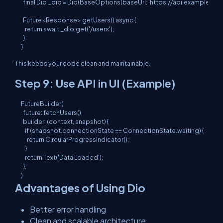
  final Dio _dio = Dio(BaseOptions(baseUrl: 'https://api.example.com'
  Future<Response> getUsers() async {

    return await _dio.get('/users');

  }

This keeps your code clean and maintainable.
Step 9: Use API in UI (Example)
FutureBuilder(

  future: fetchUsers(),

  builder: (context, snapshot) {

    if (snapshot.connectionState == ConnectionState.waiting) {

      return CircularProgressIndicator();

    }

    return Text('Data Loaded');

  },

Advantages of Using Dio
Better error handling
Clean and scalable architecture