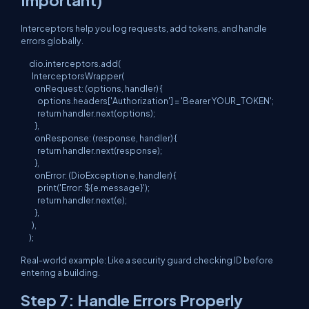
Interceptors help you log requests, add tokens, and handle
errors globally.
dio.interceptors.add(

  InterceptorsWrapper(

    onRequest: (options, handler) {

      options.headers['Authorization'] = 'Bearer YOUR_TOKEN';

      return handler.next(options);

    },

    onResponse: (response, handler) {

      return handler.next(response);

    },

    onError: (DioException e, handler) {

      print('Error: ${e.message}');

      return handler.next(e);

    },

  ),

Real-world example: Like a security guard checking ID before
entering a building.
Step 7: Handle Errors Properly