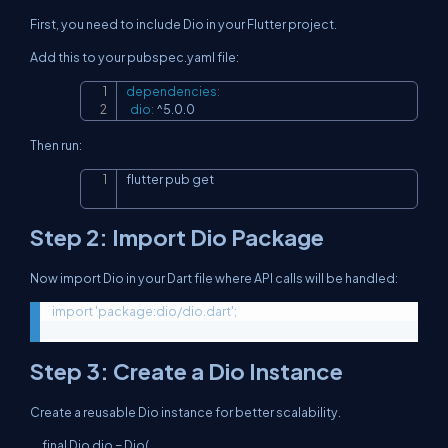
First, you need to include Dio in your Flutter project.
Add this to your pubspec.yaml file:
dependencies
:
Copy
dio
:
 ^5.0.0
Then run:
flutter pub get
Copy
Step 2: Import Dio Package
Now import Dio in your Dart file where API calls will be handled:
Step 3: Create a Dio Instance
Create a reusable Dio instance for better scalability.
final Dio dio = Dio(
