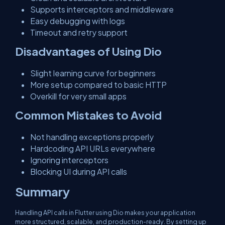
Supports interceptors and middleware
Easy debugging with logs
Timeout and retry support
Disadvantages of Using Dio
Slight learning curve for beginners
More setup compared to basic HTTP
Overkill for very small apps
Common Mistakes to Avoid
Not handling exceptions properly
Hardcoding API URLs everywhere
Ignoring interceptors
Blocking UI during API calls
Summary
Handling API calls in Flutter using Dio makes your application
more structured, scalable, and production-ready. By setting up