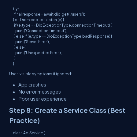
try {

  final response = await dio.get('/users');

} on DioException catch (e) {

  if (e.type == DioExceptionType.connectionTimeout) {

    print('Connection Timeout');

  } else if (e.type == DioExceptionType.badResponse) {

    print('Server Error');

  } else {

    print('Unexpected Error');

  }

User-visible symptoms if ignored:
App crashes
No error messages
Poor user experience
Step 8: Create a Service Class (Best
Practice)
class ApiService {
