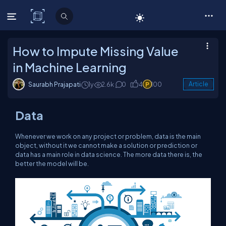
C# Corner
How to Impute Missing Value
in Machine Learning
Saurabh Prajapati
1y
2.6k
0
4
100
Article
Data
Whenever we work on any project or problem, data is the main
object, without it we cannot make a solution or prediction or
data has a main role in data science. The more data there is, the
better the model will be.