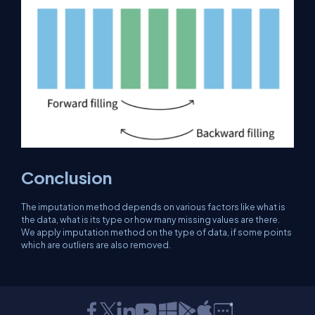
Conclusion
The imputation method depends on various factors like what is
the data, what is its type or how many missing values ​​are there.
We apply imputation method on the type of data, if some points
which are outliers are also removed.