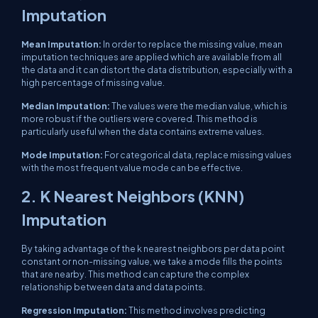
Imputation
Mean Imputation:
In order to replace the missing value, mean
imputation techniques are applied which are available from all
the data and it can distort the data distribution, especially with a
high percentage of missing value.
Median Imputation:
The values ​​were the median value, which is
more robust if the outliers were covered. This method is
particularly useful when the data contains extreme values.
Mode Imputation:
For categorical data, replace missing values ​​
with the most frequent value mode can be effective.
2. K Nearest Neighbors (KNN)
Imputation
By taking advantage of the k nearest neighbors per data point
constant or non-missing value, we take a mode fills the points
that are nearby. This method can capture the complex
relationship between data and data points.
Regression Imputation:
This method involves predicting