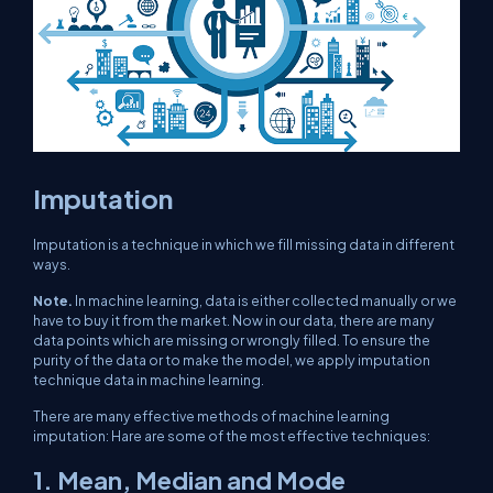
Imputation
Imputation is a technique in which we fill missing data in different
ways.
Note.
In machine learning, data is either collected manually or we
have to buy it from the market. Now in our data, there are many
data points which are missing or wrongly filled. To ensure the
purity of the data or to make the model, we apply imputation
technique data in machine learning.
There are many effective methods of machine learning
imputation: Hare are some of the most effective techniques:
1. Mean, Median and Mode