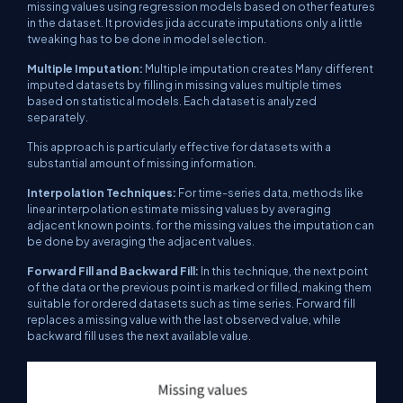
missing values ​​using regression models based on other features
in the dataset. It provides jida accurate imputations only a little
tweaking has to be done in model selection.
Multiple Imputation:
Multiple imputation creates Many different
imputed datasets by filling in missing values ​​multiple times
based on statistical models. Each dataset is analyzed
separately.
This approach is particularly effective for datasets with a
substantial amount of missing information.
Interpolation Techniques:
For time-series data, methods like
linear interpolation estimate missing values ​​by averaging
adjacent known points. for the missing values ​​the imputation can
be done by averaging the adjacent values.
Forward Fill and Backward Fill:
In this technique, the next point
of the data or the previous point is marked or filled, making them
suitable for ordered datasets such as time series. Forward fill
replaces a missing value with the last observed value, while
backward fill uses the next available value.