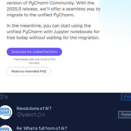
1y
Pos
Revolutions of AI ?
1y
623
2
Foru
Re: What is full form of AI ?