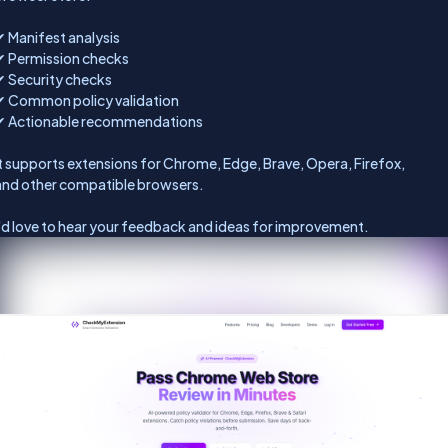
✔ Manifest analysis
✔ Permission checks
✔ Security checks
✔ Common policy validation
✔ Actionable recommendations
It supports extensions for Chrome, Edge, Brave, Opera, Firefox,
and other compatible browsers.
I'd love to hear your feedback and ideas for improvement.