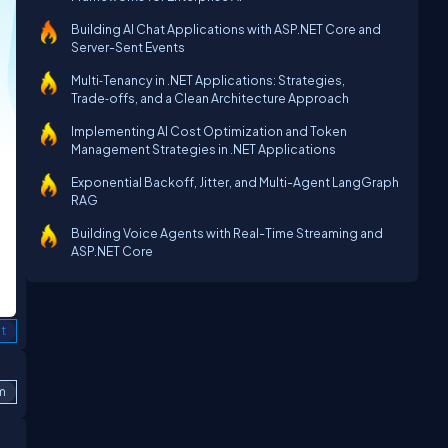
Building AI Chat Applications with ASP.NET Core and
Server-Sent Events
Multi‑Tenancy in .NET Applications: Strategies,
Trade‑offs, and a Clean Architecture Approach
Implementing AI Cost Optimization and Token
Management Strategies in .NET Applications
Exponential Backoff, Jitter, and Multi-Agent LangGraph
RAG
Building Voice Agents with Real-Time Streaming and
ASP.NET Core
t
m