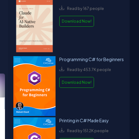
Read by 167 people
Download Now!
Programming C# for Beginners
Read by 453.7K people
Download Now!
Printing in C# Made Easy
Read by 151.2K people