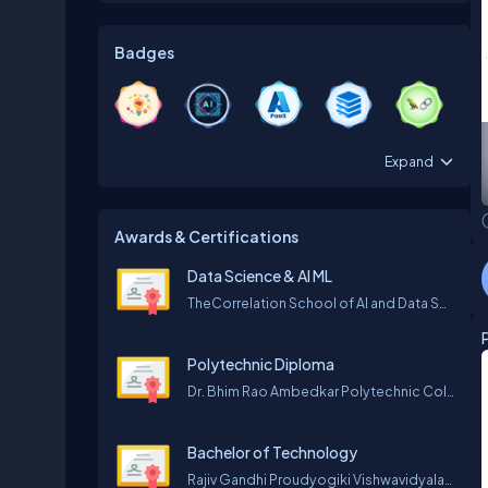
Badges
Expand
Awards & Certifications
Data Science & AI ML
TheCorrelation School of AI and Data Science
Polytechnic Diploma
Dr. Bhim Rao Ambedkar Polytechnic College Gwalior
Bachelor of Technology
Rajiv Gandhi Proudyogiki Vishwavidyalaya (R.G.P.V) Bhopal