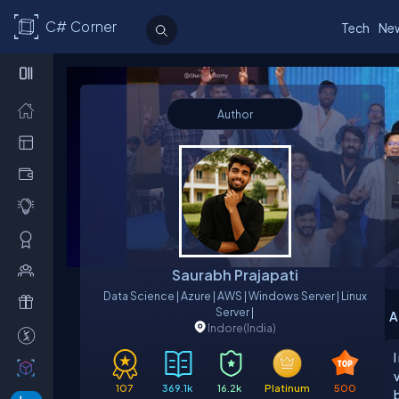
C# Corner
Tech
Ne
Author
Saurabh Prajapati
Data Science | Azure | AWS | Windows Server | Linux
Server |
A
Indore
(India)
I
107
369.1k
16.2k
Platinum
500