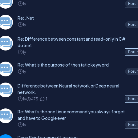
1y
Foru
Re: .Net
1y
Foru
Re: Difference between constant and read-only in C#
dotnet
1y
Foru
Re: What is the purpose of the static keyword
1y
Foru
Difference between Neural network or Deep neural
network.
1y
475
1
Foru
Re: What’s the one Linux command you always forget
and have to Google ever
1y
Foru
Deep Reinforcement Learning