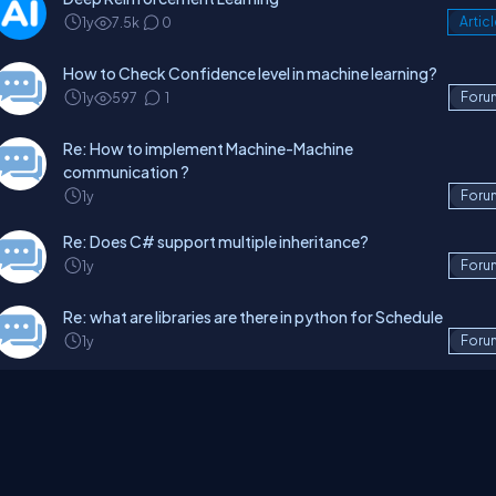
1y
7.5k
0
Artic
How to Check Confidence level in machine learning?
1y
597
1
Foru
Re: How to implement Machine-Machine
communication ?
1y
Foru
Re: Does C# support multiple inheritance?
1y
Foru
Re: what are libraries are there in python for Schedule
1y
Foru