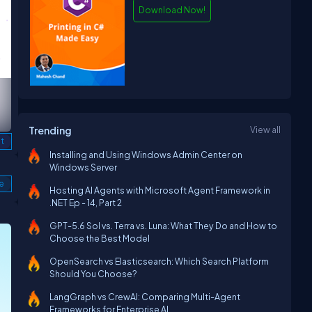
Download Now!
Trending
View all
t
Installing and Using Windows Admin Center on
Windows Server
le
Hosting AI Agents with Microsoft Agent Framework in
.NET Ep - 14, Part 2
GPT-5.6 Sol vs. Terra vs. Luna: What They Do and How to
Choose the Best Model
OpenSearch vs Elasticsearch: Which Search Platform
Should You Choose?
LangGraph vs CrewAI: Comparing Multi-Agent
Frameworks for Enterprise AI