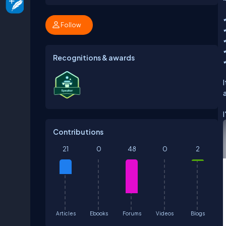
Follow
Recognitions & awards
Contributions
21
0
48
0
2
Articles
Ebooks
Forums
Videos
Blogs