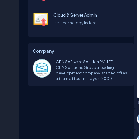
Cloud & Server Admin
Inet technology Indore
Company
CDN Software Solution PVt.LTD
CDN Solutions Group a leading
development company, started off as
a team of four in the year 2000.