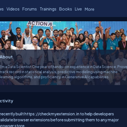
ws
Videos
Forums
Trainings
Books
Live
More
About
I'm a Data Scientist One year of hands-on experience in Data Science. Proven
track record in statistical analysis, predictive modeling using machine
learning algorithms, and proficiency in Generative AI capabilities.
ctivity
 recently built
https://checkmyextension.in
to help developers
validate browser extensions before submitting them to any major
browser store.