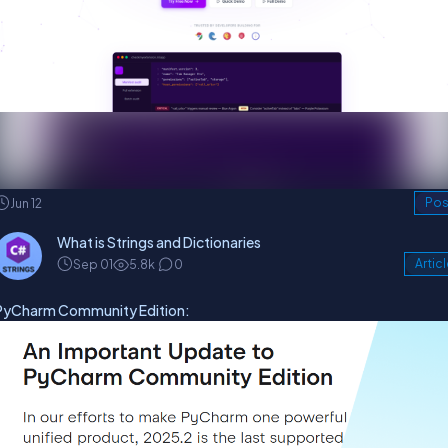
Jun 12
Pos
What is Strings and Dictionaries
Sep 01
5.8k
0
Artic
PyCharm Community Edition: