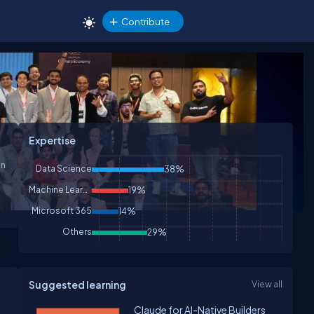
Contribute
Expertise
Data Science
38%
Machine Learning
19%
Microsoft 365
14%
Others
29%
Suggested learning
View all
Claude for AI-Native Builders